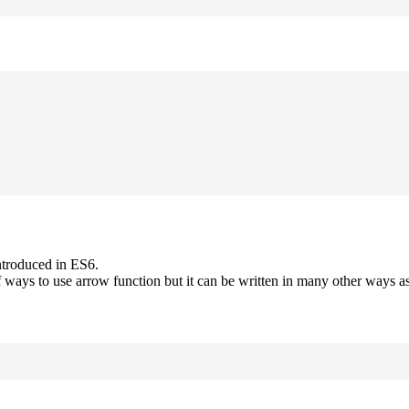
ntroduced in ES6.
 ways to use arrow function but it can be written in many other ways as