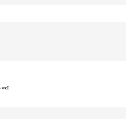
 well.