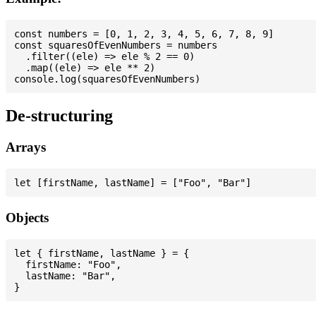
const numbers = [0, 1, 2, 3, 4, 5, 6, 7, 8, 9]

const squaresOfEvenNumbers = numbers

  .filter((ele) => ele % 2 == 0)

  .map((ele) => ele ** 2)

De-structuring
Arrays
Objects
let { firstName, lastName } = {

  firstName: "Foo",

  lastName: "Bar",
