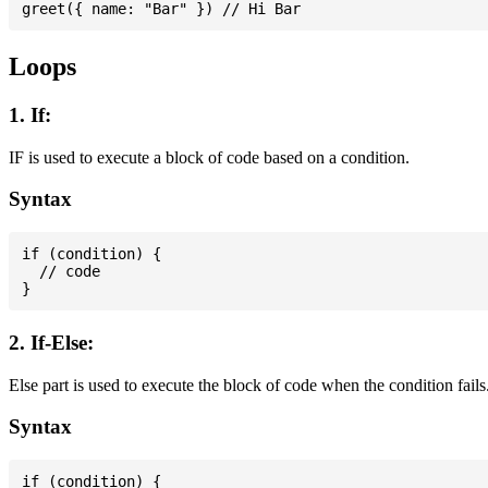
Loops
1. If:
IF is used to execute a block of code based on a condition.
Syntax
if (condition) {

  // code

2. If-Else:
Else part is used to execute the block of code when the condition fails
Syntax
if (condition) {
