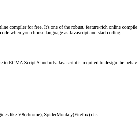
e compiler for free. It's one of the robust, feature-rich online compil
te code when you choose language as Javascript and start coding.
e to ECMA Script Standards. Javascript is required to design the behav
gines like V8(chrome), SpiderMonkey(Firefox) etc.