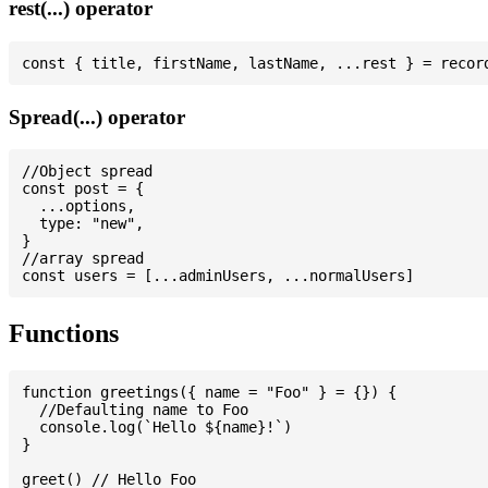
rest(...) operator
Spread(...) operator
//Object spread

const post = {

  ...options,

  type: "new",

}

//array spread

Functions
function greetings({ name = "Foo" } = {}) {

  //Defaulting name to Foo

  console.log(`Hello ${name}!`)

}

greet() // Hello Foo
