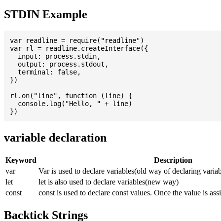
STDIN Example
var readline = require("readline")

var rl = readline.createInterface({

  input: process.stdin,

  output: process.stdout,

  terminal: false,

})

rl.on("line", function (line) {

  console.log("Hello, " + line)

variable declaration
Keyword
Description
var
Var is used to declare variables(old way of declaring variab
let
let is also used to declare variables(new way)
const
const is used to declare const values. Once the value is ass
Backtick Strings