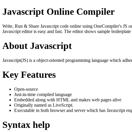
Javascript Online Compiler
Write, Run & Share Javascript code online using OneCompiler's JS onlin
Javascript editor is easy and fast. The editor shows sample boilerpla
About Javascript
Javascript(JS) is a object-oriented programming language which adher
Key Features
Open-source
Just-in-time compiled language
Embedded along with HTML and makes web pages alive
Originally named as LiveScript.
Executable in both browser and server which has Javascript en
Syntax help