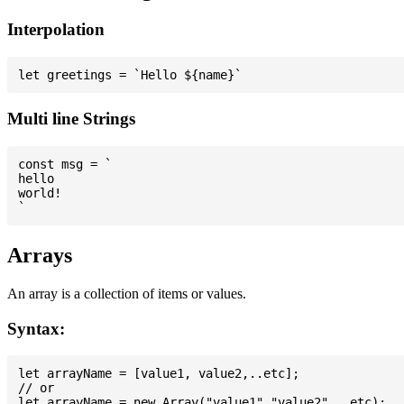
Interpolation
Multi line Strings
const msg = `

hello

world!

Arrays
An array is a collection of items or values.
Syntax:
let arrayName = [value1, value2,..etc];

// or
