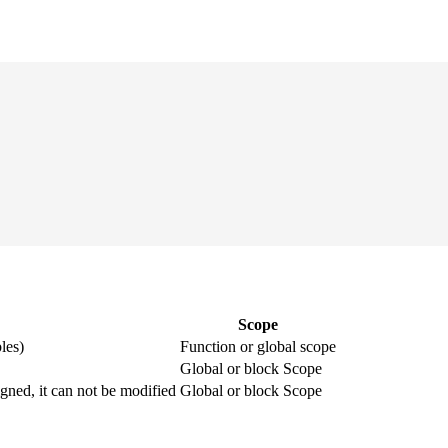
Scope
les)
Function or global scope
Global or block Scope
igned, it can not be modified
Global or block Scope