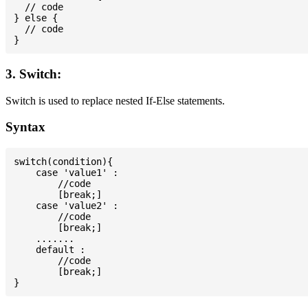
  // code

} else {

  // code

3. Switch:
Switch is used to replace nested If-Else statements.
Syntax
switch(condition){

    case 'value1' :

        //code

        [break;]

    case 'value2' :

        //code

        [break;]

    .......

    default :

        //code

        [break;]
