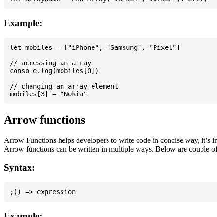
Example:
let mobiles = ["iPhone", "Samsung", "Pixel"]

// accessing an array

console.log(mobiles[0])

// changing an array element

Arrow functions
Arrow Functions helps developers to write code in concise way, it’s i
Arrow functions can be written in multiple ways. Below are couple of
Syntax:
Example: