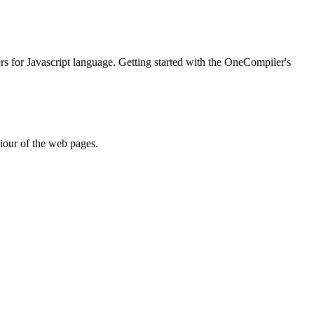
ers for Javascript language. Getting started with the OneCompiler's
iour of the web pages.