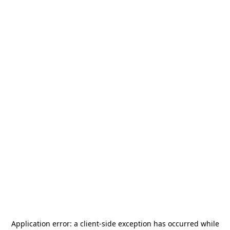
Application error: a
client
-side exception has occurred while