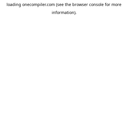
loading
onecompiler.com
(see the
browser console
for more
information).