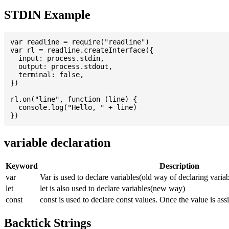
STDIN Example
var readline = require("readline")

var rl = readline.createInterface({

  input: process.stdin,

  output: process.stdout,

  terminal: false,

})

rl.on("line", function (line) {

  console.log("Hello, " + line)

variable declaration
Keyword
Description
var
Var is used to declare variables(old way of declaring variab
let
let is also used to declare variables(new way)
const
const is used to declare const values. Once the value is ass
Backtick Strings