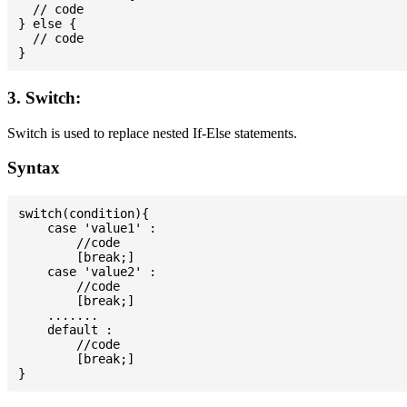
  // code

} else {

  // code

3. Switch:
Switch is used to replace nested If-Else statements.
Syntax
switch(condition){

    case 'value1' :

        //code

        [break;]

    case 'value2' :

        //code

        [break;]

    .......

    default :

        //code

        [break;]
