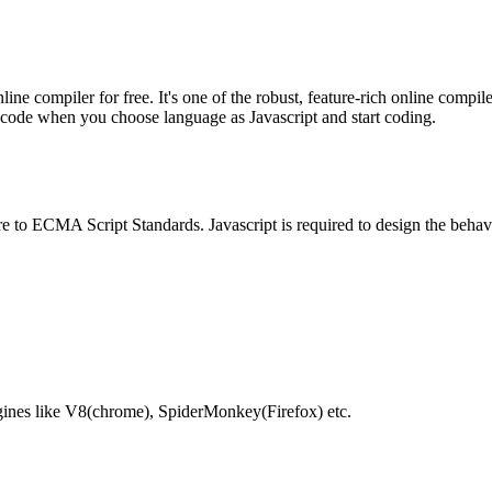
e compiler for free. It's one of the robust, feature-rich online compil
te code when you choose language as Javascript and start coding.
e to ECMA Script Standards. Javascript is required to design the behav
gines like V8(chrome), SpiderMonkey(Firefox) etc.