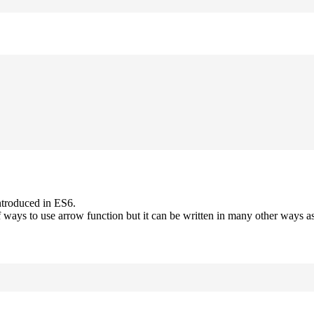
ntroduced in ES6.
 ways to use arrow function but it can be written in many other ways as