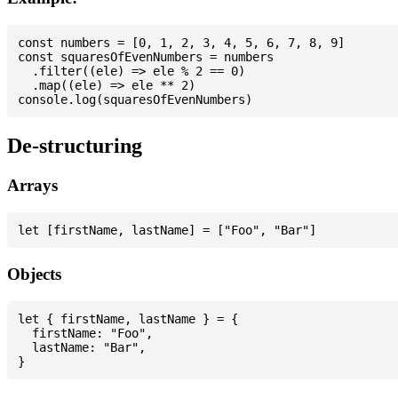
const numbers = [0, 1, 2, 3, 4, 5, 6, 7, 8, 9]

const squaresOfEvenNumbers = numbers

  .filter((ele) => ele % 2 == 0)

  .map((ele) => ele ** 2)

De-structuring
Arrays
Objects
let { firstName, lastName } = {

  firstName: "Foo",

  lastName: "Bar",
