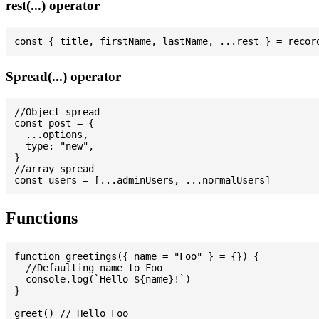
rest(...) operator
Spread(...) operator
//Object spread

const post = {

  ...options,

  type: "new",

}

//array spread

Functions
function greetings({ name = "Foo" } = {}) {

  //Defaulting name to Foo

  console.log(`Hello ${name}!`)

}

greet() // Hello Foo
