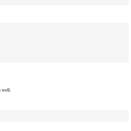
 well.