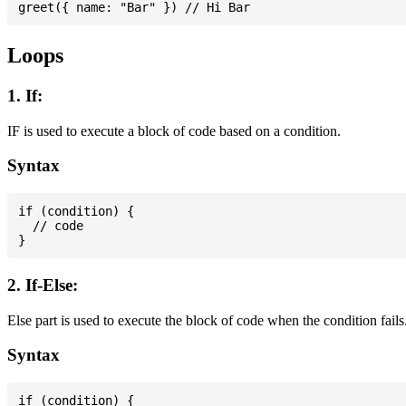
Loops
1. If:
IF is used to execute a block of code based on a condition.
Syntax
if (condition) {

  // code

2. If-Else:
Else part is used to execute the block of code when the condition fails
Syntax
if (condition) {
