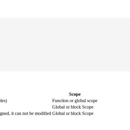
Scope
les)
Function or global scope
Global or block Scope
igned, it can not be modified
Global or block Scope