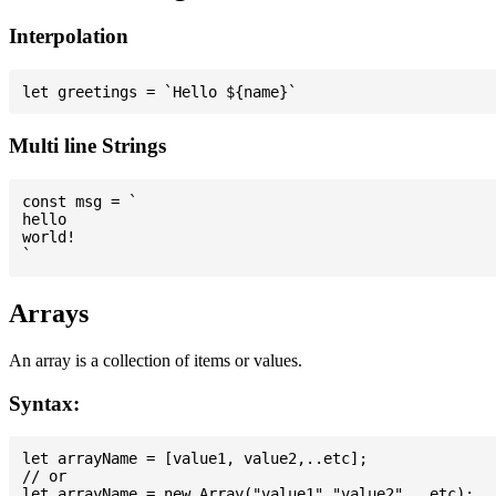
Interpolation
Multi line Strings
const msg = `

hello

world!

Arrays
An array is a collection of items or values.
Syntax:
let arrayName = [value1, value2,..etc];

// or
