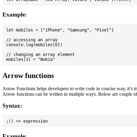
Example:
let mobiles = ["iPhone", "Samsung", "Pixel"]

// accessing an array

console.log(mobiles[0])

// changing an array element

Arrow functions
Arrow Functions helps developers to write code in concise way, it’s i
Arrow functions can be written in multiple ways. Below are couple of
Syntax:
Example: