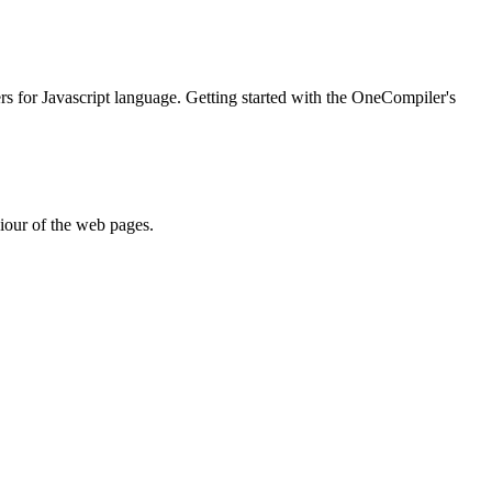
ers for Javascript language. Getting started with the OneCompiler's
iour of the web pages.