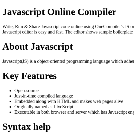
Javascript Online Compiler
Write, Run & Share Javascript code online using OneCompiler's JS onlin
Javascript editor is easy and fast. The editor shows sample boilerpla
About Javascript
Javascript(JS) is a object-oriented programming language which adher
Key Features
Open-source
Just-in-time compiled language
Embedded along with HTML and makes web pages alive
Originally named as LiveScript.
Executable in both browser and server which has Javascript en
Syntax help