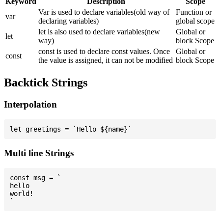
Keyword
Description
Scope
Var is used to declare variables(old way of
Function or
var
declaring variables)
global scope
let is also used to declare variables(new
Global or
let
way)
block Scope
const is used to declare const values. Once
Global or
const
the value is assigned, it can not be modified
block Scope
Backtick Strings
Interpolation
Multi line Strings
const msg = `

hello

world!
