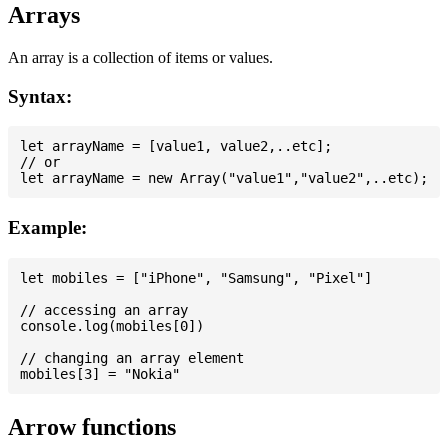
Arrays
An array is a collection of items or values.
Syntax:
let arrayName = [value1, value2,..etc];

// or

Example:
let mobiles = ["iPhone", "Samsung", "Pixel"]

// accessing an array

console.log(mobiles[0])

// changing an array element

Arrow functions