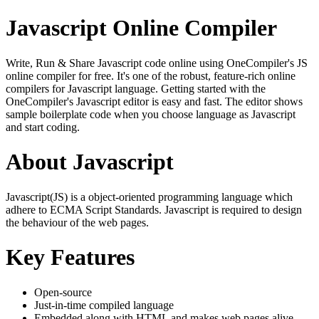
Javascript Online Compiler
Write, Run & Share Javascript code online using OneCompiler's JS
online compiler for free. It's one of the robust, feature-rich online
compilers for Javascript language. Getting started with the
OneCompiler's Javascript editor is easy and fast. The editor shows
sample boilerplate code when you choose language as Javascript
and start coding.
About Javascript
Javascript(JS) is a object-oriented programming language which
adhere to ECMA Script Standards. Javascript is required to design
the behaviour of the web pages.
Key Features
Open-source
Just-in-time compiled language
Embedded along with HTML and makes web pages alive