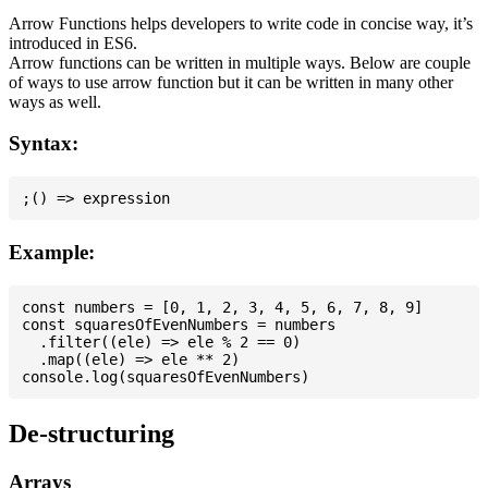
Arrow Functions helps developers to write code in concise way, it’s
introduced in ES6.
Arrow functions can be written in multiple ways. Below are couple
of ways to use arrow function but it can be written in many other
ways as well.
Syntax:
Example:
const numbers = [0, 1, 2, 3, 4, 5, 6, 7, 8, 9]

const squaresOfEvenNumbers = numbers

  .filter((ele) => ele % 2 == 0)

  .map((ele) => ele ** 2)

De-structuring
Arrays