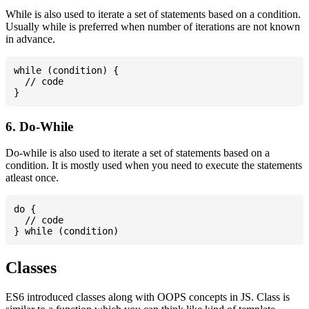
While is also used to iterate a set of statements based on a condition.
Usually while is preferred when number of iterations are not known
in advance.
while (condition) {

  // code

6. Do-While
Do-while is also used to iterate a set of statements based on a
condition. It is mostly used when you need to execute the statements
atleast once.
do {

  // code

Classes
ES6 introduced classes along with OOPS concepts in JS. Class is