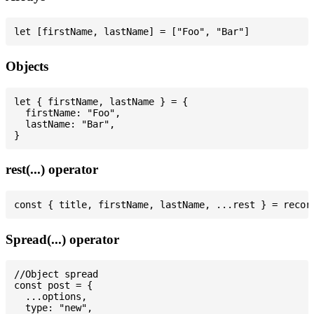
Objects
let { firstName, lastName } = {

  firstName: "Foo",

  lastName: "Bar",

rest(...) operator
Spread(...) operator
//Object spread

const post = {

  ...options,

  type: "new",
