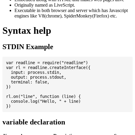
Originally named as LiveScript.
Executable in both browser and server which has Javascript
engines like V8(chrome), SpiderMonkey(Firefox) etc.
Syntax help
STDIN Example
var readline = require("readline")

var rl = readline.createInterface({

  input: process.stdin,

  output: process.stdout,

  terminal: false,

})

rl.on("line", function (line) {

  console.log("Hello, " + line)

variable declaration