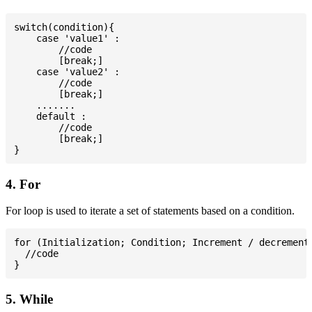
switch(condition){

    case 'value1' :

        //code

        [break;]

    case 'value2' :

        //code

        [break;]

    .......

    default :

        //code

        [break;]

4. For
For loop is used to iterate a set of statements based on a condition.
for (Initialization; Condition; Increment / decrement)
  //code

5. While