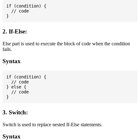
if (condition) {

  // code

2. If-Else:
Else part is used to execute the block of code when the condition
fails.
Syntax
if (condition) {

  // code

} else {

  // code

3. Switch:
Switch is used to replace nested If-Else statements.
Syntax