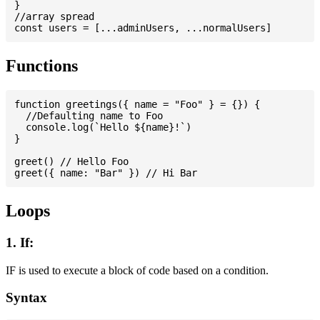
}

//array spread

Functions
function greetings({ name = "Foo" } = {}) {

  //Defaulting name to Foo

  console.log(`Hello ${name}!`)

}

greet() // Hello Foo

Loops
1. If:
IF is used to execute a block of code based on a condition.
Syntax