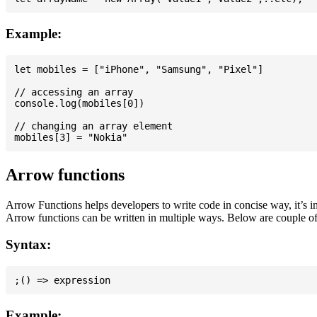
Example:
let mobiles = ["iPhone", "Samsung", "Pixel"]

// accessing an array

console.log(mobiles[0])

// changing an array element

Arrow functions
Arrow Functions helps developers to write code in concise way, it’s i
Arrow functions can be written in multiple ways. Below are couple of
Syntax:
Example: