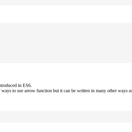
ntroduced in ES6.
 ways to use arrow function but it can be written in many other ways as