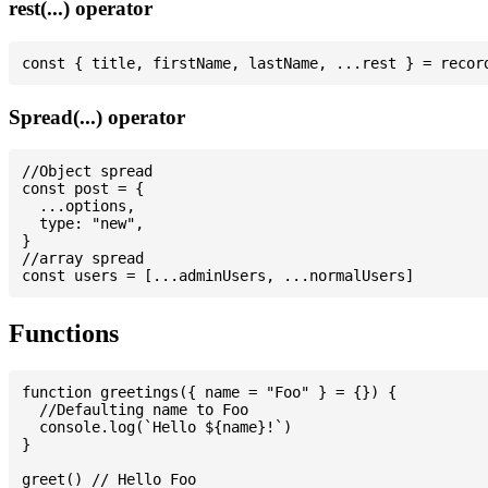
rest(...) operator
Spread(...) operator
//Object spread

const post = {

  ...options,

  type: "new",

}

//array spread

Functions
function greetings({ name = "Foo" } = {}) {

  //Defaulting name to Foo

  console.log(`Hello ${name}!`)

}

greet() // Hello Foo
