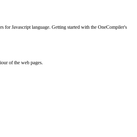
ers for Javascript language. Getting started with the OneCompiler's
iour of the web pages.