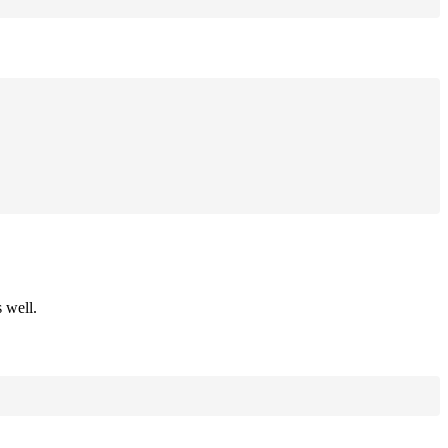
 well.