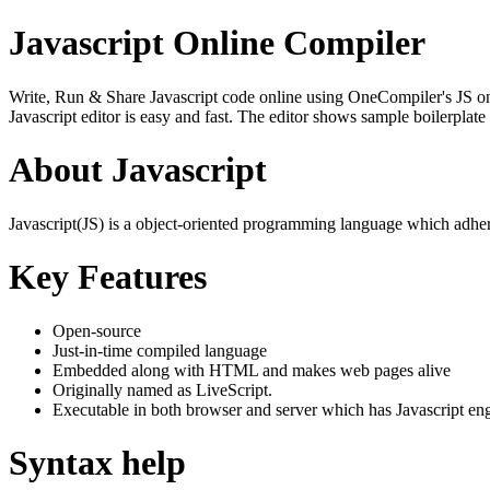
Javascript Online Compiler
Write, Run & Share Javascript code online using OneCompiler's JS onlin
Javascript editor is easy and fast. The editor shows sample boilerpla
About Javascript
Javascript(JS) is a object-oriented programming language which adher
Key Features
Open-source
Just-in-time compiled language
Embedded along with HTML and makes web pages alive
Originally named as LiveScript.
Executable in both browser and server which has Javascript en
Syntax help