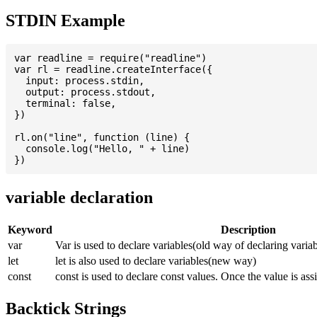
STDIN Example
var readline = require("readline")

var rl = readline.createInterface({

  input: process.stdin,

  output: process.stdout,

  terminal: false,

})

rl.on("line", function (line) {

  console.log("Hello, " + line)

variable declaration
Keyword
Description
var
Var is used to declare variables(old way of declaring variab
let
let is also used to declare variables(new way)
const
const is used to declare const values. Once the value is ass
Backtick Strings