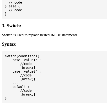
  // code

} else {

  // code

3. Switch:
Switch is used to replace nested If-Else statements.
Syntax
switch(condition){

    case 'value1' :

        //code

        [break;]

    case 'value2' :

        //code

        [break;]

    .......

    default :

        //code

        [break;]
