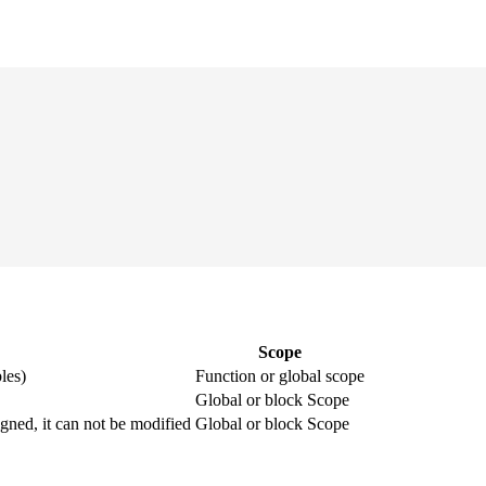
Scope
les)
Function or global scope
Global or block Scope
igned, it can not be modified
Global or block Scope