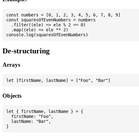
const numbers = [0, 1, 2, 3, 4, 5, 6, 7, 8, 9]

const squaresOfEvenNumbers = numbers

  .filter((ele) => ele % 2 == 0)

  .map((ele) => ele ** 2)

De-structuring
Arrays
Objects
let { firstName, lastName } = {

  firstName: "Foo",

  lastName: "Bar",
