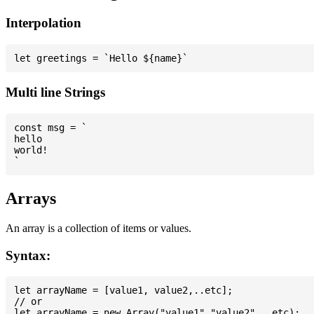
Interpolation
Multi line Strings
const msg = `

hello

world!

Arrays
An array is a collection of items or values.
Syntax:
let arrayName = [value1, value2,..etc];

// or
