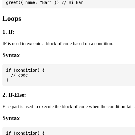
Loops
1. If:
IF is used to execute a block of code based on a condition.
Syntax
if (condition) {

  // code

2. If-Else:
Else part is used to execute the block of code when the condition fails
Syntax
if (condition) {
