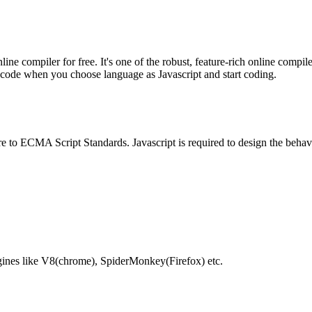
e compiler for free. It's one of the robust, feature-rich online compil
te code when you choose language as Javascript and start coding.
e to ECMA Script Standards. Javascript is required to design the behav
gines like V8(chrome), SpiderMonkey(Firefox) etc.