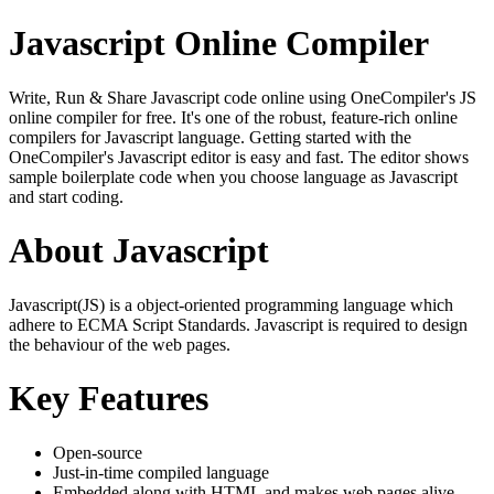
Javascript Online Compiler
Write, Run & Share Javascript code online using OneCompiler's JS
online compiler for free. It's one of the robust, feature-rich online
compilers for Javascript language. Getting started with the
OneCompiler's Javascript editor is easy and fast. The editor shows
sample boilerplate code when you choose language as Javascript
and start coding.
About Javascript
Javascript(JS) is a object-oriented programming language which
adhere to ECMA Script Standards. Javascript is required to design
the behaviour of the web pages.
Key Features
Open-source
Just-in-time compiled language
Embedded along with HTML and makes web pages alive