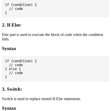
if (condition) {

  // code

2. If-Else:
Else part is used to execute the block of code when the condition
fails.
Syntax
if (condition) {

  // code

} else {

  // code

3. Switch:
Switch is used to replace nested If-Else statements.
Syntax