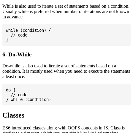
While is also used to iterate a set of statements based on a condition.
Usually while is preferred when number of iterations are not known
in advance.
while (condition) {

  // code

6. Do-While
Do-while is also used to iterate a set of statements based on a
condition. It is mostly used when you need to execute the statements
atleast once.
do {

  // code

Classes
ES6 introduced classes along with OOPS concepts in JS. Class is