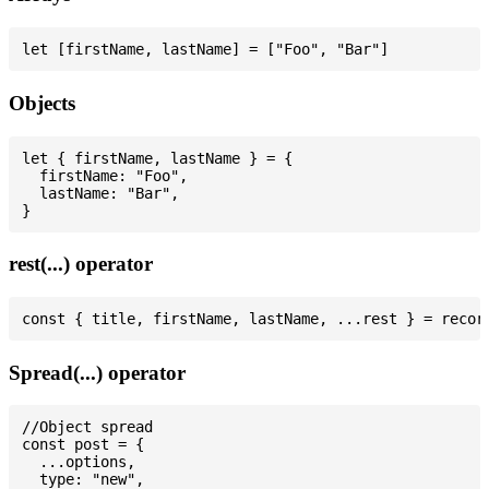
Objects
let { firstName, lastName } = {

  firstName: "Foo",

  lastName: "Bar",

rest(...) operator
Spread(...) operator
//Object spread

const post = {

  ...options,

  type: "new",
