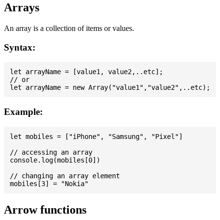
Arrays
An array is a collection of items or values.
Syntax:
let arrayName = [value1, value2,..etc];

// or

Example:
let mobiles = ["iPhone", "Samsung", "Pixel"]

// accessing an array

console.log(mobiles[0])

// changing an array element

Arrow functions