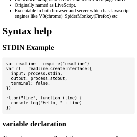
Originally named as LiveScript.
Executable in both browser and server which has Javascript
engines like V8(chrome), SpiderMonkey(Firefox) etc.
Syntax help
STDIN Example
var readline = require("readline")

var rl = readline.createInterface({

  input: process.stdin,

  output: process.stdout,

  terminal: false,

})

rl.on("line", function (line) {

  console.log("Hello, " + line)

variable declaration