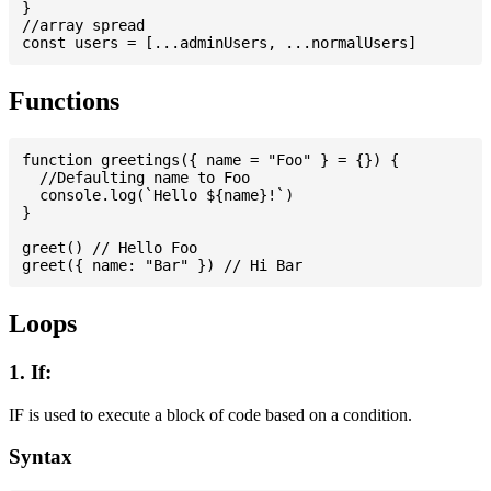
}

//array spread

Functions
function greetings({ name = "Foo" } = {}) {

  //Defaulting name to Foo

  console.log(`Hello ${name}!`)

}

greet() // Hello Foo

Loops
1. If:
IF is used to execute a block of code based on a condition.
Syntax