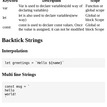
Keyword
Description
Scope
Var is used to declare variables(old way of
Function or
var
declaring variables)
global scope
let is also used to declare variables(new
Global or
let
way)
block Scope
const is used to declare const values. Once
Global or
const
the value is assigned, it can not be modified
block Scope
Backtick Strings
Interpolation
Multi line Strings
const msg = `

hello

world!
