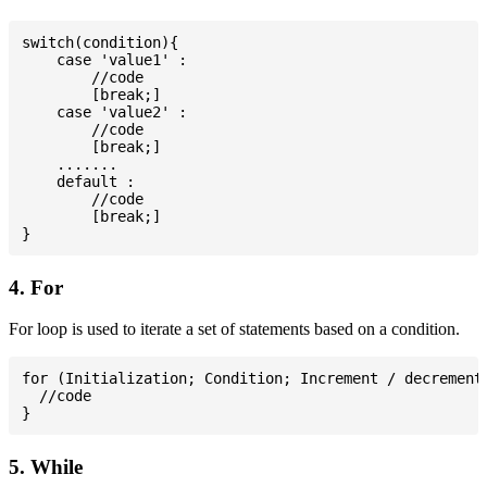
switch(condition){

    case 'value1' :

        //code

        [break;]

    case 'value2' :

        //code

        [break;]

    .......

    default :

        //code

        [break;]

4. For
For loop is used to iterate a set of statements based on a condition.
for (Initialization; Condition; Increment / decrement)
  //code

5. While