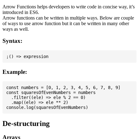
Arrow Functions helps developers to write code in concise way, it’s
introduced in ES6.
Arrow functions can be written in multiple ways. Below are couple
of ways to use arrow function but it can be written in many other
ways as well.
Syntax:
Example:
const numbers = [0, 1, 2, 3, 4, 5, 6, 7, 8, 9]

const squaresOfEvenNumbers = numbers

  .filter((ele) => ele % 2 == 0)

  .map((ele) => ele ** 2)

De-structuring
Arrays