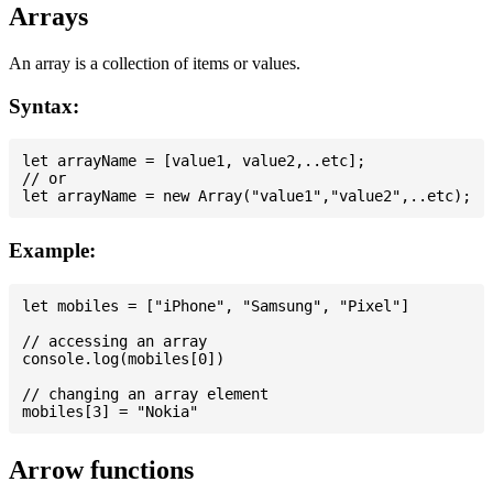
Arrays
An array is a collection of items or values.
Syntax:
let arrayName = [value1, value2,..etc];

// or

Example:
let mobiles = ["iPhone", "Samsung", "Pixel"]

// accessing an array

console.log(mobiles[0])

// changing an array element

Arrow functions