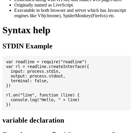
Originally named as LiveScript.
Executable in both browser and server which has Javascript
engines like V8(chrome), SpiderMonkey(Firefox) etc.
Syntax help
STDIN Example
var readline = require("readline")

var rl = readline.createInterface({

  input: process.stdin,

  output: process.stdout,

  terminal: false,

})

rl.on("line", function (line) {

  console.log("Hello, " + line)

variable declaration