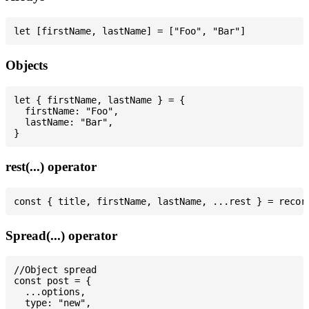
Objects
let { firstName, lastName } = {

  firstName: "Foo",

  lastName: "Bar",

rest(...) operator
Spread(...) operator
//Object spread

const post = {

  ...options,

  type: "new",
