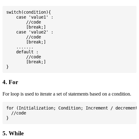
switch(condition){

    case 'value1' :

        //code

        [break;]

    case 'value2' :

        //code

        [break;]

    .......

    default :

        //code

        [break;]

4. For
For loop is used to iterate a set of statements based on a condition.
for (Initialization; Condition; Increment / decrement)
  //code

5. While