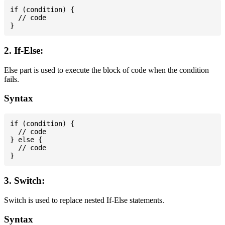
if (condition) {

  // code

2. If-Else:
Else part is used to execute the block of code when the condition
fails.
Syntax
if (condition) {

  // code

} else {

  // code

3. Switch:
Switch is used to replace nested If-Else statements.
Syntax