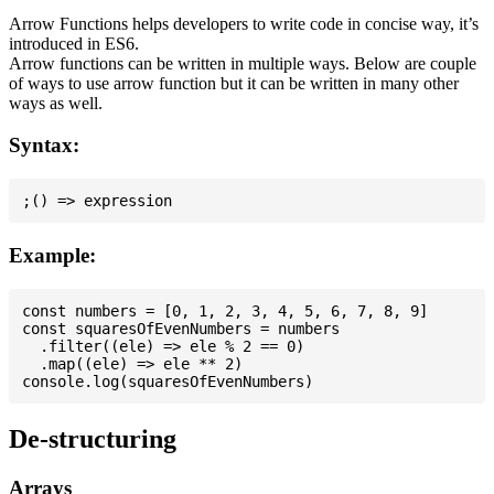
Arrow Functions helps developers to write code in concise way, it’s
introduced in ES6.
Arrow functions can be written in multiple ways. Below are couple
of ways to use arrow function but it can be written in many other
ways as well.
Syntax:
Example:
const numbers = [0, 1, 2, 3, 4, 5, 6, 7, 8, 9]

const squaresOfEvenNumbers = numbers

  .filter((ele) => ele % 2 == 0)

  .map((ele) => ele ** 2)

De-structuring
Arrays