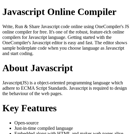
Javascript Online Compiler
Write, Run & Share Javascript code online using OneCompiler's JS
online compiler for free. It's one of the robust, feature-rich online
compilers for Javascript language. Getting started with the
OneCompiler's Javascript editor is easy and fast. The editor shows
sample boilerplate code when you choose language as Javascript
and start coding.
About Javascript
Javascript(JS) is a object-oriented programming language which
adhere to ECMA Script Standards. Javascript is required to design
the behaviour of the web pages.
Key Features
Open-source
Just-in-time compiled language
Embedded along with HTML and makes web pages alive