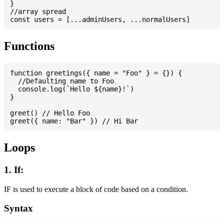
}

//array spread

Functions
function greetings({ name = "Foo" } = {}) {

  //Defaulting name to Foo

  console.log(`Hello ${name}!`)

}

greet() // Hello Foo

Loops
1. If:
IF is used to execute a block of code based on a condition.
Syntax