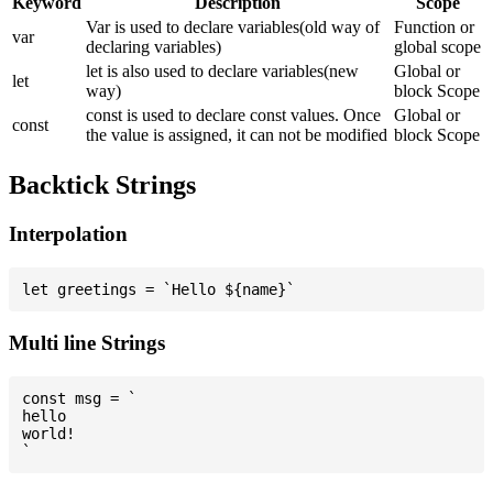
Keyword
Description
Scope
Var is used to declare variables(old way of
Function or
var
declaring variables)
global scope
let is also used to declare variables(new
Global or
let
way)
block Scope
const is used to declare const values. Once
Global or
const
the value is assigned, it can not be modified
block Scope
Backtick Strings
Interpolation
Multi line Strings
const msg = `

hello

world!
