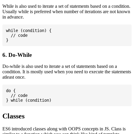
While is also used to iterate a set of statements based on a condition.
Usually while is preferred when number of iterations are not known
in advance.
while (condition) {

  // code

6. Do-While
Do-while is also used to iterate a set of statements based on a
condition. It is mostly used when you need to execute the statements
atleast once.
do {

  // code

Classes
ES6 introduced classes along with OOPS concepts in JS. Class is