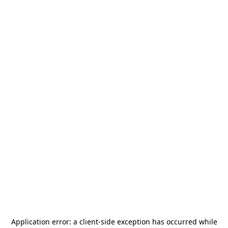
Application error: a
client
-side exception has occurred while