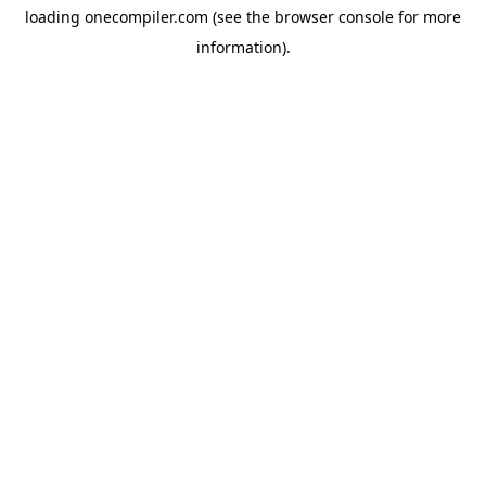
loading
onecompiler.com
(see the
browser console
for more
information).