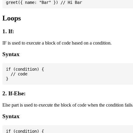
Loops
1. If:
IF is used to execute a block of code based on a condition.
Syntax
if (condition) {

  // code

2. If-Else:
Else part is used to execute the block of code when the condition fails
Syntax
if (condition) {
