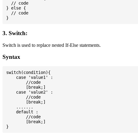
  // code

} else {

  // code

3. Switch:
Switch is used to replace nested If-Else statements.
Syntax
switch(condition){

    case 'value1' :

        //code

        [break;]

    case 'value2' :

        //code

        [break;]

    .......

    default :

        //code

        [break;]
