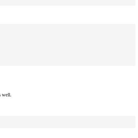
 well.