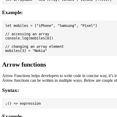
Example:
let mobiles = ["iPhone", "Samsung", "Pixel"]

// accessing an array

console.log(mobiles[0])

// changing an array element

Arrow functions
Arrow Functions helps developers to write code in concise way, it’s i
Arrow functions can be written in multiple ways. Below are couple of
Syntax:
Example: