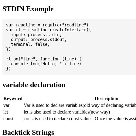
STDIN Example
var readline = require("readline")

var rl = readline.createInterface({

  input: process.stdin,

  output: process.stdout,

  terminal: false,

})

rl.on("line", function (line) {

  console.log("Hello, " + line)

variable declaration
Keyword
Description
var
Var is used to declare variables(old way of declaring variab
let
let is also used to declare variables(new way)
const
const is used to declare const values. Once the value is ass
Backtick Strings