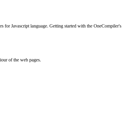
ers for Javascript language. Getting started with the OneCompiler's
iour of the web pages.