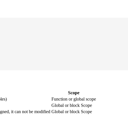
Scope
les)
Function or global scope
Global or block Scope
igned, it can not be modified
Global or block Scope