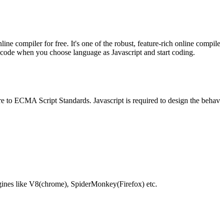
e compiler for free. It's one of the robust, feature-rich online compil
te code when you choose language as Javascript and start coding.
e to ECMA Script Standards. Javascript is required to design the behav
gines like V8(chrome), SpiderMonkey(Firefox) etc.