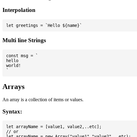
Interpolation
Multi line Strings
const msg = `

hello

world!

Arrays
An array is a collection of items or values.
Syntax:
let arrayName = [value1, value2,..etc];

// or
