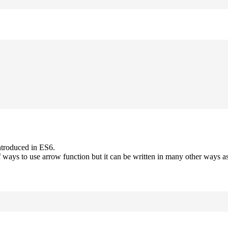
ntroduced in ES6.
 ways to use arrow function but it can be written in many other ways as