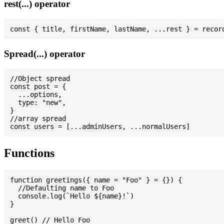
rest(...) operator
Spread(...) operator
//Object spread

const post = {

  ...options,

  type: "new",

}

//array spread

Functions
function greetings({ name = "Foo" } = {}) {

  //Defaulting name to Foo

  console.log(`Hello ${name}!`)

}

greet() // Hello Foo
