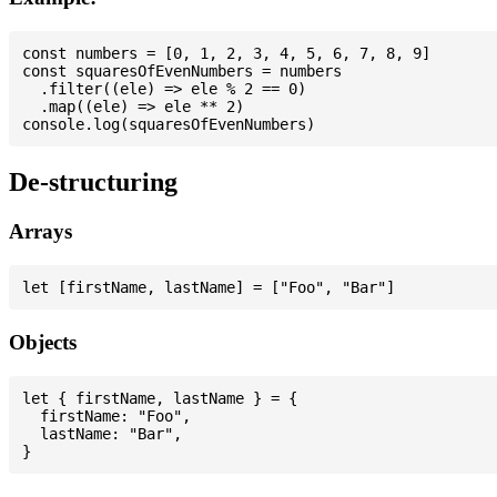
const numbers = [0, 1, 2, 3, 4, 5, 6, 7, 8, 9]

const squaresOfEvenNumbers = numbers

  .filter((ele) => ele % 2 == 0)

  .map((ele) => ele ** 2)

De-structuring
Arrays
Objects
let { firstName, lastName } = {

  firstName: "Foo",

  lastName: "Bar",
