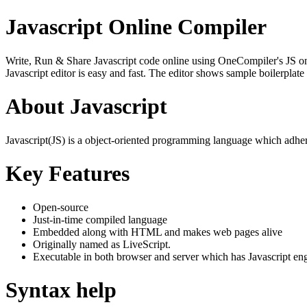
Javascript Online Compiler
Write, Run & Share Javascript code online using OneCompiler's JS onlin
Javascript editor is easy and fast. The editor shows sample boilerpla
About Javascript
Javascript(JS) is a object-oriented programming language which adher
Key Features
Open-source
Just-in-time compiled language
Embedded along with HTML and makes web pages alive
Originally named as LiveScript.
Executable in both browser and server which has Javascript en
Syntax help