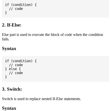
if (condition) {

  // code

2. If-Else:
Else part is used to execute the block of code when the condition
fails.
Syntax
if (condition) {

  // code

} else {

  // code

3. Switch:
Switch is used to replace nested If-Else statements.
Syntax