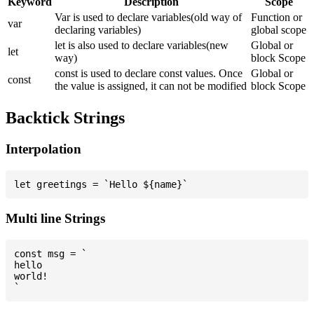
Keyword
Description
Scope
Var is used to declare variables(old way of
Function or
var
declaring variables)
global scope
let is also used to declare variables(new
Global or
let
way)
block Scope
const is used to declare const values. Once
Global or
const
the value is assigned, it can not be modified
block Scope
Backtick Strings
Interpolation
Multi line Strings
const msg = `

hello

world!
