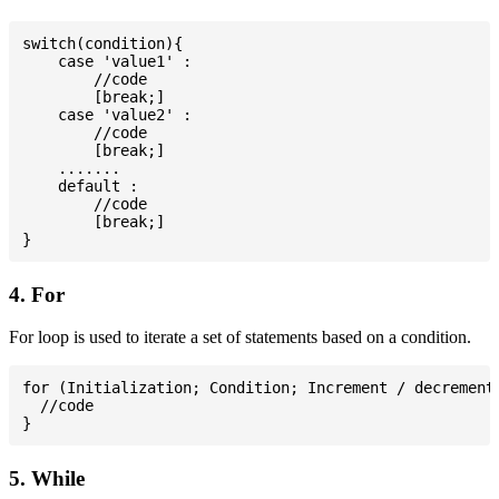
switch(condition){

    case 'value1' :

        //code

        [break;]

    case 'value2' :

        //code

        [break;]

    .......

    default :

        //code

        [break;]

4. For
For loop is used to iterate a set of statements based on a condition.
for (Initialization; Condition; Increment / decrement)
  //code

5. While