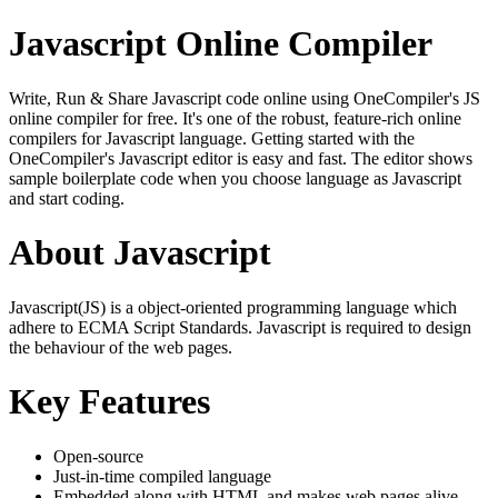
Javascript Online Compiler
Write, Run & Share Javascript code online using OneCompiler's JS
online compiler for free. It's one of the robust, feature-rich online
compilers for Javascript language. Getting started with the
OneCompiler's Javascript editor is easy and fast. The editor shows
sample boilerplate code when you choose language as Javascript
and start coding.
About Javascript
Javascript(JS) is a object-oriented programming language which
adhere to ECMA Script Standards. Javascript is required to design
the behaviour of the web pages.
Key Features
Open-source
Just-in-time compiled language
Embedded along with HTML and makes web pages alive