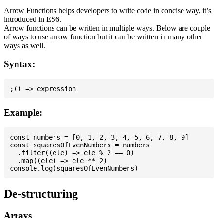
Arrow Functions helps developers to write code in concise way, it’s
introduced in ES6.
Arrow functions can be written in multiple ways. Below are couple
of ways to use arrow function but it can be written in many other
ways as well.
Syntax:
Example:
const numbers = [0, 1, 2, 3, 4, 5, 6, 7, 8, 9]

const squaresOfEvenNumbers = numbers

  .filter((ele) => ele % 2 == 0)

  .map((ele) => ele ** 2)

De-structuring
Arrays