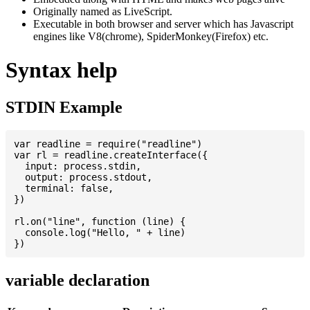
Originally named as LiveScript.
Executable in both browser and server which has Javascript
engines like V8(chrome), SpiderMonkey(Firefox) etc.
Syntax help
STDIN Example
var readline = require("readline")

var rl = readline.createInterface({

  input: process.stdin,

  output: process.stdout,

  terminal: false,

})

rl.on("line", function (line) {

  console.log("Hello, " + line)

variable declaration