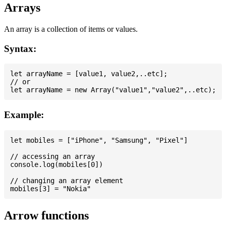
Arrays
An array is a collection of items or values.
Syntax:
let arrayName = [value1, value2,..etc];

// or

Example:
let mobiles = ["iPhone", "Samsung", "Pixel"]

// accessing an array

console.log(mobiles[0])

// changing an array element

Arrow functions