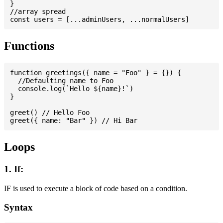
}

//array spread

Functions
function greetings({ name = "Foo" } = {}) {

  //Defaulting name to Foo

  console.log(`Hello ${name}!`)

}

greet() // Hello Foo

Loops
1. If:
IF is used to execute a block of code based on a condition.
Syntax