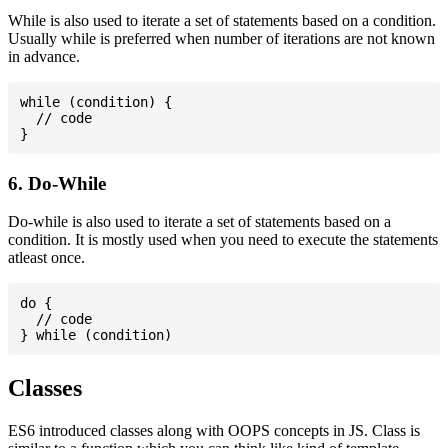
While is also used to iterate a set of statements based on a condition.
Usually while is preferred when number of iterations are not known
in advance.
while (condition) {

  // code

6. Do-While
Do-while is also used to iterate a set of statements based on a
condition. It is mostly used when you need to execute the statements
atleast once.
do {

  // code

Classes
ES6 introduced classes along with OOPS concepts in JS. Class is