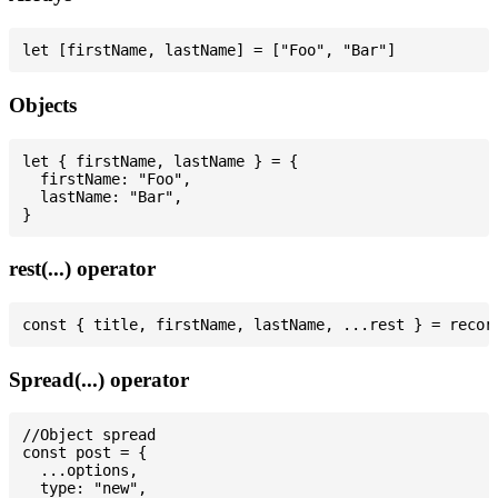
Objects
let { firstName, lastName } = {

  firstName: "Foo",

  lastName: "Bar",

rest(...) operator
Spread(...) operator
//Object spread

const post = {

  ...options,

  type: "new",
