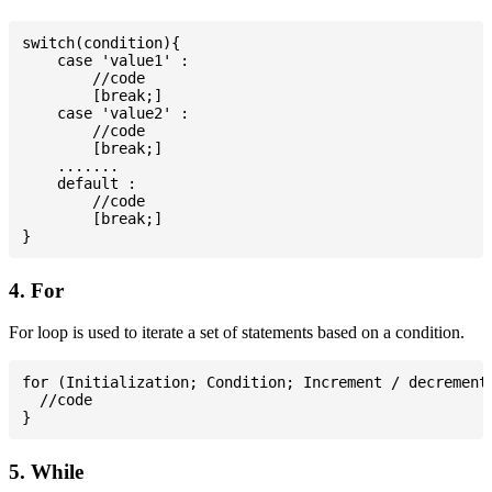
switch(condition){

    case 'value1' :

        //code

        [break;]

    case 'value2' :

        //code

        [break;]

    .......

    default :

        //code

        [break;]

4. For
For loop is used to iterate a set of statements based on a condition.
for (Initialization; Condition; Increment / decrement)
  //code

5. While