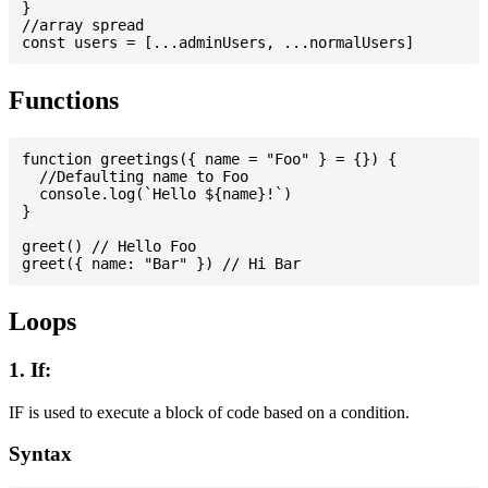
}

//array spread

Functions
function greetings({ name = "Foo" } = {}) {

  //Defaulting name to Foo

  console.log(`Hello ${name}!`)

}

greet() // Hello Foo

Loops
1. If:
IF is used to execute a block of code based on a condition.
Syntax