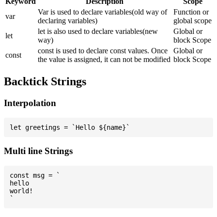
Keyword
Description
Scope
Var is used to declare variables(old way of
Function or
var
declaring variables)
global scope
let is also used to declare variables(new
Global or
let
way)
block Scope
const is used to declare const values. Once
Global or
const
the value is assigned, it can not be modified
block Scope
Backtick Strings
Interpolation
Multi line Strings
const msg = `

hello

world!
