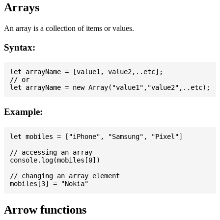
Arrays
An array is a collection of items or values.
Syntax:
let arrayName = [value1, value2,..etc];

// or

Example:
let mobiles = ["iPhone", "Samsung", "Pixel"]

// accessing an array

console.log(mobiles[0])

// changing an array element

Arrow functions