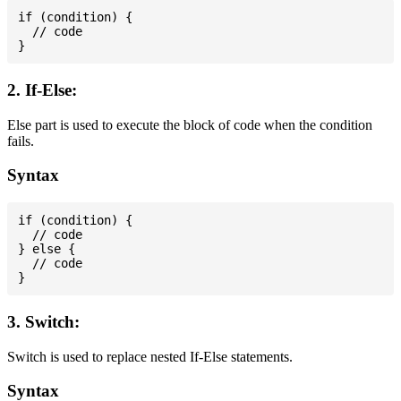
if (condition) {

  // code

2. If-Else:
Else part is used to execute the block of code when the condition
fails.
Syntax
if (condition) {

  // code

} else {

  // code

3. Switch:
Switch is used to replace nested If-Else statements.
Syntax