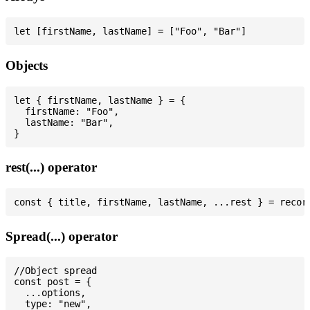
Objects
let { firstName, lastName } = {

  firstName: "Foo",

  lastName: "Bar",

rest(...) operator
Spread(...) operator
//Object spread

const post = {

  ...options,

  type: "new",
