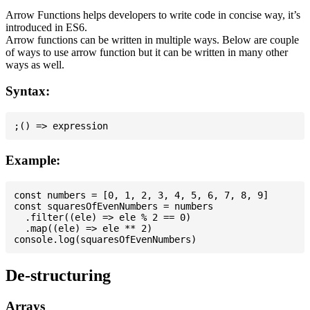
Arrow Functions helps developers to write code in concise way, it’s
introduced in ES6.
Arrow functions can be written in multiple ways. Below are couple
of ways to use arrow function but it can be written in many other
ways as well.
Syntax:
Example:
const numbers = [0, 1, 2, 3, 4, 5, 6, 7, 8, 9]

const squaresOfEvenNumbers = numbers

  .filter((ele) => ele % 2 == 0)

  .map((ele) => ele ** 2)

De-structuring
Arrays