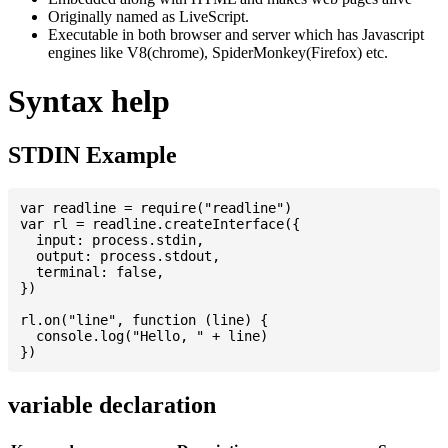
Originally named as LiveScript.
Executable in both browser and server which has Javascript
engines like V8(chrome), SpiderMonkey(Firefox) etc.
Syntax help
STDIN Example
var readline = require("readline")

var rl = readline.createInterface({

  input: process.stdin,

  output: process.stdout,

  terminal: false,

})

rl.on("line", function (line) {

  console.log("Hello, " + line)

variable declaration