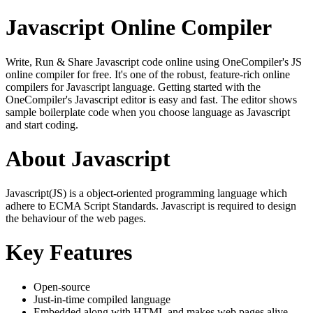
Javascript Online Compiler
Write, Run & Share Javascript code online using OneCompiler's JS
online compiler for free. It's one of the robust, feature-rich online
compilers for Javascript language. Getting started with the
OneCompiler's Javascript editor is easy and fast. The editor shows
sample boilerplate code when you choose language as Javascript
and start coding.
About Javascript
Javascript(JS) is a object-oriented programming language which
adhere to ECMA Script Standards. Javascript is required to design
the behaviour of the web pages.
Key Features
Open-source
Just-in-time compiled language
Embedded along with HTML and makes web pages alive