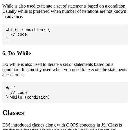
While is also used to iterate a set of statements based on a condition.
Usually while is preferred when number of iterations are not known
in advance.
while (condition) {

  // code

6. Do-While
Do-while is also used to iterate a set of statements based on a
condition. It is mostly used when you need to execute the statements
atleast once.
do {

  // code

Classes
ES6 introduced classes along with OOPS concepts in JS. Class is