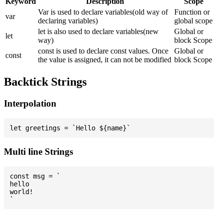
Keyword
Description
Scope
Var is used to declare variables(old way of
Function or
var
declaring variables)
global scope
let is also used to declare variables(new
Global or
let
way)
block Scope
const is used to declare const values. Once
Global or
const
the value is assigned, it can not be modified
block Scope
Backtick Strings
Interpolation
Multi line Strings
const msg = `

hello

world!
