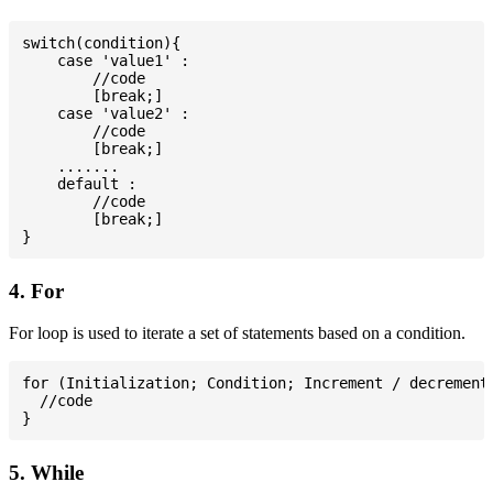
switch(condition){

    case 'value1' :

        //code

        [break;]

    case 'value2' :

        //code

        [break;]

    .......

    default :

        //code

        [break;]

4. For
For loop is used to iterate a set of statements based on a condition.
for (Initialization; Condition; Increment / decrement)
  //code

5. While