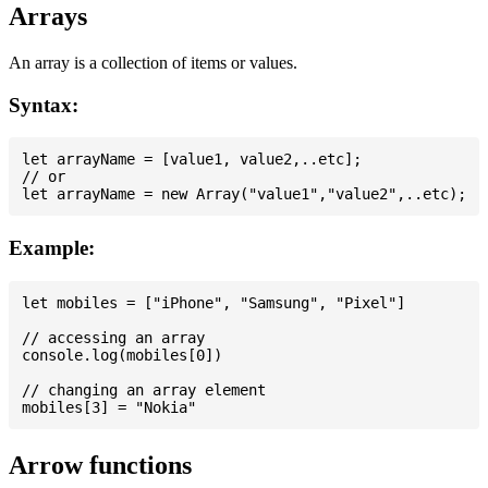
Arrays
An array is a collection of items or values.
Syntax:
let arrayName = [value1, value2,..etc];

// or

Example:
let mobiles = ["iPhone", "Samsung", "Pixel"]

// accessing an array

console.log(mobiles[0])

// changing an array element

Arrow functions