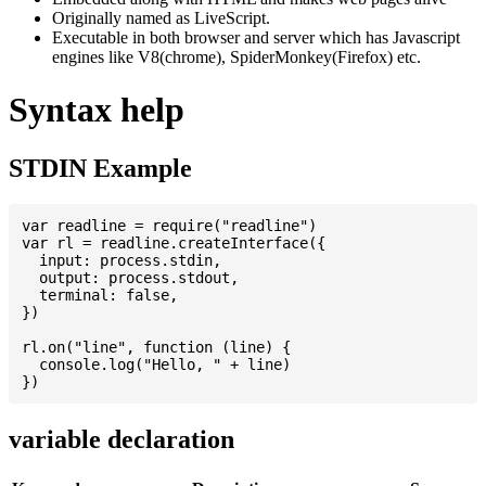
Originally named as LiveScript.
Executable in both browser and server which has Javascript
engines like V8(chrome), SpiderMonkey(Firefox) etc.
Syntax help
STDIN Example
var readline = require("readline")

var rl = readline.createInterface({

  input: process.stdin,

  output: process.stdout,

  terminal: false,

})

rl.on("line", function (line) {

  console.log("Hello, " + line)

variable declaration