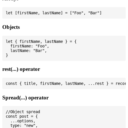
Objects
let { firstName, lastName } = {

  firstName: "Foo",

  lastName: "Bar",

rest(...) operator
Spread(...) operator
//Object spread

const post = {

  ...options,

  type: "new",
