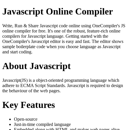
Javascript Online Compiler
Write, Run & Share Javascript code online using OneCompiler's JS
online compiler for free. It's one of the robust, feature-rich online
compilers for Javascript language. Getting started with the
OneCompiler's Javascript editor is easy and fast. The editor shows
sample boilerplate code when you choose language as Javascript
and start coding.
About Javascript
Javascript(JS) is a object-oriented programming language which
adhere to ECMA Script Standards. Javascript is required to design
the behaviour of the web pages.
Key Features
Open-source
Just-in-time compiled language
Embedded along with HTML and makes web pages alive