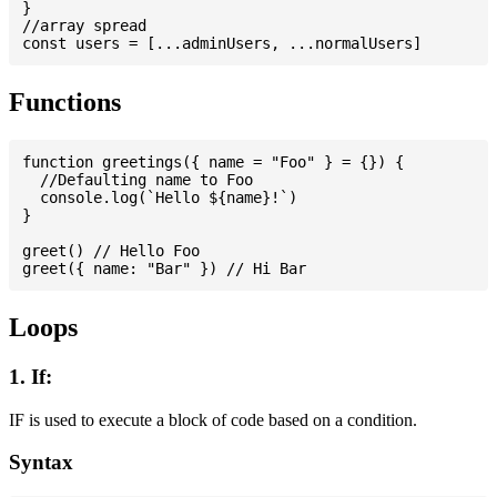
}

//array spread

Functions
function greetings({ name = "Foo" } = {}) {

  //Defaulting name to Foo

  console.log(`Hello ${name}!`)

}

greet() // Hello Foo

Loops
1. If:
IF is used to execute a block of code based on a condition.
Syntax