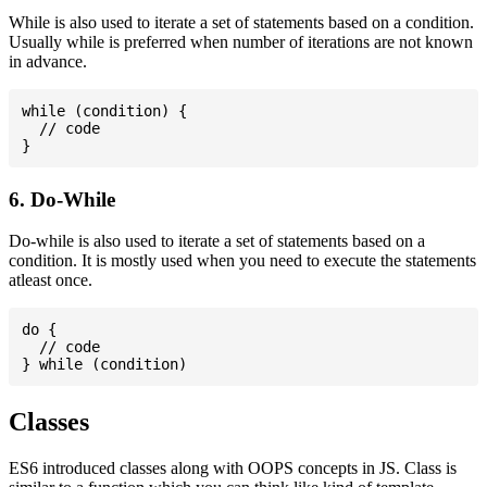
While is also used to iterate a set of statements based on a condition.
Usually while is preferred when number of iterations are not known
in advance.
while (condition) {

  // code

6. Do-While
Do-while is also used to iterate a set of statements based on a
condition. It is mostly used when you need to execute the statements
atleast once.
do {

  // code

Classes
ES6 introduced classes along with OOPS concepts in JS. Class is