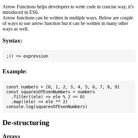
Arrow Functions helps developers to write code in concise way, it’s
introduced in ES6.
Arrow functions can be written in multiple ways. Below are couple
of ways to use arrow function but it can be written in many other
ways as well.
Syntax:
Example:
const numbers = [0, 1, 2, 3, 4, 5, 6, 7, 8, 9]

const squaresOfEvenNumbers = numbers

  .filter((ele) => ele % 2 == 0)

  .map((ele) => ele ** 2)

De-structuring
Arrays