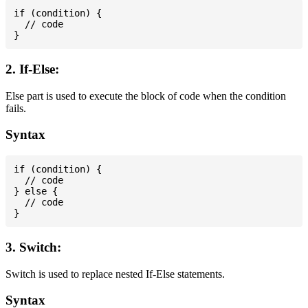
if (condition) {

  // code

2. If-Else:
Else part is used to execute the block of code when the condition
fails.
Syntax
if (condition) {

  // code

} else {

  // code

3. Switch:
Switch is used to replace nested If-Else statements.
Syntax