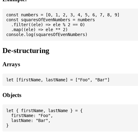
const numbers = [0, 1, 2, 3, 4, 5, 6, 7, 8, 9]

const squaresOfEvenNumbers = numbers

  .filter((ele) => ele % 2 == 0)

  .map((ele) => ele ** 2)

De-structuring
Arrays
Objects
let { firstName, lastName } = {

  firstName: "Foo",

  lastName: "Bar",
