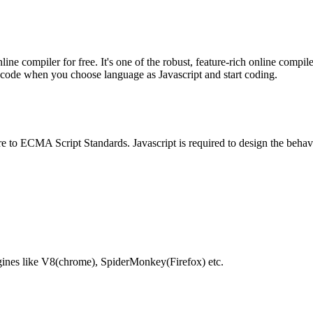
e compiler for free. It's one of the robust, feature-rich online compil
te code when you choose language as Javascript and start coding.
e to ECMA Script Standards. Javascript is required to design the behav
gines like V8(chrome), SpiderMonkey(Firefox) etc.