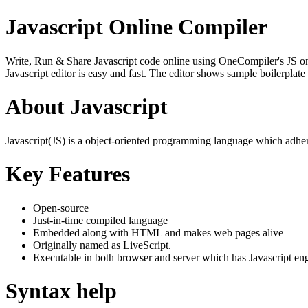
Javascript Online Compiler
Write, Run & Share Javascript code online using OneCompiler's JS onlin
Javascript editor is easy and fast. The editor shows sample boilerpla
About Javascript
Javascript(JS) is a object-oriented programming language which adher
Key Features
Open-source
Just-in-time compiled language
Embedded along with HTML and makes web pages alive
Originally named as LiveScript.
Executable in both browser and server which has Javascript en
Syntax help