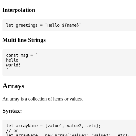
Interpolation
Multi line Strings
const msg = `

hello

world!

Arrays
An array is a collection of items or values.
Syntax:
let arrayName = [value1, value2,..etc];

// or
