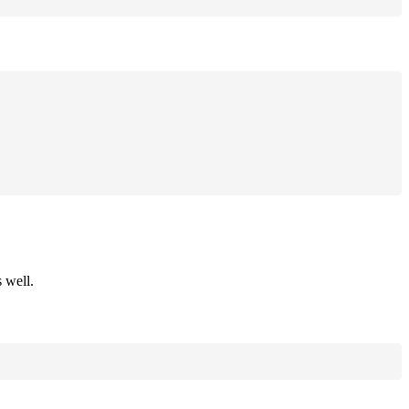
 well.