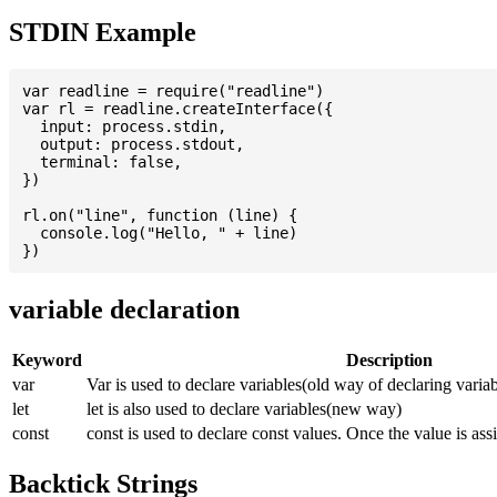
STDIN Example
var readline = require("readline")

var rl = readline.createInterface({

  input: process.stdin,

  output: process.stdout,

  terminal: false,

})

rl.on("line", function (line) {

  console.log("Hello, " + line)

variable declaration
Keyword
Description
var
Var is used to declare variables(old way of declaring variab
let
let is also used to declare variables(new way)
const
const is used to declare const values. Once the value is ass
Backtick Strings