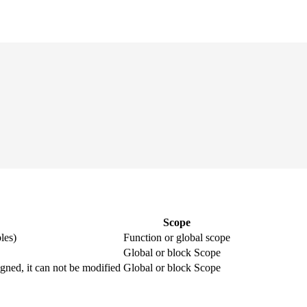
Scope
les)
Function or global scope
Global or block Scope
igned, it can not be modified
Global or block Scope