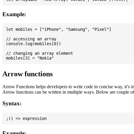
Example:
let mobiles = ["iPhone", "Samsung", "Pixel"]

// accessing an array

console.log(mobiles[0])

// changing an array element

Arrow functions
Arrow Functions helps developers to write code in concise way, it’s i
Arrow functions can be written in multiple ways. Below are couple of
Syntax:
Example: