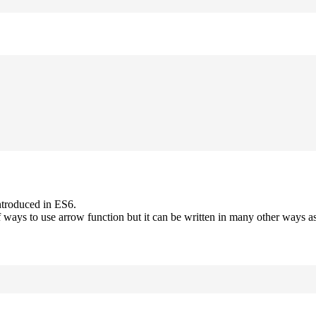
ntroduced in ES6.
 ways to use arrow function but it can be written in many other ways as