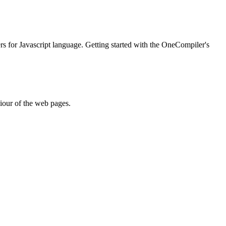
ers for Javascript language. Getting started with the OneCompiler's
iour of the web pages.