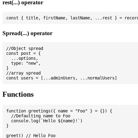
rest(...) operator
Spread(...) operator
//Object spread

const post = {

  ...options,

  type: "new",

}

//array spread

Functions
function greetings({ name = "Foo" } = {}) {

  //Defaulting name to Foo

  console.log(`Hello ${name}!`)

}

greet() // Hello Foo
