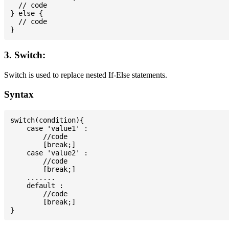
  // code

} else {

  // code

3. Switch:
Switch is used to replace nested If-Else statements.
Syntax
switch(condition){

    case 'value1' :

        //code

        [break;]

    case 'value2' :

        //code

        [break;]

    .......

    default :

        //code

        [break;]
