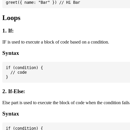
Loops
1. If:
IF is used to execute a block of code based on a condition.
Syntax
if (condition) {

  // code

2. If-Else:
Else part is used to execute the block of code when the condition fails
Syntax
if (condition) {
