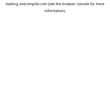
loading
onecompiler.com
(see the
browser console
for more
information).