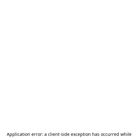
Application error: a
client
-side exception has occurred while