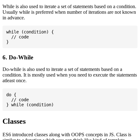
While is also used to iterate a set of statements based on a condition.
Usually while is preferred when number of iterations are not known
in advance.
while (condition) {

  // code

6. Do-While
Do-while is also used to iterate a set of statements based on a
condition. It is mostly used when you need to execute the statements
atleast once.
do {

  // code

Classes
ES6 introduced classes along with OOPS concepts in JS. Class is