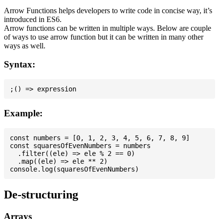
Arrow Functions helps developers to write code in concise way, it’s
introduced in ES6.
Arrow functions can be written in multiple ways. Below are couple
of ways to use arrow function but it can be written in many other
ways as well.
Syntax:
Example:
const numbers = [0, 1, 2, 3, 4, 5, 6, 7, 8, 9]

const squaresOfEvenNumbers = numbers

  .filter((ele) => ele % 2 == 0)

  .map((ele) => ele ** 2)

De-structuring
Arrays