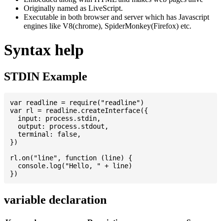
Originally named as LiveScript.
Executable in both browser and server which has Javascript
engines like V8(chrome), SpiderMonkey(Firefox) etc.
Syntax help
STDIN Example
var readline = require("readline")

var rl = readline.createInterface({

  input: process.stdin,

  output: process.stdout,

  terminal: false,

})

rl.on("line", function (line) {

  console.log("Hello, " + line)

variable declaration