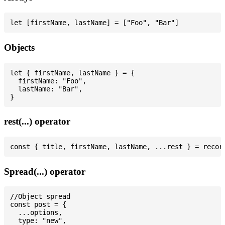
Objects
let { firstName, lastName } = {

  firstName: "Foo",

  lastName: "Bar",

rest(...) operator
Spread(...) operator
//Object spread

const post = {

  ...options,

  type: "new",
