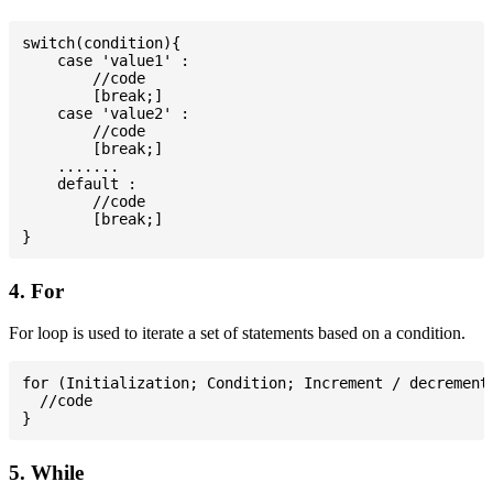
switch(condition){

    case 'value1' :

        //code

        [break;]

    case 'value2' :

        //code

        [break;]

    .......

    default :

        //code

        [break;]

4. For
For loop is used to iterate a set of statements based on a condition.
for (Initialization; Condition; Increment / decrement)
  //code

5. While