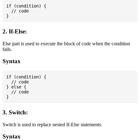
if (condition) {

  // code

2. If-Else:
Else part is used to execute the block of code when the condition
fails.
Syntax
if (condition) {

  // code

} else {

  // code

3. Switch:
Switch is used to replace nested If-Else statements.
Syntax