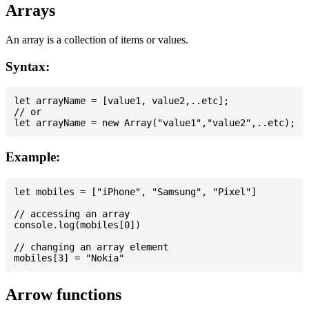
Arrays
An array is a collection of items or values.
Syntax:
let arrayName = [value1, value2,..etc];

// or

Example:
let mobiles = ["iPhone", "Samsung", "Pixel"]

// accessing an array

console.log(mobiles[0])

// changing an array element

Arrow functions