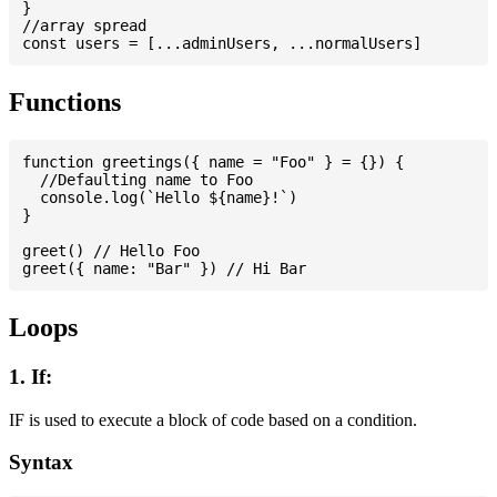
}

//array spread

Functions
function greetings({ name = "Foo" } = {}) {

  //Defaulting name to Foo

  console.log(`Hello ${name}!`)

}

greet() // Hello Foo

Loops
1. If:
IF is used to execute a block of code based on a condition.
Syntax