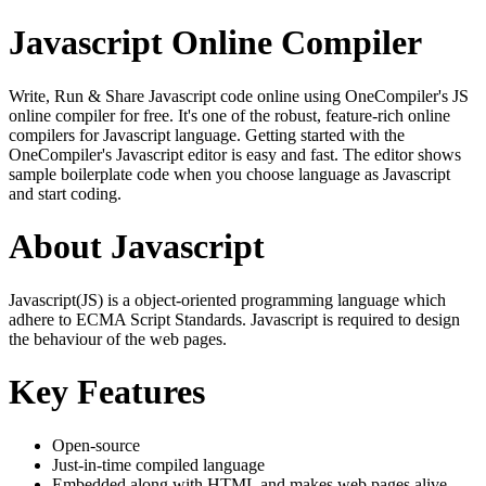
Javascript Online Compiler
Write, Run & Share Javascript code online using OneCompiler's JS
online compiler for free. It's one of the robust, feature-rich online
compilers for Javascript language. Getting started with the
OneCompiler's Javascript editor is easy and fast. The editor shows
sample boilerplate code when you choose language as Javascript
and start coding.
About Javascript
Javascript(JS) is a object-oriented programming language which
adhere to ECMA Script Standards. Javascript is required to design
the behaviour of the web pages.
Key Features
Open-source
Just-in-time compiled language
Embedded along with HTML and makes web pages alive