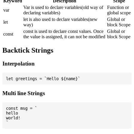
Keyword
Description
Scope
Var is used to declare variables(old way of
Function or
var
declaring variables)
global scope
let is also used to declare variables(new
Global or
let
way)
block Scope
const is used to declare const values. Once
Global or
const
the value is assigned, it can not be modified
block Scope
Backtick Strings
Interpolation
Multi line Strings
const msg = `

hello

world!
