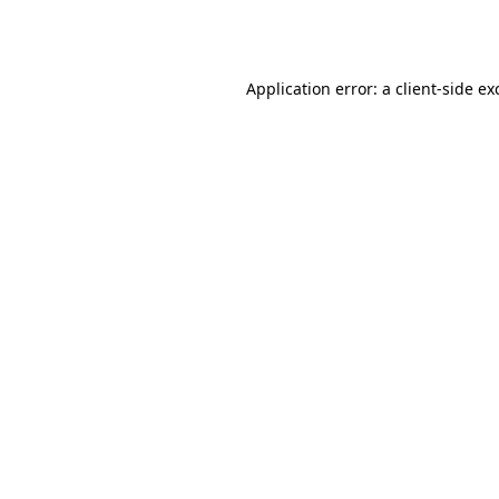
Application error: a
client
-side ex