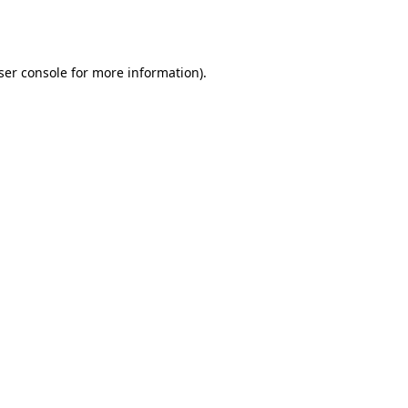
ser console
for more information).