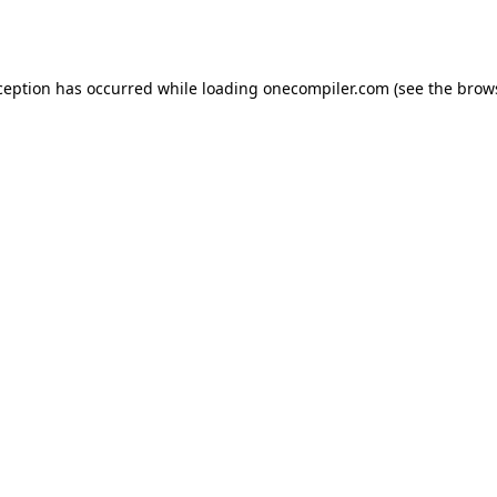
ception has occurred while loading
onecompiler.com
(see the
brow