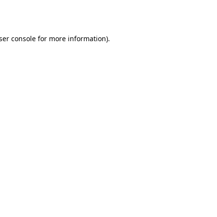
ser console
for more information).