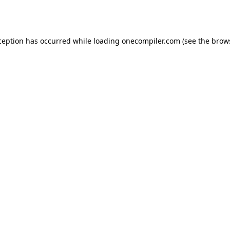
ception has occurred while loading
onecompiler.com
(see the
brow