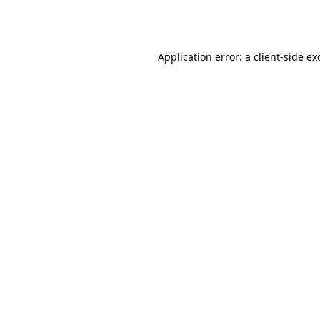
Application error: a
client
-side ex