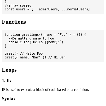
}

//array spread

Functions
function greetings({ name = "Foo" } = {}) {

  //Defaulting name to Foo

  console.log(`Hello ${name}!`)

}

greet() // Hello Foo

Loops
1. If:
IF is used to execute a block of code based on a condition.
Syntax