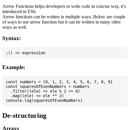
Arrow Functions helps developers to write code in concise way, it’s
introduced in ES6.
Arrow functions can be written in multiple ways. Below are couple
of ways to use arrow function but it can be written in many other
ways as well.
Syntax:
Example:
const numbers = [0, 1, 2, 3, 4, 5, 6, 7, 8, 9]

const squaresOfEvenNumbers = numbers

  .filter((ele) => ele % 2 == 0)

  .map((ele) => ele ** 2)

De-structuring
Arrays