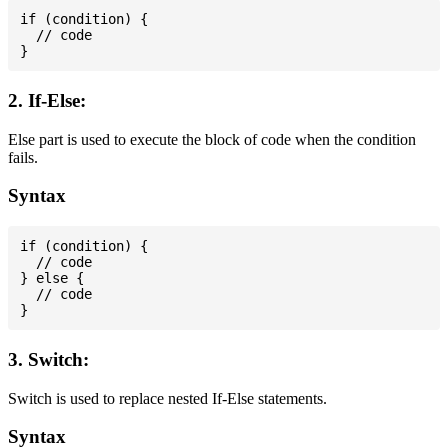
if (condition) {

  // code

2. If-Else:
Else part is used to execute the block of code when the condition
fails.
Syntax
if (condition) {

  // code

} else {

  // code

3. Switch:
Switch is used to replace nested If-Else statements.
Syntax