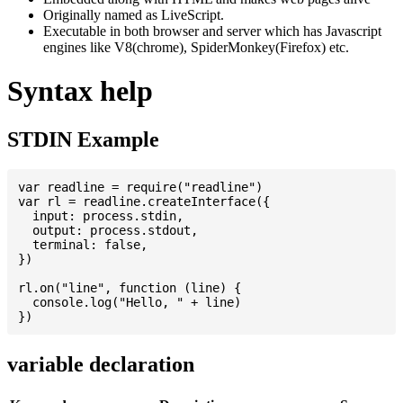
Originally named as LiveScript.
Executable in both browser and server which has Javascript
engines like V8(chrome), SpiderMonkey(Firefox) etc.
Syntax help
STDIN Example
var readline = require("readline")

var rl = readline.createInterface({

  input: process.stdin,

  output: process.stdout,

  terminal: false,

})

rl.on("line", function (line) {

  console.log("Hello, " + line)

variable declaration