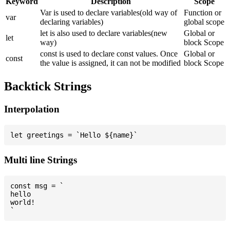
Keyword
Description
Scope
Var is used to declare variables(old way of
Function or
var
declaring variables)
global scope
let is also used to declare variables(new
Global or
let
way)
block Scope
const is used to declare const values. Once
Global or
const
the value is assigned, it can not be modified
block Scope
Backtick Strings
Interpolation
Multi line Strings
const msg = `

hello

world!
