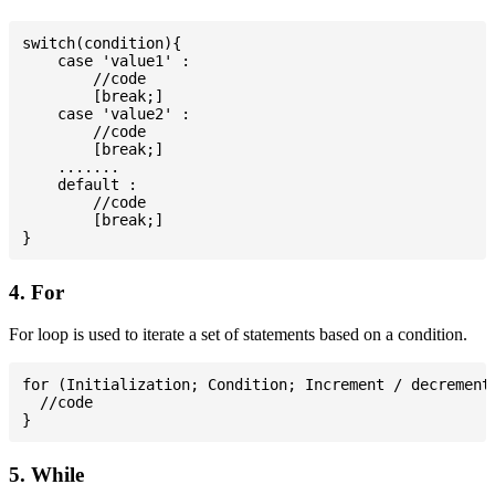
switch(condition){

    case 'value1' :

        //code

        [break;]

    case 'value2' :

        //code

        [break;]

    .......

    default :

        //code

        [break;]

4. For
For loop is used to iterate a set of statements based on a condition.
for (Initialization; Condition; Increment / decrement)
  //code

5. While