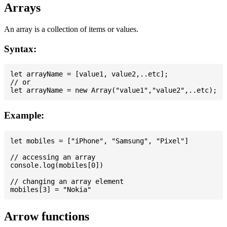
Arrays
An array is a collection of items or values.
Syntax:
let arrayName = [value1, value2,..etc];

// or

Example:
let mobiles = ["iPhone", "Samsung", "Pixel"]

// accessing an array

console.log(mobiles[0])

// changing an array element

Arrow functions