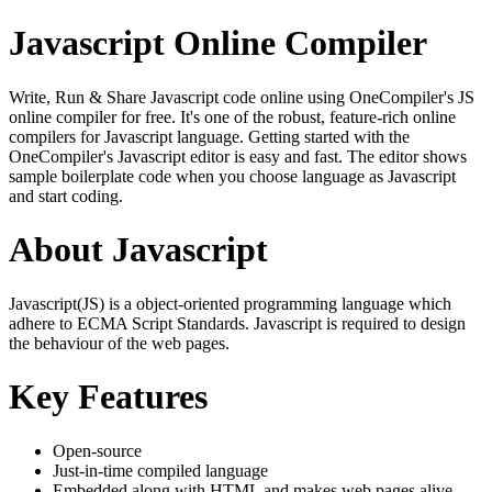
Javascript Online Compiler
Write, Run & Share Javascript code online using OneCompiler's JS
online compiler for free. It's one of the robust, feature-rich online
compilers for Javascript language. Getting started with the
OneCompiler's Javascript editor is easy and fast. The editor shows
sample boilerplate code when you choose language as Javascript
and start coding.
About Javascript
Javascript(JS) is a object-oriented programming language which
adhere to ECMA Script Standards. Javascript is required to design
the behaviour of the web pages.
Key Features
Open-source
Just-in-time compiled language
Embedded along with HTML and makes web pages alive