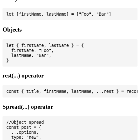
Objects
let { firstName, lastName } = {

  firstName: "Foo",

  lastName: "Bar",

rest(...) operator
Spread(...) operator
//Object spread

const post = {

  ...options,

  type: "new",
