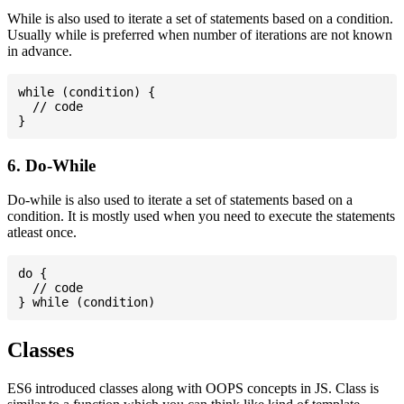
While is also used to iterate a set of statements based on a condition.
Usually while is preferred when number of iterations are not known
in advance.
while (condition) {

  // code

6. Do-While
Do-while is also used to iterate a set of statements based on a
condition. It is mostly used when you need to execute the statements
atleast once.
do {

  // code

Classes
ES6 introduced classes along with OOPS concepts in JS. Class is