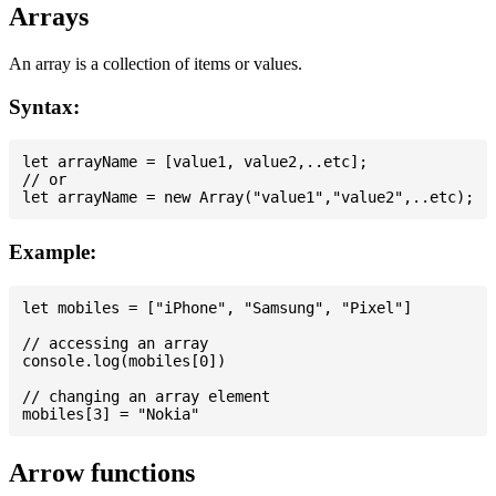
Arrays
An array is a collection of items or values.
Syntax:
let arrayName = [value1, value2,..etc];

// or

Example:
let mobiles = ["iPhone", "Samsung", "Pixel"]

// accessing an array

console.log(mobiles[0])

// changing an array element

Arrow functions