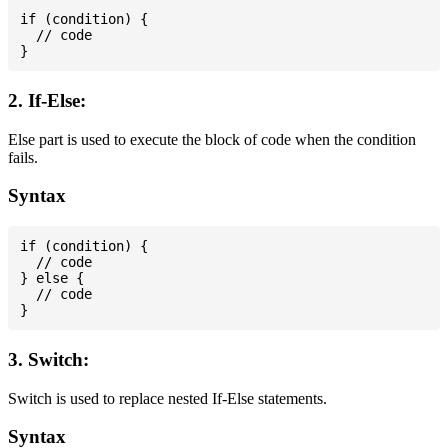
if (condition) {

  // code

2. If-Else:
Else part is used to execute the block of code when the condition
fails.
Syntax
if (condition) {

  // code

} else {

  // code

3. Switch:
Switch is used to replace nested If-Else statements.
Syntax