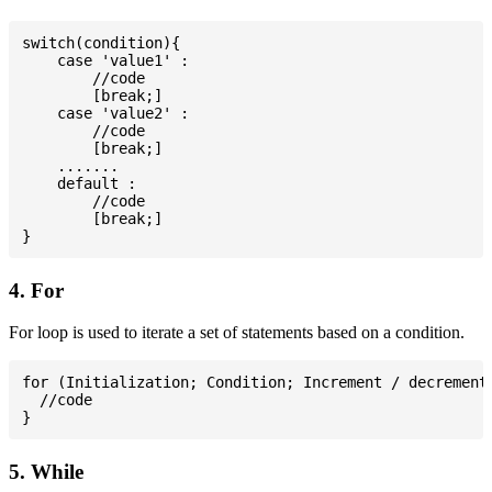
switch(condition){

    case 'value1' :

        //code

        [break;]

    case 'value2' :

        //code

        [break;]

    .......

    default :

        //code

        [break;]

4. For
For loop is used to iterate a set of statements based on a condition.
for (Initialization; Condition; Increment / decrement)
  //code

5. While