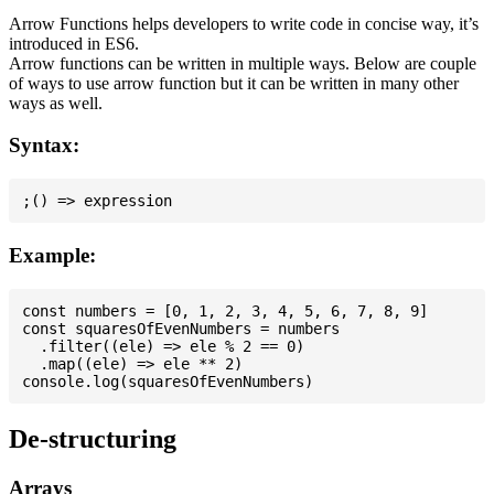
Arrow Functions helps developers to write code in concise way, it’s
introduced in ES6.
Arrow functions can be written in multiple ways. Below are couple
of ways to use arrow function but it can be written in many other
ways as well.
Syntax:
Example:
const numbers = [0, 1, 2, 3, 4, 5, 6, 7, 8, 9]

const squaresOfEvenNumbers = numbers

  .filter((ele) => ele % 2 == 0)

  .map((ele) => ele ** 2)

De-structuring
Arrays