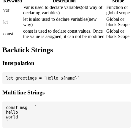
Keyword
Description
Scope
Var is used to declare variables(old way of
Function or
var
declaring variables)
global scope
let is also used to declare variables(new
Global or
let
way)
block Scope
const is used to declare const values. Once
Global or
const
the value is assigned, it can not be modified
block Scope
Backtick Strings
Interpolation
Multi line Strings
const msg = `

hello

world!
