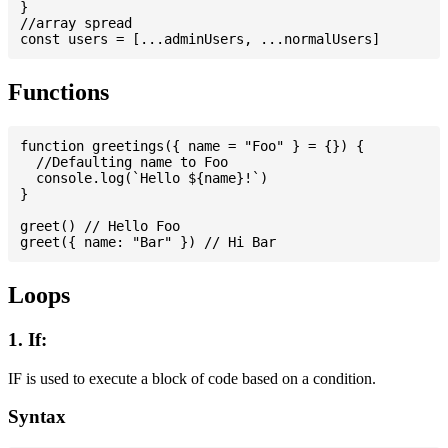
}

//array spread

Functions
function greetings({ name = "Foo" } = {}) {

  //Defaulting name to Foo

  console.log(`Hello ${name}!`)

}

greet() // Hello Foo

Loops
1. If:
IF is used to execute a block of code based on a condition.
Syntax