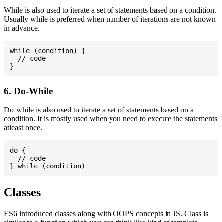
While is also used to iterate a set of statements based on a condition.
Usually while is preferred when number of iterations are not known
in advance.
while (condition) {

  // code

6. Do-While
Do-while is also used to iterate a set of statements based on a
condition. It is mostly used when you need to execute the statements
atleast once.
do {

  // code

Classes
ES6 introduced classes along with OOPS concepts in JS. Class is