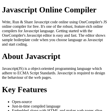
Javascript Online Compiler
Write, Run & Share Javascript code online using OneCompiler's JS
online compiler for free. It's one of the robust, feature-rich online
compilers for Javascript language. Getting started with the
OneCompiler's Javascript editor is easy and fast. The editor shows
sample boilerplate code when you choose language as Javascript
and start coding.
About Javascript
Javascript(JS) is a object-oriented programming language which
adhere to ECMA Script Standards. Javascript is required to design
the behaviour of the web pages.
Key Features
Open-source
Just-in-time compiled language
Embedded along with HTML and makes web pages alive