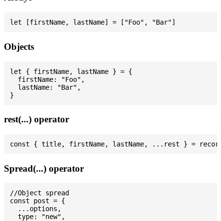
Objects
let { firstName, lastName } = {

  firstName: "Foo",

  lastName: "Bar",

rest(...) operator
Spread(...) operator
//Object spread

const post = {

  ...options,

  type: "new",
