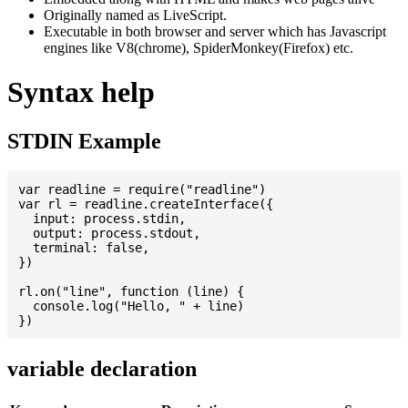
Originally named as LiveScript.
Executable in both browser and server which has Javascript
engines like V8(chrome), SpiderMonkey(Firefox) etc.
Syntax help
STDIN Example
var readline = require("readline")

var rl = readline.createInterface({

  input: process.stdin,

  output: process.stdout,

  terminal: false,

})

rl.on("line", function (line) {

  console.log("Hello, " + line)

variable declaration