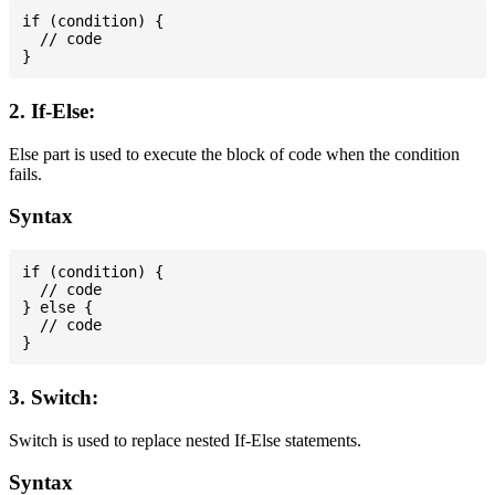
if (condition) {

  // code

2. If-Else:
Else part is used to execute the block of code when the condition
fails.
Syntax
if (condition) {

  // code

} else {

  // code

3. Switch:
Switch is used to replace nested If-Else statements.
Syntax