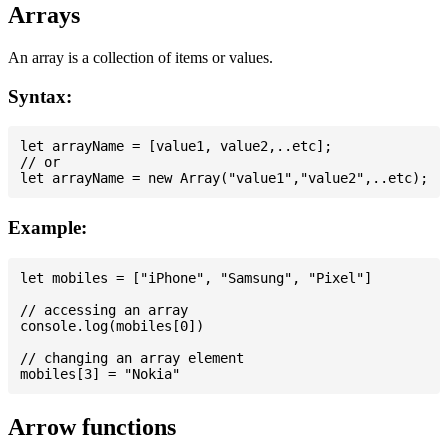
Arrays
An array is a collection of items or values.
Syntax:
let arrayName = [value1, value2,..etc];

// or

Example:
let mobiles = ["iPhone", "Samsung", "Pixel"]

// accessing an array

console.log(mobiles[0])

// changing an array element

Arrow functions