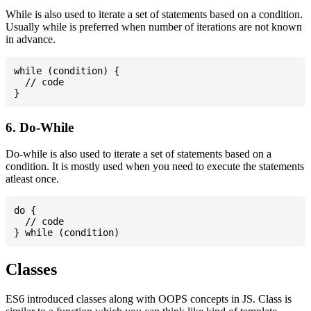
While is also used to iterate a set of statements based on a condition.
Usually while is preferred when number of iterations are not known
in advance.
while (condition) {

  // code

6. Do-While
Do-while is also used to iterate a set of statements based on a
condition. It is mostly used when you need to execute the statements
atleast once.
do {

  // code

Classes
ES6 introduced classes along with OOPS concepts in JS. Class is