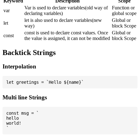
Keyword
Description
Scope
Var is used to declare variables(old way of
Function or
var
declaring variables)
global scope
let is also used to declare variables(new
Global or
let
way)
block Scope
const is used to declare const values. Once
Global or
const
the value is assigned, it can not be modified
block Scope
Backtick Strings
Interpolation
Multi line Strings
const msg = `

hello

world!
