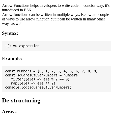
Arrow Functions helps developers to write code in concise way, it’s
introduced in ES6.
Arrow functions can be written in multiple ways. Below are couple
of ways to use arrow function but it can be written in many other
ways as well.
Syntax:
Example:
const numbers = [0, 1, 2, 3, 4, 5, 6, 7, 8, 9]

const squaresOfEvenNumbers = numbers

  .filter((ele) => ele % 2 == 0)

  .map((ele) => ele ** 2)

De-structuring
Arrays