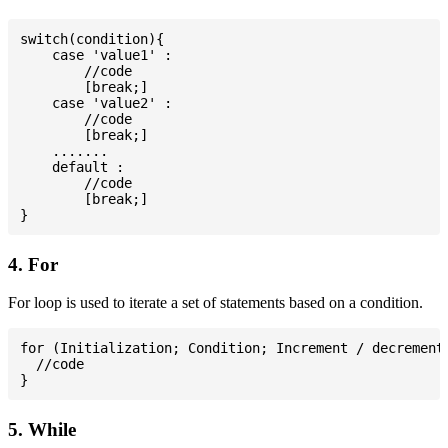
switch(condition){

    case 'value1' :

        //code

        [break;]

    case 'value2' :

        //code

        [break;]

    .......

    default :

        //code

        [break;]

4. For
For loop is used to iterate a set of statements based on a condition.
for (Initialization; Condition; Increment / decrement)
  //code

5. While