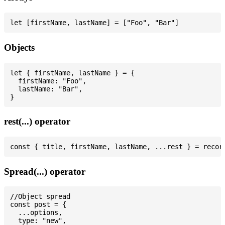
Objects
let { firstName, lastName } = {

  firstName: "Foo",

  lastName: "Bar",

rest(...) operator
Spread(...) operator
//Object spread

const post = {

  ...options,

  type: "new",
