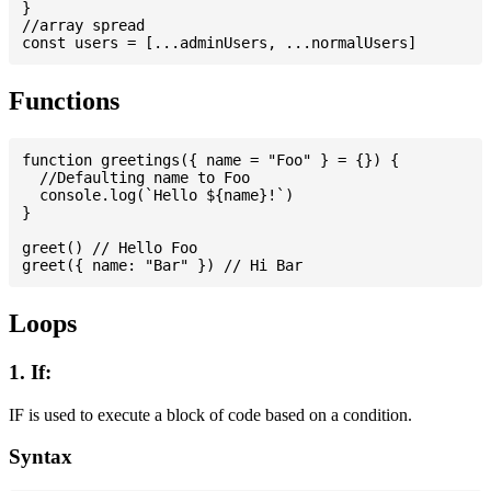
}

//array spread

Functions
function greetings({ name = "Foo" } = {}) {

  //Defaulting name to Foo

  console.log(`Hello ${name}!`)

}

greet() // Hello Foo

Loops
1. If:
IF is used to execute a block of code based on a condition.
Syntax