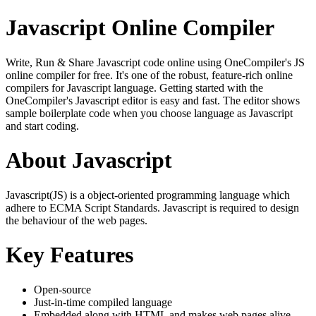
Javascript Online Compiler
Write, Run & Share Javascript code online using OneCompiler's JS
online compiler for free. It's one of the robust, feature-rich online
compilers for Javascript language. Getting started with the
OneCompiler's Javascript editor is easy and fast. The editor shows
sample boilerplate code when you choose language as Javascript
and start coding.
About Javascript
Javascript(JS) is a object-oriented programming language which
adhere to ECMA Script Standards. Javascript is required to design
the behaviour of the web pages.
Key Features
Open-source
Just-in-time compiled language
Embedded along with HTML and makes web pages alive