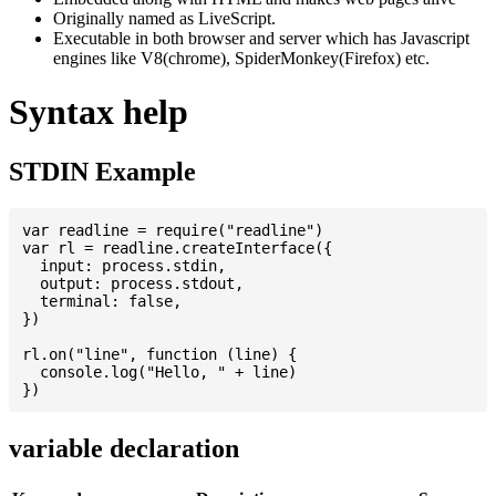
Originally named as LiveScript.
Executable in both browser and server which has Javascript
engines like V8(chrome), SpiderMonkey(Firefox) etc.
Syntax help
STDIN Example
var readline = require("readline")

var rl = readline.createInterface({

  input: process.stdin,

  output: process.stdout,

  terminal: false,

})

rl.on("line", function (line) {

  console.log("Hello, " + line)

variable declaration