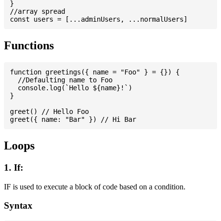
}

//array spread

Functions
function greetings({ name = "Foo" } = {}) {

  //Defaulting name to Foo

  console.log(`Hello ${name}!`)

}

greet() // Hello Foo

Loops
1. If:
IF is used to execute a block of code based on a condition.
Syntax