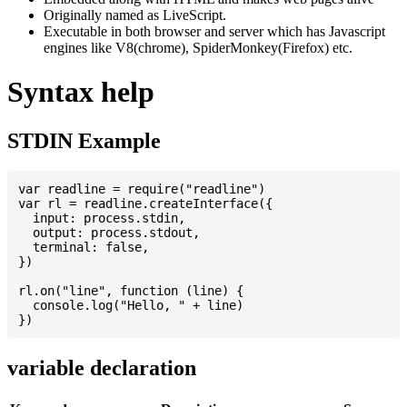
Originally named as LiveScript.
Executable in both browser and server which has Javascript
engines like V8(chrome), SpiderMonkey(Firefox) etc.
Syntax help
STDIN Example
var readline = require("readline")

var rl = readline.createInterface({

  input: process.stdin,

  output: process.stdout,

  terminal: false,

})

rl.on("line", function (line) {

  console.log("Hello, " + line)

variable declaration