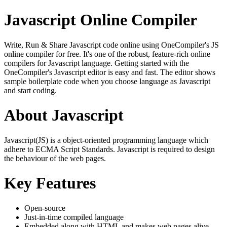
Javascript Online Compiler
Write, Run & Share Javascript code online using OneCompiler's JS
online compiler for free. It's one of the robust, feature-rich online
compilers for Javascript language. Getting started with the
OneCompiler's Javascript editor is easy and fast. The editor shows
sample boilerplate code when you choose language as Javascript
and start coding.
About Javascript
Javascript(JS) is a object-oriented programming language which
adhere to ECMA Script Standards. Javascript is required to design
the behaviour of the web pages.
Key Features
Open-source
Just-in-time compiled language
Embedded along with HTML and makes web pages alive