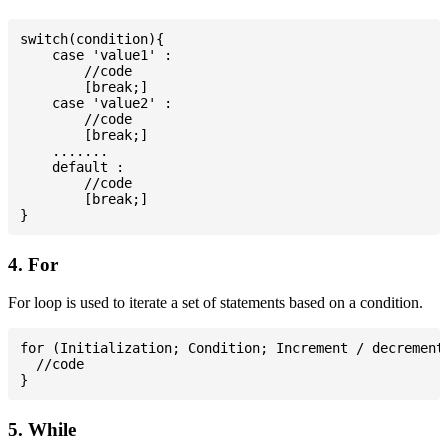
switch(condition){

    case 'value1' :

        //code

        [break;]

    case 'value2' :

        //code

        [break;]

    .......

    default :

        //code

        [break;]

4. For
For loop is used to iterate a set of statements based on a condition.
for (Initialization; Condition; Increment / decrement)
  //code

5. While