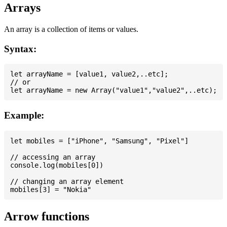
Arrays
An array is a collection of items or values.
Syntax:
let arrayName = [value1, value2,..etc];

// or

Example:
let mobiles = ["iPhone", "Samsung", "Pixel"]

// accessing an array

console.log(mobiles[0])

// changing an array element

Arrow functions