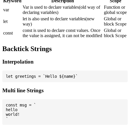
Keyword
Description
Scope
Var is used to declare variables(old way of
Function or
var
declaring variables)
global scope
let is also used to declare variables(new
Global or
let
way)
block Scope
const is used to declare const values. Once
Global or
const
the value is assigned, it can not be modified
block Scope
Backtick Strings
Interpolation
Multi line Strings
const msg = `

hello

world!
