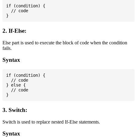
if (condition) {

  // code

2. If-Else:
Else part is used to execute the block of code when the condition
fails.
Syntax
if (condition) {

  // code

} else {

  // code

3. Switch:
Switch is used to replace nested If-Else statements.
Syntax