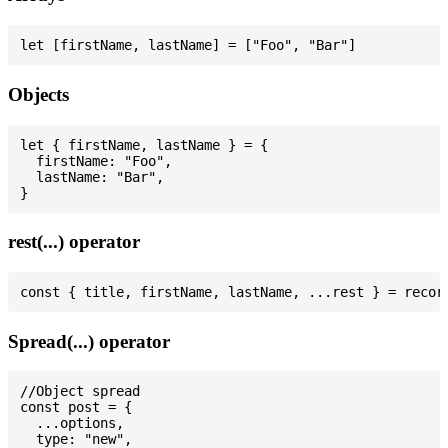
Objects
let { firstName, lastName } = {

  firstName: "Foo",

  lastName: "Bar",

rest(...) operator
Spread(...) operator
//Object spread

const post = {

  ...options,

  type: "new",
