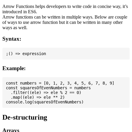
Arrow Functions helps developers to write code in concise way, it’s
introduced in ES6.
Arrow functions can be written in multiple ways. Below are couple
of ways to use arrow function but it can be written in many other
ways as well.
Syntax:
Example:
const numbers = [0, 1, 2, 3, 4, 5, 6, 7, 8, 9]

const squaresOfEvenNumbers = numbers

  .filter((ele) => ele % 2 == 0)

  .map((ele) => ele ** 2)

De-structuring
Arrays