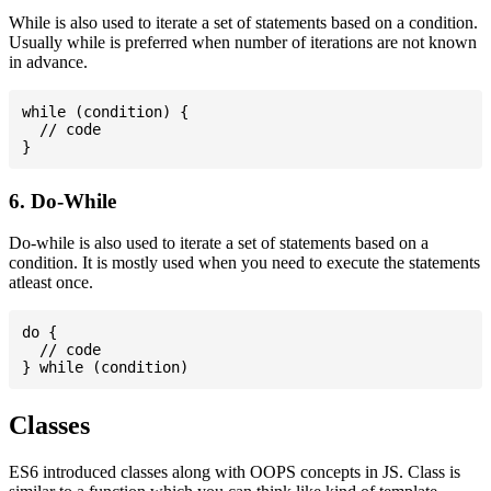
While is also used to iterate a set of statements based on a condition.
Usually while is preferred when number of iterations are not known
in advance.
while (condition) {

  // code

6. Do-While
Do-while is also used to iterate a set of statements based on a
condition. It is mostly used when you need to execute the statements
atleast once.
do {

  // code

Classes
ES6 introduced classes along with OOPS concepts in JS. Class is