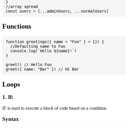
}

//array spread

Functions
function greetings({ name = "Foo" } = {}) {

  //Defaulting name to Foo

  console.log(`Hello ${name}!`)

}

greet() // Hello Foo

Loops
1. If:
IF is used to execute a block of code based on a condition.
Syntax