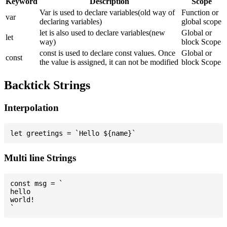
Keyword
Description
Scope
Var is used to declare variables(old way of
Function or
var
declaring variables)
global scope
let is also used to declare variables(new
Global or
let
way)
block Scope
const is used to declare const values. Once
Global or
const
the value is assigned, it can not be modified
block Scope
Backtick Strings
Interpolation
Multi line Strings
const msg = `

hello

world!
