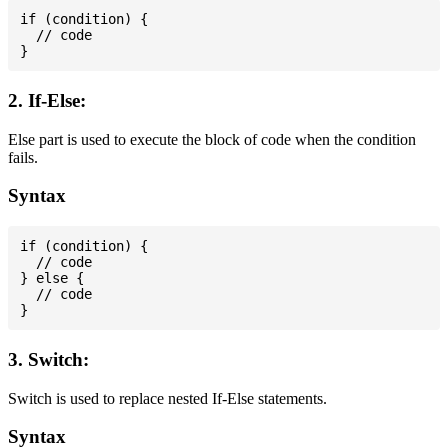
if (condition) {

  // code

2. If-Else:
Else part is used to execute the block of code when the condition
fails.
Syntax
if (condition) {

  // code

} else {

  // code

3. Switch:
Switch is used to replace nested If-Else statements.
Syntax