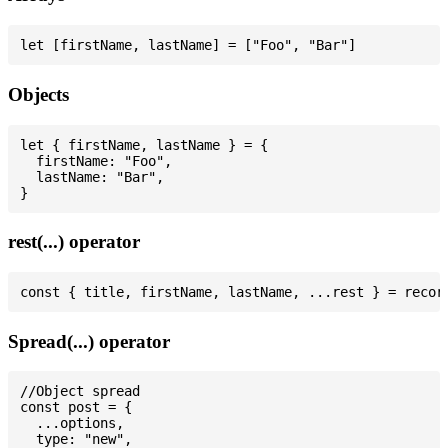
Objects
let { firstName, lastName } = {

  firstName: "Foo",

  lastName: "Bar",

rest(...) operator
Spread(...) operator
//Object spread

const post = {

  ...options,

  type: "new",
