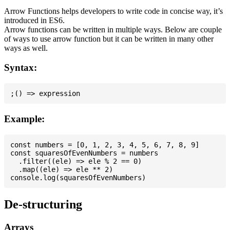
Arrow Functions helps developers to write code in concise way, it’s
introduced in ES6.
Arrow functions can be written in multiple ways. Below are couple
of ways to use arrow function but it can be written in many other
ways as well.
Syntax:
Example:
const numbers = [0, 1, 2, 3, 4, 5, 6, 7, 8, 9]

const squaresOfEvenNumbers = numbers

  .filter((ele) => ele % 2 == 0)

  .map((ele) => ele ** 2)

De-structuring
Arrays