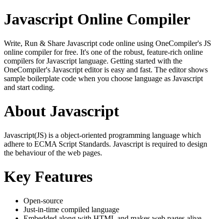
Javascript Online Compiler
Write, Run & Share Javascript code online using OneCompiler's JS
online compiler for free. It's one of the robust, feature-rich online
compilers for Javascript language. Getting started with the
OneCompiler's Javascript editor is easy and fast. The editor shows
sample boilerplate code when you choose language as Javascript
and start coding.
About Javascript
Javascript(JS) is a object-oriented programming language which
adhere to ECMA Script Standards. Javascript is required to design
the behaviour of the web pages.
Key Features
Open-source
Just-in-time compiled language
Embedded along with HTML and makes web pages alive