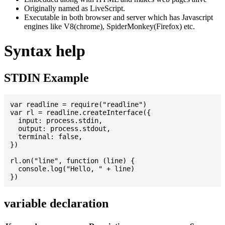
Originally named as LiveScript.
Executable in both browser and server which has Javascript
engines like V8(chrome), SpiderMonkey(Firefox) etc.
Syntax help
STDIN Example
var readline = require("readline")

var rl = readline.createInterface({

  input: process.stdin,

  output: process.stdout,

  terminal: false,

})

rl.on("line", function (line) {

  console.log("Hello, " + line)

variable declaration