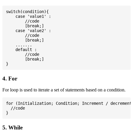
switch(condition){

    case 'value1' :

        //code

        [break;]

    case 'value2' :

        //code

        [break;]

    .......

    default :

        //code

        [break;]

4. For
For loop is used to iterate a set of statements based on a condition.
for (Initialization; Condition; Increment / decrement)
  //code

5. While