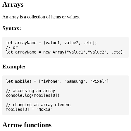
Arrays
An array is a collection of items or values.
Syntax:
let arrayName = [value1, value2,..etc];

// or

Example:
let mobiles = ["iPhone", "Samsung", "Pixel"]

// accessing an array

console.log(mobiles[0])

// changing an array element

Arrow functions