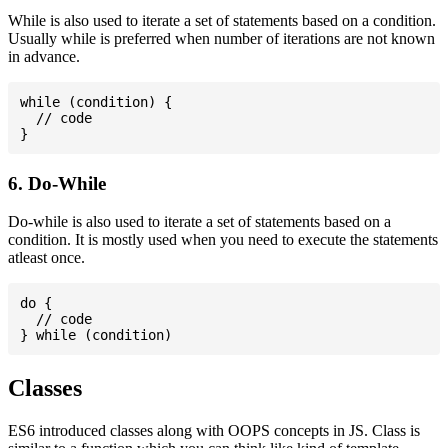
While is also used to iterate a set of statements based on a condition.
Usually while is preferred when number of iterations are not known
in advance.
while (condition) {

  // code

6. Do-While
Do-while is also used to iterate a set of statements based on a
condition. It is mostly used when you need to execute the statements
atleast once.
do {

  // code

Classes
ES6 introduced classes along with OOPS concepts in JS. Class is