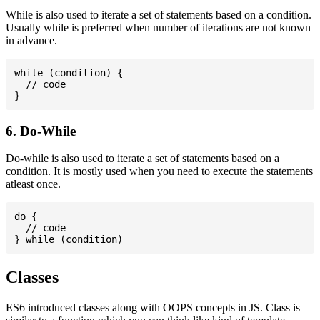
While is also used to iterate a set of statements based on a condition.
Usually while is preferred when number of iterations are not known
in advance.
while (condition) {

  // code

6. Do-While
Do-while is also used to iterate a set of statements based on a
condition. It is mostly used when you need to execute the statements
atleast once.
do {

  // code

Classes
ES6 introduced classes along with OOPS concepts in JS. Class is