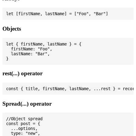
Objects
let { firstName, lastName } = {

  firstName: "Foo",

  lastName: "Bar",

rest(...) operator
Spread(...) operator
//Object spread

const post = {

  ...options,

  type: "new",
