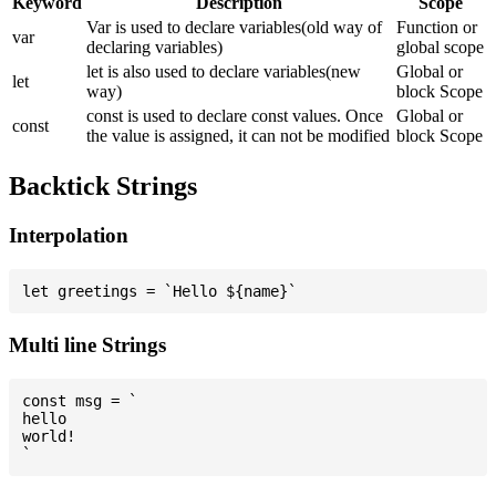
Keyword
Description
Scope
Var is used to declare variables(old way of
Function or
var
declaring variables)
global scope
let is also used to declare variables(new
Global or
let
way)
block Scope
const is used to declare const values. Once
Global or
const
the value is assigned, it can not be modified
block Scope
Backtick Strings
Interpolation
Multi line Strings
const msg = `

hello

world!
