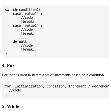
switch(condition){

    case 'value1' :

        //code

        [break;]

    case 'value2' :

        //code

        [break;]

    .......

    default :

        //code

        [break;]

4. For
For loop is used to iterate a set of statements based on a condition.
for (Initialization; Condition; Increment / decrement)
  //code

5. While