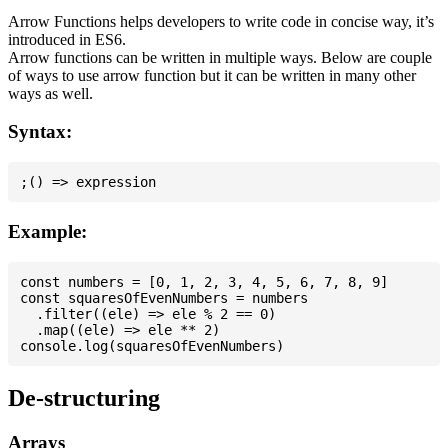
Arrow Functions helps developers to write code in concise way, it’s
introduced in ES6.
Arrow functions can be written in multiple ways. Below are couple
of ways to use arrow function but it can be written in many other
ways as well.
Syntax:
Example:
const numbers = [0, 1, 2, 3, 4, 5, 6, 7, 8, 9]

const squaresOfEvenNumbers = numbers

  .filter((ele) => ele % 2 == 0)

  .map((ele) => ele ** 2)

De-structuring
Arrays