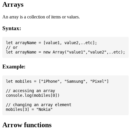
Arrays
An array is a collection of items or values.
Syntax:
let arrayName = [value1, value2,..etc];

// or

Example:
let mobiles = ["iPhone", "Samsung", "Pixel"]

// accessing an array

console.log(mobiles[0])

// changing an array element

Arrow functions