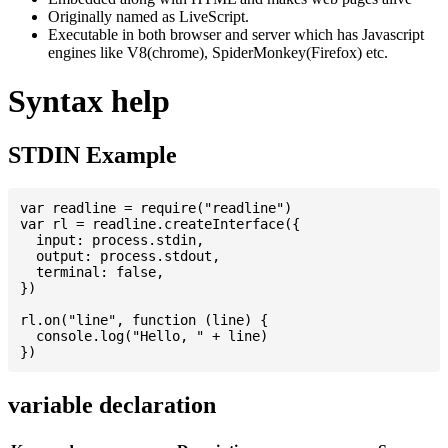
Originally named as LiveScript.
Executable in both browser and server which has Javascript
engines like V8(chrome), SpiderMonkey(Firefox) etc.
Syntax help
STDIN Example
var readline = require("readline")

var rl = readline.createInterface({

  input: process.stdin,

  output: process.stdout,

  terminal: false,

})

rl.on("line", function (line) {

  console.log("Hello, " + line)

variable declaration