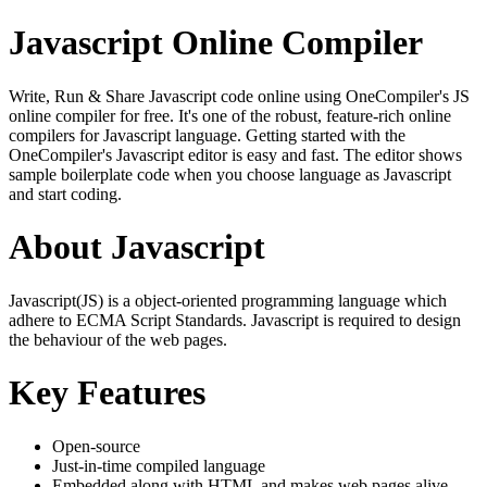
Javascript Online Compiler
Write, Run & Share Javascript code online using OneCompiler's JS
online compiler for free. It's one of the robust, feature-rich online
compilers for Javascript language. Getting started with the
OneCompiler's Javascript editor is easy and fast. The editor shows
sample boilerplate code when you choose language as Javascript
and start coding.
About Javascript
Javascript(JS) is a object-oriented programming language which
adhere to ECMA Script Standards. Javascript is required to design
the behaviour of the web pages.
Key Features
Open-source
Just-in-time compiled language
Embedded along with HTML and makes web pages alive