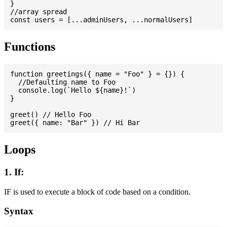
}

//array spread

Functions
function greetings({ name = "Foo" } = {}) {

  //Defaulting name to Foo

  console.log(`Hello ${name}!`)

}

greet() // Hello Foo

Loops
1. If:
IF is used to execute a block of code based on a condition.
Syntax