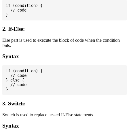
if (condition) {

  // code

2. If-Else:
Else part is used to execute the block of code when the condition
fails.
Syntax
if (condition) {

  // code

} else {

  // code

3. Switch:
Switch is used to replace nested If-Else statements.
Syntax