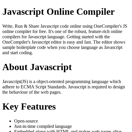
Javascript Online Compiler
Write, Run & Share Javascript code online using OneCompiler's JS
online compiler for free. It's one of the robust, feature-rich online
compilers for Javascript language. Getting started with the
OneCompiler's Javascript editor is easy and fast. The editor shows
sample boilerplate code when you choose language as Javascript
and start coding.
About Javascript
Javascript(JS) is a object-oriented programming language which
adhere to ECMA Script Standards. Javascript is required to design
the behaviour of the web pages.
Key Features
Open-source
Just-in-time compiled language
Embedded along with HTML and makes web pages alive