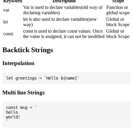
Keyword
Description
Scope
Var is used to declare variables(old way of
Function or
var
declaring variables)
global scope
let is also used to declare variables(new
Global or
let
way)
block Scope
const is used to declare const values. Once
Global or
const
the value is assigned, it can not be modified
block Scope
Backtick Strings
Interpolation
Multi line Strings
const msg = `

hello

world!
