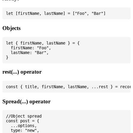
Objects
let { firstName, lastName } = {

  firstName: "Foo",

  lastName: "Bar",

rest(...) operator
Spread(...) operator
//Object spread

const post = {

  ...options,

  type: "new",
