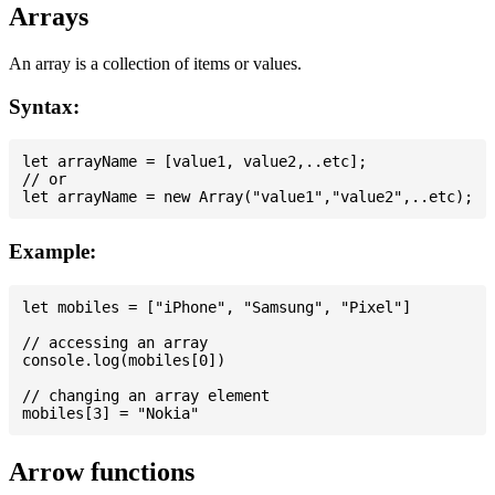
Arrays
An array is a collection of items or values.
Syntax:
let arrayName = [value1, value2,..etc];

// or

Example:
let mobiles = ["iPhone", "Samsung", "Pixel"]

// accessing an array

console.log(mobiles[0])

// changing an array element

Arrow functions