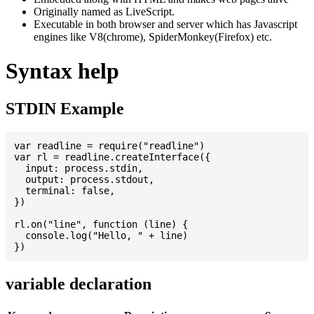
Originally named as LiveScript.
Executable in both browser and server which has Javascript
engines like V8(chrome), SpiderMonkey(Firefox) etc.
Syntax help
STDIN Example
var readline = require("readline")

var rl = readline.createInterface({

  input: process.stdin,

  output: process.stdout,

  terminal: false,

})

rl.on("line", function (line) {

  console.log("Hello, " + line)

variable declaration