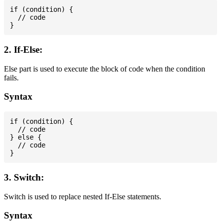
if (condition) {

  // code

2. If-Else:
Else part is used to execute the block of code when the condition
fails.
Syntax
if (condition) {

  // code

} else {

  // code

3. Switch:
Switch is used to replace nested If-Else statements.
Syntax