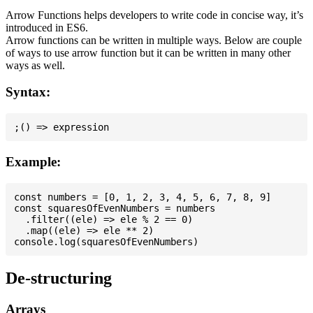
Arrow Functions helps developers to write code in concise way, it’s
introduced in ES6.
Arrow functions can be written in multiple ways. Below are couple
of ways to use arrow function but it can be written in many other
ways as well.
Syntax:
Example:
const numbers = [0, 1, 2, 3, 4, 5, 6, 7, 8, 9]

const squaresOfEvenNumbers = numbers

  .filter((ele) => ele % 2 == 0)

  .map((ele) => ele ** 2)

De-structuring
Arrays