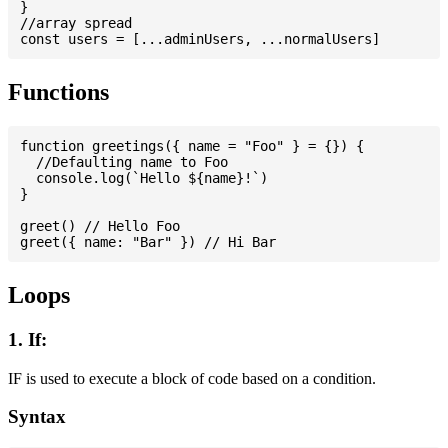
}

//array spread

Functions
function greetings({ name = "Foo" } = {}) {

  //Defaulting name to Foo

  console.log(`Hello ${name}!`)

}

greet() // Hello Foo

Loops
1. If:
IF is used to execute a block of code based on a condition.
Syntax