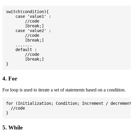
switch(condition){

    case 'value1' :

        //code

        [break;]

    case 'value2' :

        //code

        [break;]

    .......

    default :

        //code

        [break;]

4. For
For loop is used to iterate a set of statements based on a condition.
for (Initialization; Condition; Increment / decrement)
  //code

5. While