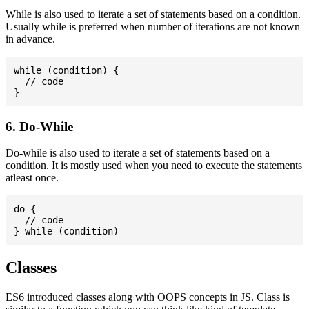
While is also used to iterate a set of statements based on a condition.
Usually while is preferred when number of iterations are not known
in advance.
while (condition) {

  // code

6. Do-While
Do-while is also used to iterate a set of statements based on a
condition. It is mostly used when you need to execute the statements
atleast once.
do {

  // code

Classes
ES6 introduced classes along with OOPS concepts in JS. Class is