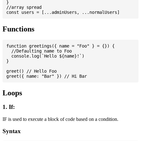
}

//array spread

Functions
function greetings({ name = "Foo" } = {}) {

  //Defaulting name to Foo

  console.log(`Hello ${name}!`)

}

greet() // Hello Foo

Loops
1. If:
IF is used to execute a block of code based on a condition.
Syntax