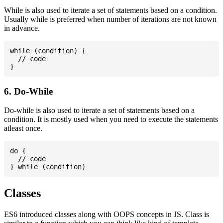
While is also used to iterate a set of statements based on a condition.
Usually while is preferred when number of iterations are not known
in advance.
while (condition) {

  // code

6. Do-While
Do-while is also used to iterate a set of statements based on a
condition. It is mostly used when you need to execute the statements
atleast once.
do {

  // code

Classes
ES6 introduced classes along with OOPS concepts in JS. Class is