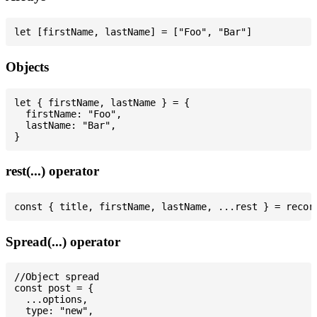
Objects
let { firstName, lastName } = {

  firstName: "Foo",

  lastName: "Bar",

rest(...) operator
Spread(...) operator
//Object spread

const post = {

  ...options,

  type: "new",
