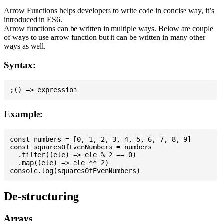
Arrow Functions helps developers to write code in concise way, it’s
introduced in ES6.
Arrow functions can be written in multiple ways. Below are couple
of ways to use arrow function but it can be written in many other
ways as well.
Syntax:
Example:
const numbers = [0, 1, 2, 3, 4, 5, 6, 7, 8, 9]

const squaresOfEvenNumbers = numbers

  .filter((ele) => ele % 2 == 0)

  .map((ele) => ele ** 2)

De-structuring
Arrays