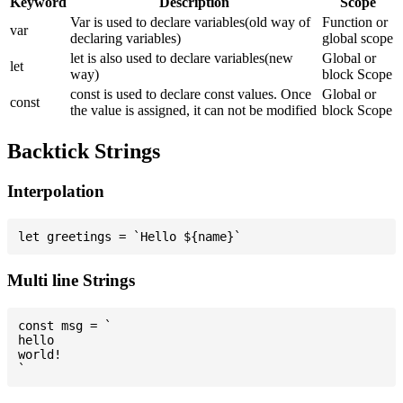
Keyword
Description
Scope
Var is used to declare variables(old way of
Function or
var
declaring variables)
global scope
let is also used to declare variables(new
Global or
let
way)
block Scope
const is used to declare const values. Once
Global or
const
the value is assigned, it can not be modified
block Scope
Backtick Strings
Interpolation
Multi line Strings
const msg = `

hello

world!
