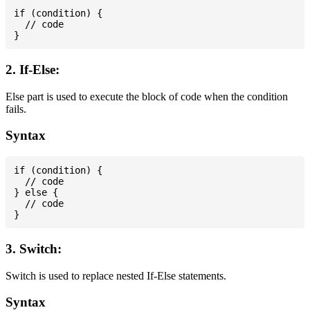
if (condition) {

  // code

2. If-Else:
Else part is used to execute the block of code when the condition
fails.
Syntax
if (condition) {

  // code

} else {

  // code

3. Switch:
Switch is used to replace nested If-Else statements.
Syntax