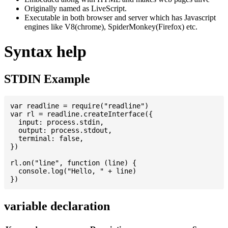
Originally named as LiveScript.
Executable in both browser and server which has Javascript
engines like V8(chrome), SpiderMonkey(Firefox) etc.
Syntax help
STDIN Example
var readline = require("readline")

var rl = readline.createInterface({

  input: process.stdin,

  output: process.stdout,

  terminal: false,

})

rl.on("line", function (line) {

  console.log("Hello, " + line)

variable declaration