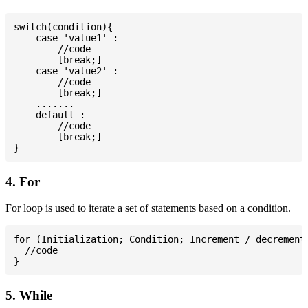
switch(condition){

    case 'value1' :

        //code

        [break;]

    case 'value2' :

        //code

        [break;]

    .......

    default :

        //code

        [break;]

4. For
For loop is used to iterate a set of statements based on a condition.
for (Initialization; Condition; Increment / decrement)
  //code

5. While