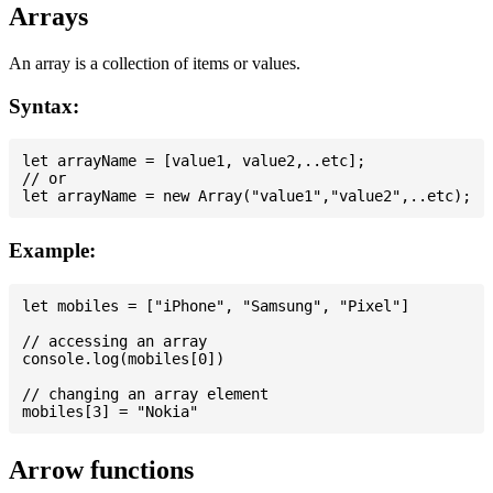
Arrays
An array is a collection of items or values.
Syntax:
let arrayName = [value1, value2,..etc];

// or

Example:
let mobiles = ["iPhone", "Samsung", "Pixel"]

// accessing an array

console.log(mobiles[0])

// changing an array element

Arrow functions