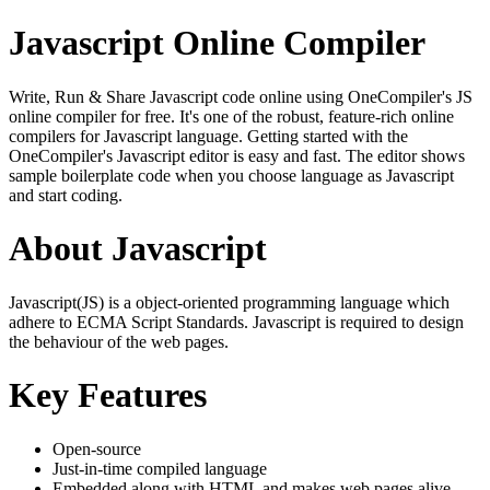
Javascript Online Compiler
Write, Run & Share Javascript code online using OneCompiler's JS
online compiler for free. It's one of the robust, feature-rich online
compilers for Javascript language. Getting started with the
OneCompiler's Javascript editor is easy and fast. The editor shows
sample boilerplate code when you choose language as Javascript
and start coding.
About Javascript
Javascript(JS) is a object-oriented programming language which
adhere to ECMA Script Standards. Javascript is required to design
the behaviour of the web pages.
Key Features
Open-source
Just-in-time compiled language
Embedded along with HTML and makes web pages alive