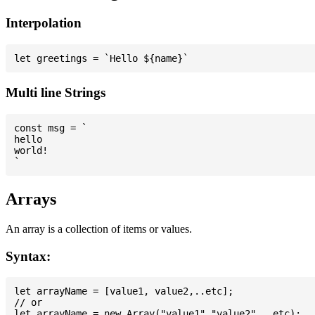
Interpolation
Multi line Strings
const msg = `

hello

world!

Arrays
An array is a collection of items or values.
Syntax:
let arrayName = [value1, value2,..etc];

// or
