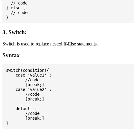
  // code

} else {

  // code

3. Switch:
Switch is used to replace nested If-Else statements.
Syntax
switch(condition){

    case 'value1' :

        //code

        [break;]

    case 'value2' :

        //code

        [break;]

    .......

    default :

        //code

        [break;]
