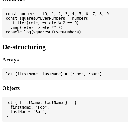
const numbers = [0, 1, 2, 3, 4, 5, 6, 7, 8, 9]

const squaresOfEvenNumbers = numbers

  .filter((ele) => ele % 2 == 0)

  .map((ele) => ele ** 2)

De-structuring
Arrays
Objects
let { firstName, lastName } = {

  firstName: "Foo",

  lastName: "Bar",
