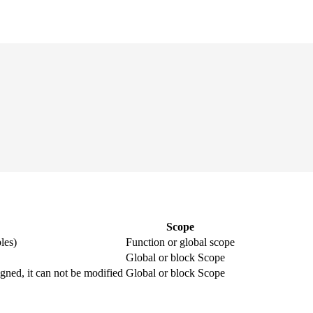
Scope
les)
Function or global scope
Global or block Scope
igned, it can not be modified
Global or block Scope