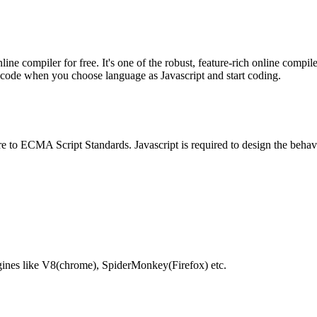
e compiler for free. It's one of the robust, feature-rich online compil
te code when you choose language as Javascript and start coding.
e to ECMA Script Standards. Javascript is required to design the behav
gines like V8(chrome), SpiderMonkey(Firefox) etc.