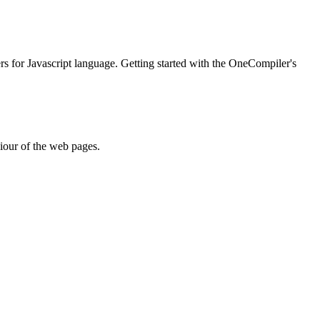
ers for Javascript language. Getting started with the OneCompiler's
iour of the web pages.