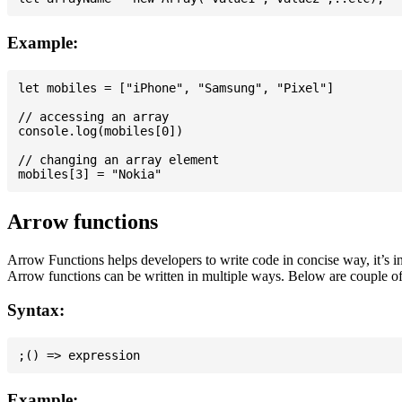
Example:
let mobiles = ["iPhone", "Samsung", "Pixel"]

// accessing an array

console.log(mobiles[0])

// changing an array element

Arrow functions
Arrow Functions helps developers to write code in concise way, it’s i
Arrow functions can be written in multiple ways. Below are couple of
Syntax:
Example: