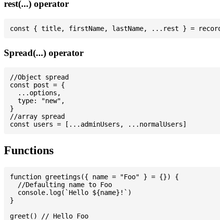
rest(...) operator
Spread(...) operator
//Object spread

const post = {

  ...options,

  type: "new",

}

//array spread

Functions
function greetings({ name = "Foo" } = {}) {

  //Defaulting name to Foo

  console.log(`Hello ${name}!`)

}

greet() // Hello Foo
