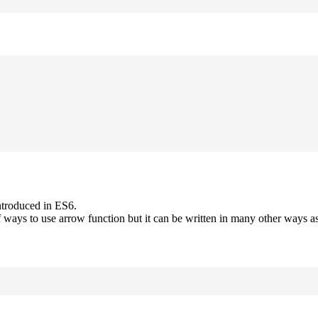
ntroduced in ES6.
 ways to use arrow function but it can be written in many other ways as