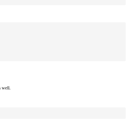
 well.