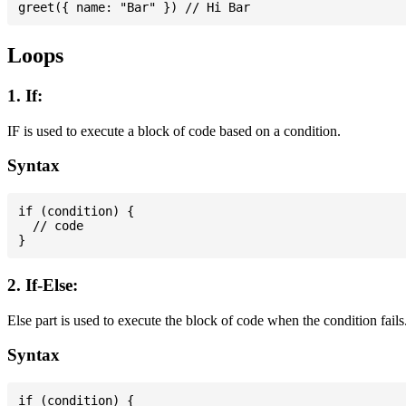
Loops
1. If:
IF is used to execute a block of code based on a condition.
Syntax
if (condition) {

  // code

2. If-Else:
Else part is used to execute the block of code when the condition fails
Syntax
if (condition) {
