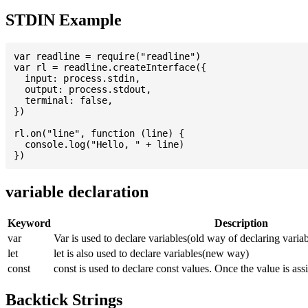
STDIN Example
var readline = require("readline")

var rl = readline.createInterface({

  input: process.stdin,

  output: process.stdout,

  terminal: false,

})

rl.on("line", function (line) {

  console.log("Hello, " + line)

variable declaration
Keyword
Description
var
Var is used to declare variables(old way of declaring variab
let
let is also used to declare variables(new way)
const
const is used to declare const values. Once the value is ass
Backtick Strings