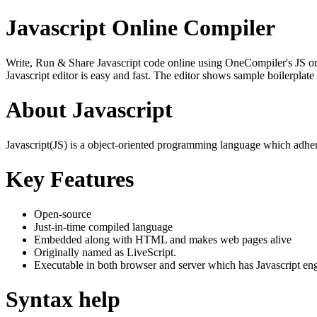
Javascript Online Compiler
Write, Run & Share Javascript code online using OneCompiler's JS onlin
Javascript editor is easy and fast. The editor shows sample boilerpla
About Javascript
Javascript(JS) is a object-oriented programming language which adher
Key Features
Open-source
Just-in-time compiled language
Embedded along with HTML and makes web pages alive
Originally named as LiveScript.
Executable in both browser and server which has Javascript en
Syntax help