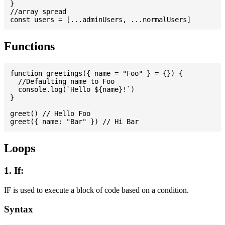
}

//array spread

Functions
function greetings({ name = "Foo" } = {}) {

  //Defaulting name to Foo

  console.log(`Hello ${name}!`)

}

greet() // Hello Foo

Loops
1. If:
IF is used to execute a block of code based on a condition.
Syntax