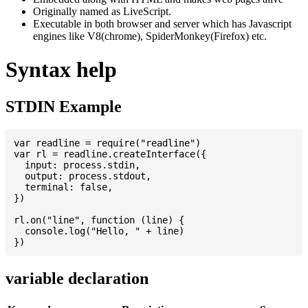
Originally named as LiveScript.
Executable in both browser and server which has Javascript
engines like V8(chrome), SpiderMonkey(Firefox) etc.
Syntax help
STDIN Example
var readline = require("readline")

var rl = readline.createInterface({

  input: process.stdin,

  output: process.stdout,

  terminal: false,

})

rl.on("line", function (line) {

  console.log("Hello, " + line)

variable declaration