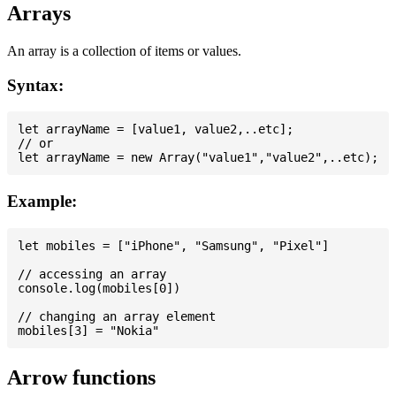
Arrays
An array is a collection of items or values.
Syntax:
let arrayName = [value1, value2,..etc];

// or

Example:
let mobiles = ["iPhone", "Samsung", "Pixel"]

// accessing an array

console.log(mobiles[0])

// changing an array element

Arrow functions