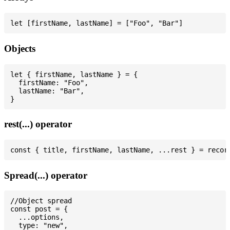
Objects
let { firstName, lastName } = {

  firstName: "Foo",

  lastName: "Bar",

rest(...) operator
Spread(...) operator
//Object spread

const post = {

  ...options,

  type: "new",
