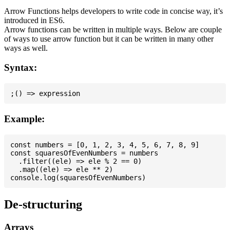
Arrow Functions helps developers to write code in concise way, it’s
introduced in ES6.
Arrow functions can be written in multiple ways. Below are couple
of ways to use arrow function but it can be written in many other
ways as well.
Syntax:
Example:
const numbers = [0, 1, 2, 3, 4, 5, 6, 7, 8, 9]

const squaresOfEvenNumbers = numbers

  .filter((ele) => ele % 2 == 0)

  .map((ele) => ele ** 2)

De-structuring
Arrays