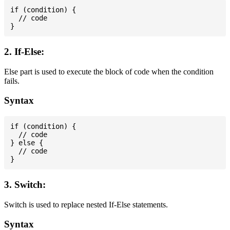
if (condition) {

  // code

2. If-Else:
Else part is used to execute the block of code when the condition
fails.
Syntax
if (condition) {

  // code

} else {

  // code

3. Switch:
Switch is used to replace nested If-Else statements.
Syntax