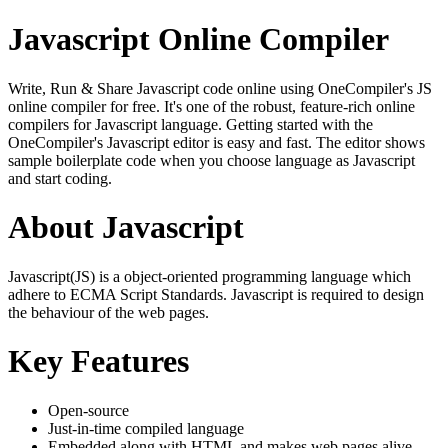
Javascript Online Compiler
Write, Run & Share Javascript code online using OneCompiler's JS
online compiler for free. It's one of the robust, feature-rich online
compilers for Javascript language. Getting started with the
OneCompiler's Javascript editor is easy and fast. The editor shows
sample boilerplate code when you choose language as Javascript
and start coding.
About Javascript
Javascript(JS) is a object-oriented programming language which
adhere to ECMA Script Standards. Javascript is required to design
the behaviour of the web pages.
Key Features
Open-source
Just-in-time compiled language
Embedded along with HTML and makes web pages alive