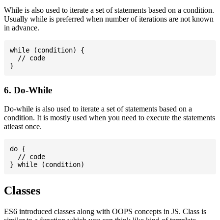
While is also used to iterate a set of statements based on a condition.
Usually while is preferred when number of iterations are not known
in advance.
while (condition) {

  // code

6. Do-While
Do-while is also used to iterate a set of statements based on a
condition. It is mostly used when you need to execute the statements
atleast once.
do {

  // code

Classes
ES6 introduced classes along with OOPS concepts in JS. Class is