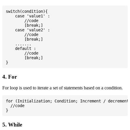
switch(condition){

    case 'value1' :

        //code

        [break;]

    case 'value2' :

        //code

        [break;]

    .......

    default :

        //code

        [break;]

4. For
For loop is used to iterate a set of statements based on a condition.
for (Initialization; Condition; Increment / decrement)
  //code

5. While