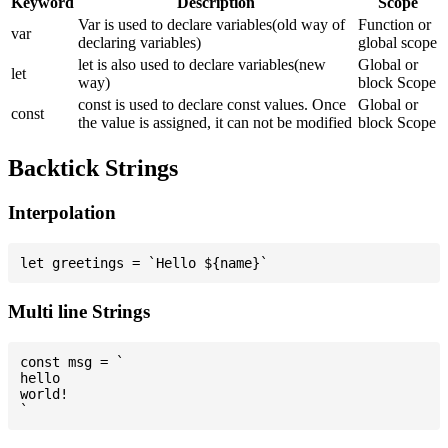
Keyword
Description
Scope
Var is used to declare variables(old way of
Function or
var
declaring variables)
global scope
let is also used to declare variables(new
Global or
let
way)
block Scope
const is used to declare const values. Once
Global or
const
the value is assigned, it can not be modified
block Scope
Backtick Strings
Interpolation
Multi line Strings
const msg = `

hello

world!
