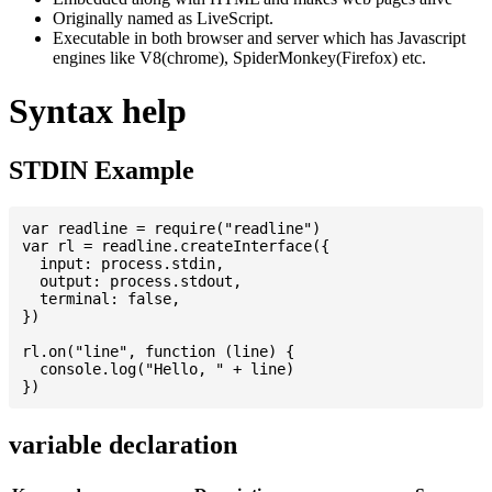
Originally named as LiveScript.
Executable in both browser and server which has Javascript
engines like V8(chrome), SpiderMonkey(Firefox) etc.
Syntax help
STDIN Example
var readline = require("readline")

var rl = readline.createInterface({

  input: process.stdin,

  output: process.stdout,

  terminal: false,

})

rl.on("line", function (line) {

  console.log("Hello, " + line)

variable declaration