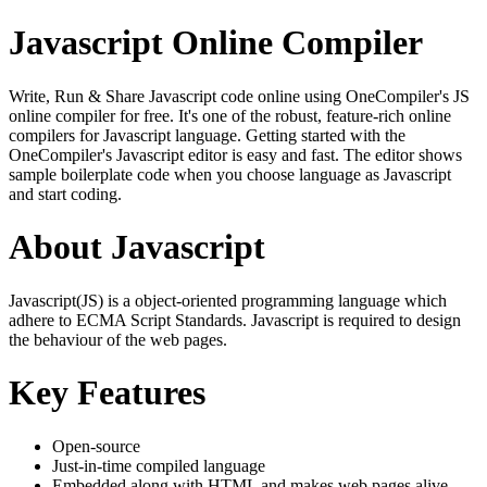
Javascript Online Compiler
Write, Run & Share Javascript code online using OneCompiler's JS
online compiler for free. It's one of the robust, feature-rich online
compilers for Javascript language. Getting started with the
OneCompiler's Javascript editor is easy and fast. The editor shows
sample boilerplate code when you choose language as Javascript
and start coding.
About Javascript
Javascript(JS) is a object-oriented programming language which
adhere to ECMA Script Standards. Javascript is required to design
the behaviour of the web pages.
Key Features
Open-source
Just-in-time compiled language
Embedded along with HTML and makes web pages alive