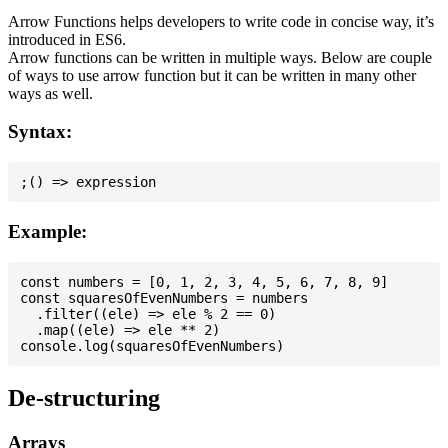
Arrow Functions helps developers to write code in concise way, it’s
introduced in ES6.
Arrow functions can be written in multiple ways. Below are couple
of ways to use arrow function but it can be written in many other
ways as well.
Syntax:
Example:
const numbers = [0, 1, 2, 3, 4, 5, 6, 7, 8, 9]

const squaresOfEvenNumbers = numbers

  .filter((ele) => ele % 2 == 0)

  .map((ele) => ele ** 2)

De-structuring
Arrays