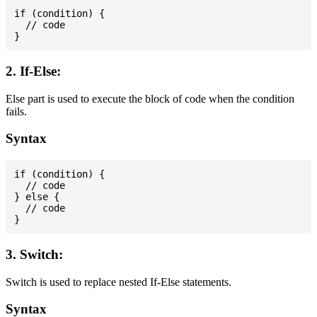
if (condition) {

  // code

2. If-Else:
Else part is used to execute the block of code when the condition
fails.
Syntax
if (condition) {

  // code

} else {

  // code

3. Switch:
Switch is used to replace nested If-Else statements.
Syntax