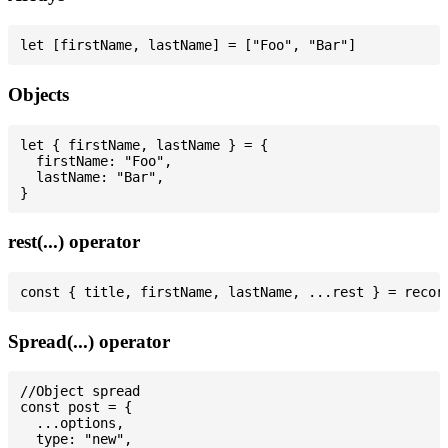
Objects
let { firstName, lastName } = {

  firstName: "Foo",

  lastName: "Bar",

rest(...) operator
Spread(...) operator
//Object spread

const post = {

  ...options,

  type: "new",
