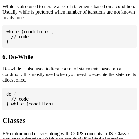
While is also used to iterate a set of statements based on a condition.
Usually while is preferred when number of iterations are not known
in advance.
while (condition) {

  // code

6. Do-While
Do-while is also used to iterate a set of statements based on a
condition. It is mostly used when you need to execute the statements
atleast once.
do {

  // code

Classes
ES6 introduced classes along with OOPS concepts in JS. Class is