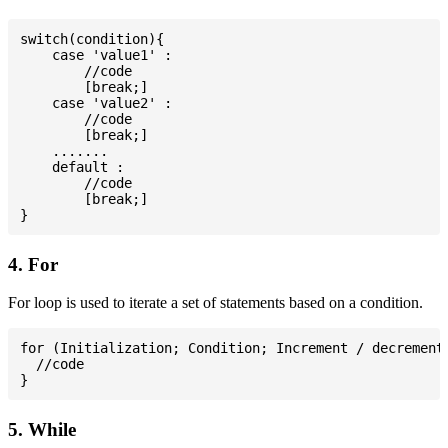
switch(condition){

    case 'value1' :

        //code

        [break;]

    case 'value2' :

        //code

        [break;]

    .......

    default :

        //code

        [break;]

4. For
For loop is used to iterate a set of statements based on a condition.
for (Initialization; Condition; Increment / decrement)
  //code

5. While