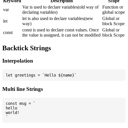
Keyword
Description
Scope
Var is used to declare variables(old way of
Function or
var
declaring variables)
global scope
let is also used to declare variables(new
Global or
let
way)
block Scope
const is used to declare const values. Once
Global or
const
the value is assigned, it can not be modified
block Scope
Backtick Strings
Interpolation
Multi line Strings
const msg = `

hello

world!
