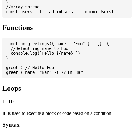
}

//array spread

Functions
function greetings({ name = "Foo" } = {}) {

  //Defaulting name to Foo

  console.log(`Hello ${name}!`)

}

greet() // Hello Foo

Loops
1. If:
IF is used to execute a block of code based on a condition.
Syntax