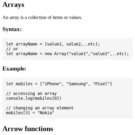
Arrays
An array is a collection of items or values.
Syntax:
let arrayName = [value1, value2,..etc];

// or

Example:
let mobiles = ["iPhone", "Samsung", "Pixel"]

// accessing an array

console.log(mobiles[0])

// changing an array element

Arrow functions