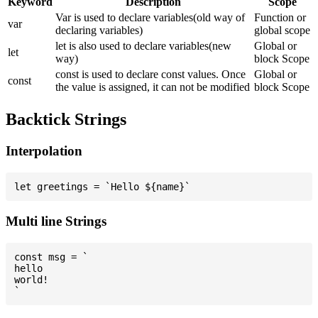
Keyword
Description
Scope
Var is used to declare variables(old way of
Function or
var
declaring variables)
global scope
let is also used to declare variables(new
Global or
let
way)
block Scope
const is used to declare const values. Once
Global or
const
the value is assigned, it can not be modified
block Scope
Backtick Strings
Interpolation
Multi line Strings
const msg = `

hello

world!
