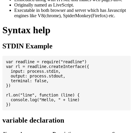
Originally named as LiveScript.
Executable in both browser and server which has Javascript
engines like V8(chrome), SpiderMonkey(Firefox) etc.
Syntax help
STDIN Example
var readline = require("readline")

var rl = readline.createInterface({

  input: process.stdin,

  output: process.stdout,

  terminal: false,

})

rl.on("line", function (line) {

  console.log("Hello, " + line)

variable declaration