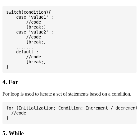
switch(condition){

    case 'value1' :

        //code

        [break;]

    case 'value2' :

        //code

        [break;]

    .......

    default :

        //code

        [break;]

4. For
For loop is used to iterate a set of statements based on a condition.
for (Initialization; Condition; Increment / decrement)
  //code

5. While