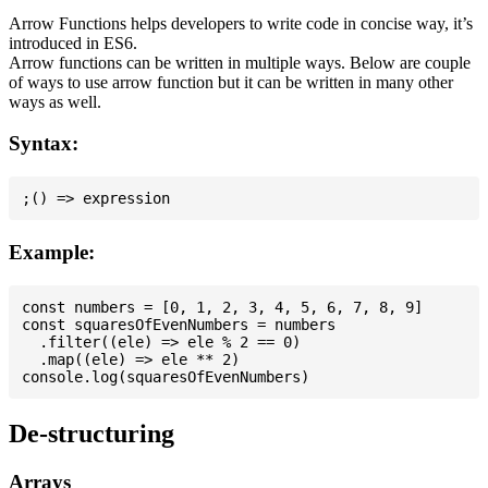
Arrow Functions helps developers to write code in concise way, it’s
introduced in ES6.
Arrow functions can be written in multiple ways. Below are couple
of ways to use arrow function but it can be written in many other
ways as well.
Syntax:
Example:
const numbers = [0, 1, 2, 3, 4, 5, 6, 7, 8, 9]

const squaresOfEvenNumbers = numbers

  .filter((ele) => ele % 2 == 0)

  .map((ele) => ele ** 2)

De-structuring
Arrays