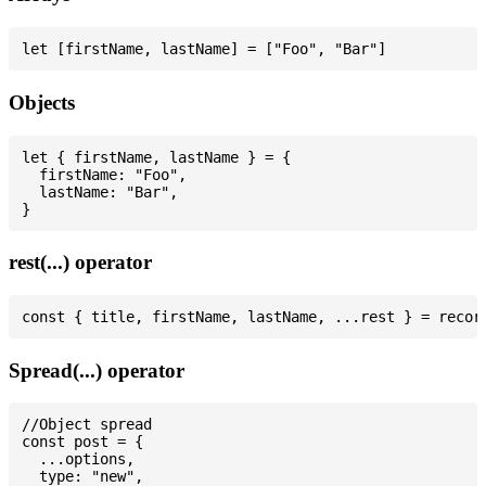
Objects
let { firstName, lastName } = {

  firstName: "Foo",

  lastName: "Bar",

rest(...) operator
Spread(...) operator
//Object spread

const post = {

  ...options,

  type: "new",
