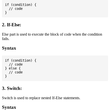
if (condition) {

  // code

2. If-Else:
Else part is used to execute the block of code when the condition
fails.
Syntax
if (condition) {

  // code

} else {

  // code

3. Switch:
Switch is used to replace nested If-Else statements.
Syntax