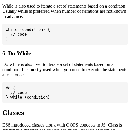
While is also used to iterate a set of statements based on a condition.
Usually while is preferred when number of iterations are not known
in advance.
while (condition) {

  // code

6. Do-While
Do-while is also used to iterate a set of statements based on a
condition. It is mostly used when you need to execute the statements
atleast once.
do {

  // code

Classes
ES6 introduced classes along with OOPS concepts in JS. Class is