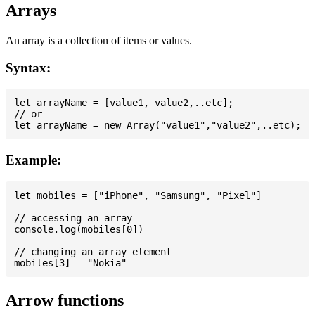
Arrays
An array is a collection of items or values.
Syntax:
let arrayName = [value1, value2,..etc];

// or

Example:
let mobiles = ["iPhone", "Samsung", "Pixel"]

// accessing an array

console.log(mobiles[0])

// changing an array element

Arrow functions