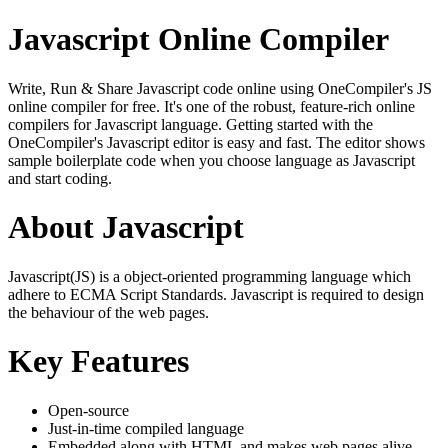
Javascript Online Compiler
Write, Run & Share Javascript code online using OneCompiler's JS
online compiler for free. It's one of the robust, feature-rich online
compilers for Javascript language. Getting started with the
OneCompiler's Javascript editor is easy and fast. The editor shows
sample boilerplate code when you choose language as Javascript
and start coding.
About Javascript
Javascript(JS) is a object-oriented programming language which
adhere to ECMA Script Standards. Javascript is required to design
the behaviour of the web pages.
Key Features
Open-source
Just-in-time compiled language
Embedded along with HTML and makes web pages alive