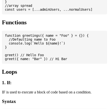
}

//array spread

Functions
function greetings({ name = "Foo" } = {}) {

  //Defaulting name to Foo

  console.log(`Hello ${name}!`)

}

greet() // Hello Foo

Loops
1. If:
IF is used to execute a block of code based on a condition.
Syntax