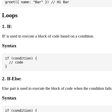
Loops
1. If:
IF is used to execute a block of code based on a condition.
Syntax
if (condition) {

  // code

2. If-Else:
Else part is used to execute the block of code when the condition fails
Syntax
if (condition) {
