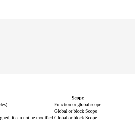
Scope
les)
Function or global scope
Global or block Scope
igned, it can not be modified
Global or block Scope