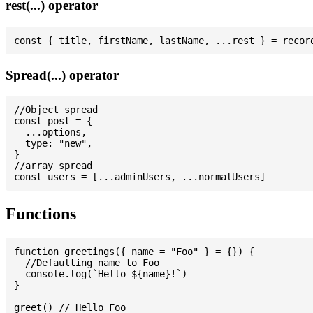
rest(...) operator
Spread(...) operator
//Object spread

const post = {

  ...options,

  type: "new",

}

//array spread

Functions
function greetings({ name = "Foo" } = {}) {

  //Defaulting name to Foo

  console.log(`Hello ${name}!`)

}

greet() // Hello Foo
