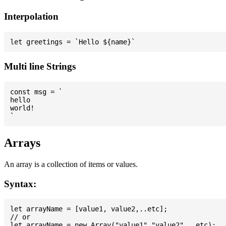
Interpolation
Multi line Strings
const msg = `

hello

world!

Arrays
An array is a collection of items or values.
Syntax:
let arrayName = [value1, value2,..etc];

// or
