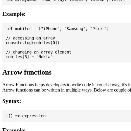
Example:
let mobiles = ["iPhone", "Samsung", "Pixel"]

// accessing an array

console.log(mobiles[0])

// changing an array element

Arrow functions
Arrow Functions helps developers to write code in concise way, it’s i
Arrow functions can be written in multiple ways. Below are couple of
Syntax:
Example: