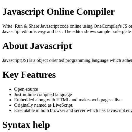
Javascript Online Compiler
Write, Run & Share Javascript code online using OneCompiler's JS onlin
Javascript editor is easy and fast. The editor shows sample boilerpla
About Javascript
Javascript(JS) is a object-oriented programming language which adher
Key Features
Open-source
Just-in-time compiled language
Embedded along with HTML and makes web pages alive
Originally named as LiveScript.
Executable in both browser and server which has Javascript en
Syntax help