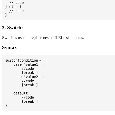
  // code

} else {

  // code

3. Switch:
Switch is used to replace nested If-Else statements.
Syntax
switch(condition){

    case 'value1' :

        //code

        [break;]

    case 'value2' :

        //code

        [break;]

    .......

    default :

        //code

        [break;]
