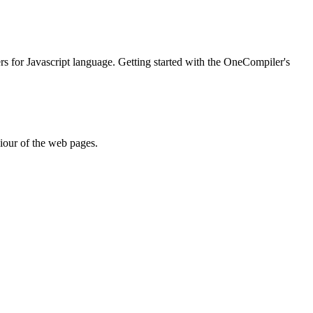
ers for Javascript language. Getting started with the OneCompiler's
iour of the web pages.