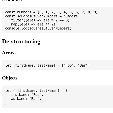
const numbers = [0, 1, 2, 3, 4, 5, 6, 7, 8, 9]

const squaresOfEvenNumbers = numbers

  .filter((ele) => ele % 2 == 0)

  .map((ele) => ele ** 2)

De-structuring
Arrays
Objects
let { firstName, lastName } = {

  firstName: "Foo",

  lastName: "Bar",
