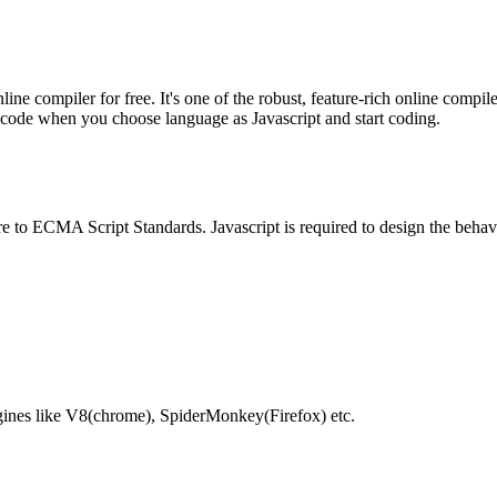
e compiler for free. It's one of the robust, feature-rich online compil
te code when you choose language as Javascript and start coding.
e to ECMA Script Standards. Javascript is required to design the behav
gines like V8(chrome), SpiderMonkey(Firefox) etc.