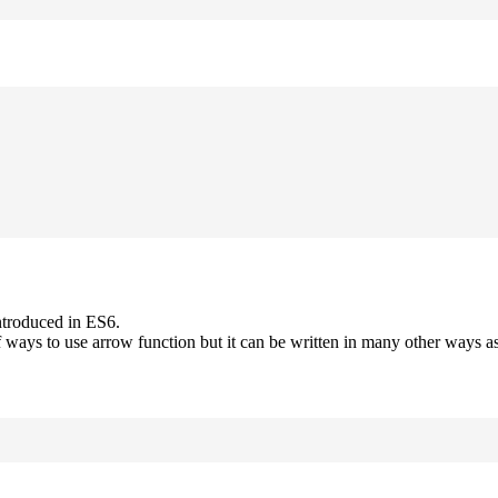
ntroduced in ES6.
 ways to use arrow function but it can be written in many other ways as