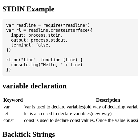
STDIN Example
var readline = require("readline")

var rl = readline.createInterface({

  input: process.stdin,

  output: process.stdout,

  terminal: false,

})

rl.on("line", function (line) {

  console.log("Hello, " + line)

variable declaration
Keyword
Description
var
Var is used to declare variables(old way of declaring variab
let
let is also used to declare variables(new way)
const
const is used to declare const values. Once the value is ass
Backtick Strings