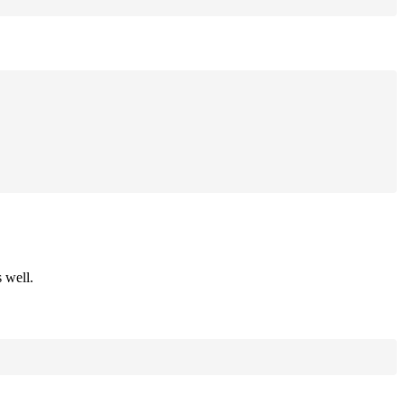
 well.