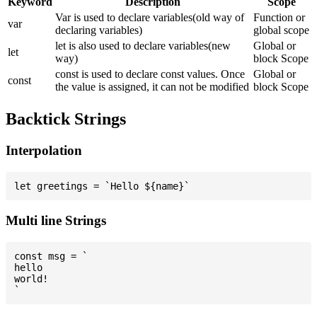
Keyword
Description
Scope
Var is used to declare variables(old way of
Function or
var
declaring variables)
global scope
let is also used to declare variables(new
Global or
let
way)
block Scope
const is used to declare const values. Once
Global or
const
the value is assigned, it can not be modified
block Scope
Backtick Strings
Interpolation
Multi line Strings
const msg = `

hello

world!
