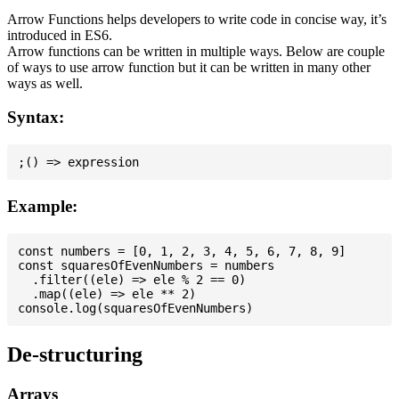
Arrow Functions helps developers to write code in concise way, it’s
introduced in ES6.
Arrow functions can be written in multiple ways. Below are couple
of ways to use arrow function but it can be written in many other
ways as well.
Syntax:
Example:
const numbers = [0, 1, 2, 3, 4, 5, 6, 7, 8, 9]

const squaresOfEvenNumbers = numbers

  .filter((ele) => ele % 2 == 0)

  .map((ele) => ele ** 2)

De-structuring
Arrays