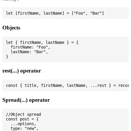
Objects
let { firstName, lastName } = {

  firstName: "Foo",

  lastName: "Bar",

rest(...) operator
Spread(...) operator
//Object spread

const post = {

  ...options,

  type: "new",
