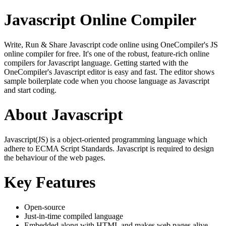
Javascript Online Compiler
Write, Run & Share Javascript code online using OneCompiler's JS
online compiler for free. It's one of the robust, feature-rich online
compilers for Javascript language. Getting started with the
OneCompiler's Javascript editor is easy and fast. The editor shows
sample boilerplate code when you choose language as Javascript
and start coding.
About Javascript
Javascript(JS) is a object-oriented programming language which
adhere to ECMA Script Standards. Javascript is required to design
the behaviour of the web pages.
Key Features
Open-source
Just-in-time compiled language
Embedded along with HTML and makes web pages alive