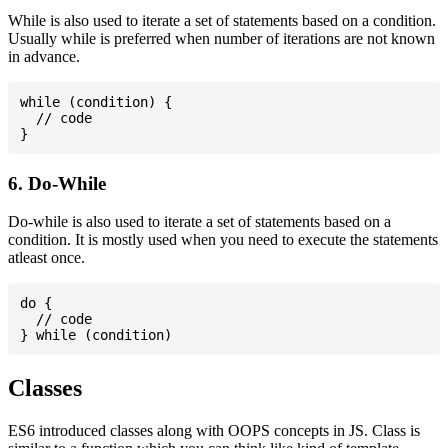
While is also used to iterate a set of statements based on a condition.
Usually while is preferred when number of iterations are not known
in advance.
while (condition) {

  // code

6. Do-While
Do-while is also used to iterate a set of statements based on a
condition. It is mostly used when you need to execute the statements
atleast once.
do {

  // code

Classes
ES6 introduced classes along with OOPS concepts in JS. Class is