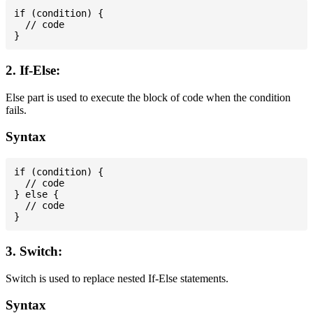
if (condition) {

  // code

2. If-Else:
Else part is used to execute the block of code when the condition
fails.
Syntax
if (condition) {

  // code

} else {

  // code

3. Switch:
Switch is used to replace nested If-Else statements.
Syntax