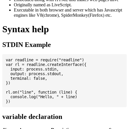
Originally named as LiveScript.
Executable in both browser and server which has Javascript
engines like V8(chrome), SpiderMonkey(Firefox) etc.
Syntax help
STDIN Example
var readline = require("readline")

var rl = readline.createInterface({

  input: process.stdin,

  output: process.stdout,

  terminal: false,

})

rl.on("line", function (line) {

  console.log("Hello, " + line)

variable declaration