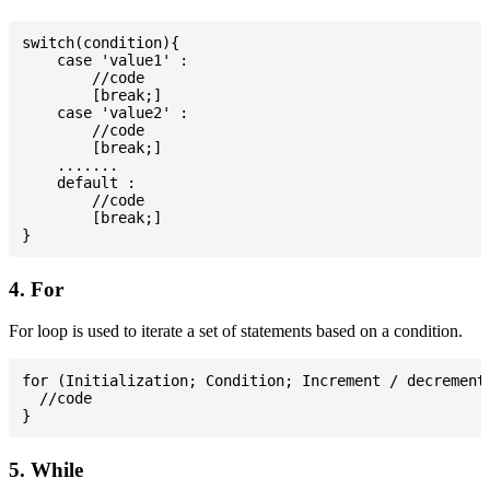
switch(condition){

    case 'value1' :

        //code

        [break;]

    case 'value2' :

        //code

        [break;]

    .......

    default :

        //code

        [break;]

4. For
For loop is used to iterate a set of statements based on a condition.
for (Initialization; Condition; Increment / decrement)
  //code

5. While