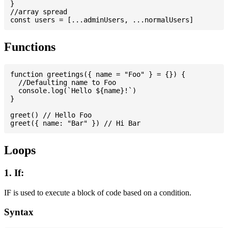
}

//array spread

Functions
function greetings({ name = "Foo" } = {}) {

  //Defaulting name to Foo

  console.log(`Hello ${name}!`)

}

greet() // Hello Foo

Loops
1. If:
IF is used to execute a block of code based on a condition.
Syntax