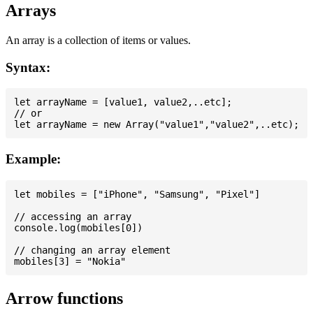
Arrays
An array is a collection of items or values.
Syntax:
let arrayName = [value1, value2,..etc];

// or

Example:
let mobiles = ["iPhone", "Samsung", "Pixel"]

// accessing an array

console.log(mobiles[0])

// changing an array element

Arrow functions