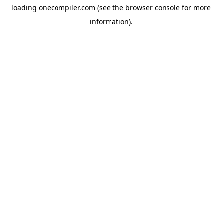
loading
onecompiler.com
(see the
browser console
for more
information).