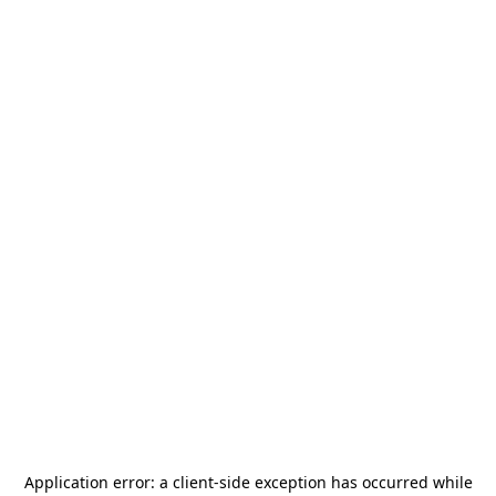
Application error: a
client
-side exception has occurred while