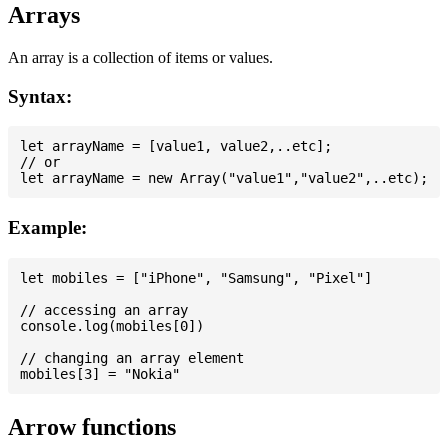
Arrays
An array is a collection of items or values.
Syntax:
let arrayName = [value1, value2,..etc];

// or

Example:
let mobiles = ["iPhone", "Samsung", "Pixel"]

// accessing an array

console.log(mobiles[0])

// changing an array element

Arrow functions