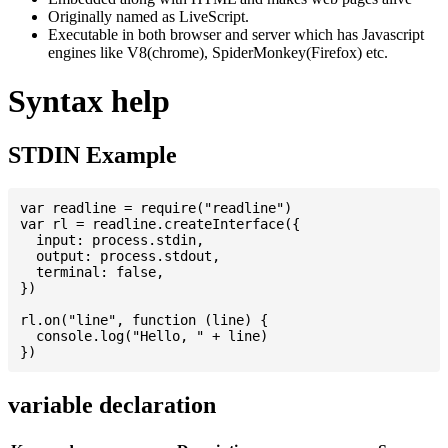
Originally named as LiveScript.
Executable in both browser and server which has Javascript
engines like V8(chrome), SpiderMonkey(Firefox) etc.
Syntax help
STDIN Example
var readline = require("readline")

var rl = readline.createInterface({

  input: process.stdin,

  output: process.stdout,

  terminal: false,

})

rl.on("line", function (line) {

  console.log("Hello, " + line)

variable declaration