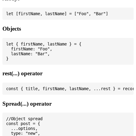
Objects
let { firstName, lastName } = {

  firstName: "Foo",

  lastName: "Bar",

rest(...) operator
Spread(...) operator
//Object spread

const post = {

  ...options,

  type: "new",
