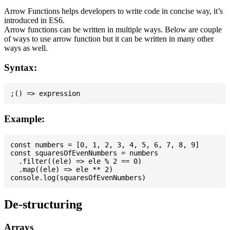
Arrow Functions helps developers to write code in concise way, it’s
introduced in ES6.
Arrow functions can be written in multiple ways. Below are couple
of ways to use arrow function but it can be written in many other
ways as well.
Syntax:
Example:
const numbers = [0, 1, 2, 3, 4, 5, 6, 7, 8, 9]

const squaresOfEvenNumbers = numbers

  .filter((ele) => ele % 2 == 0)

  .map((ele) => ele ** 2)

De-structuring
Arrays