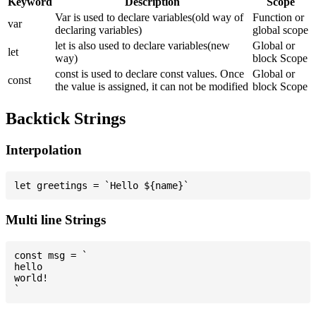
Keyword
Description
Scope
Var is used to declare variables(old way of
Function or
var
declaring variables)
global scope
let is also used to declare variables(new
Global or
let
way)
block Scope
const is used to declare const values. Once
Global or
const
the value is assigned, it can not be modified
block Scope
Backtick Strings
Interpolation
Multi line Strings
const msg = `

hello

world!
