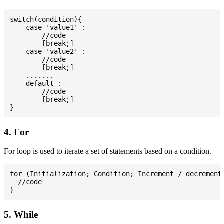
switch(condition){

    case 'value1' :

        //code

        [break;]

    case 'value2' :

        //code

        [break;]

    .......

    default :

        //code

        [break;]

4. For
For loop is used to iterate a set of statements based on a condition.
for (Initialization; Condition; Increment / decrement)
  //code

5. While