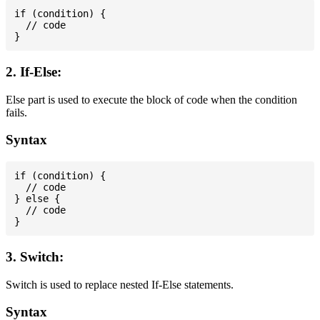
if (condition) {

  // code

2. If-Else:
Else part is used to execute the block of code when the condition
fails.
Syntax
if (condition) {

  // code

} else {

  // code

3. Switch:
Switch is used to replace nested If-Else statements.
Syntax