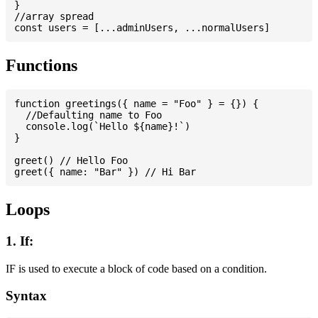
}

//array spread

Functions
function greetings({ name = "Foo" } = {}) {

  //Defaulting name to Foo

  console.log(`Hello ${name}!`)

}

greet() // Hello Foo

Loops
1. If:
IF is used to execute a block of code based on a condition.
Syntax