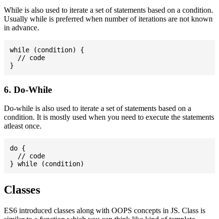
While is also used to iterate a set of statements based on a condition.
Usually while is preferred when number of iterations are not known
in advance.
while (condition) {

  // code

6. Do-While
Do-while is also used to iterate a set of statements based on a
condition. It is mostly used when you need to execute the statements
atleast once.
do {

  // code

Classes
ES6 introduced classes along with OOPS concepts in JS. Class is