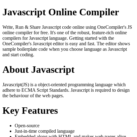
Javascript Online Compiler
Write, Run & Share Javascript code online using OneCompiler's JS
online compiler for free. It's one of the robust, feature-rich online
compilers for Javascript language. Getting started with the
OneCompiler's Javascript editor is easy and fast. The editor shows
sample boilerplate code when you choose language as Javascript
and start coding.
About Javascript
Javascript(JS) is a object-oriented programming language which
adhere to ECMA Script Standards. Javascript is required to design
the behaviour of the web pages.
Key Features
Open-source
Just-in-time compiled language
Embedded along with HTML and makes web pages alive