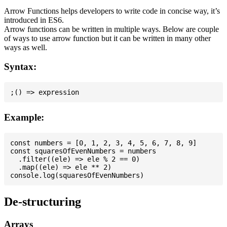
Arrow Functions helps developers to write code in concise way, it’s
introduced in ES6.
Arrow functions can be written in multiple ways. Below are couple
of ways to use arrow function but it can be written in many other
ways as well.
Syntax:
Example:
const numbers = [0, 1, 2, 3, 4, 5, 6, 7, 8, 9]

const squaresOfEvenNumbers = numbers

  .filter((ele) => ele % 2 == 0)

  .map((ele) => ele ** 2)

De-structuring
Arrays