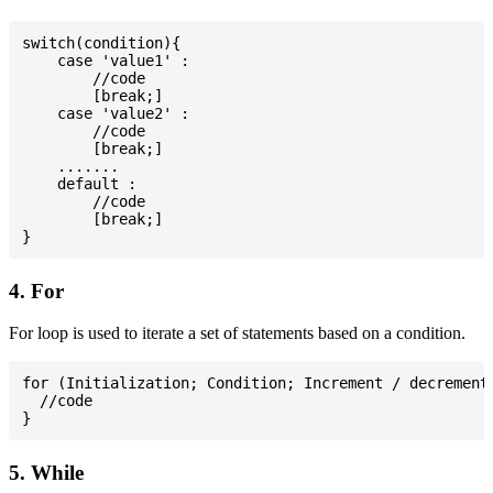
switch(condition){

    case 'value1' :

        //code

        [break;]

    case 'value2' :

        //code

        [break;]

    .......

    default :

        //code

        [break;]

4. For
For loop is used to iterate a set of statements based on a condition.
for (Initialization; Condition; Increment / decrement)
  //code

5. While