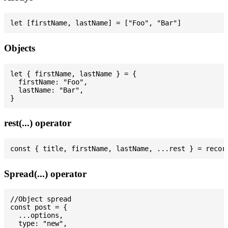
Objects
let { firstName, lastName } = {

  firstName: "Foo",

  lastName: "Bar",

rest(...) operator
Spread(...) operator
//Object spread

const post = {

  ...options,

  type: "new",
