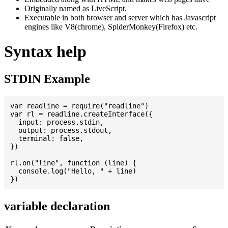
Originally named as LiveScript.
Executable in both browser and server which has Javascript
engines like V8(chrome), SpiderMonkey(Firefox) etc.
Syntax help
STDIN Example
var readline = require("readline")

var rl = readline.createInterface({

  input: process.stdin,

  output: process.stdout,

  terminal: false,

})

rl.on("line", function (line) {

  console.log("Hello, " + line)

variable declaration