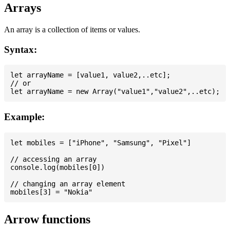
Arrays
An array is a collection of items or values.
Syntax:
let arrayName = [value1, value2,..etc];

// or

Example:
let mobiles = ["iPhone", "Samsung", "Pixel"]

// accessing an array

console.log(mobiles[0])

// changing an array element

Arrow functions