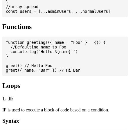
}

//array spread

Functions
function greetings({ name = "Foo" } = {}) {

  //Defaulting name to Foo

  console.log(`Hello ${name}!`)

}

greet() // Hello Foo

Loops
1. If:
IF is used to execute a block of code based on a condition.
Syntax