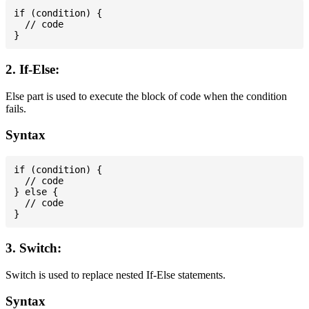
if (condition) {

  // code

2. If-Else:
Else part is used to execute the block of code when the condition
fails.
Syntax
if (condition) {

  // code

} else {

  // code

3. Switch:
Switch is used to replace nested If-Else statements.
Syntax