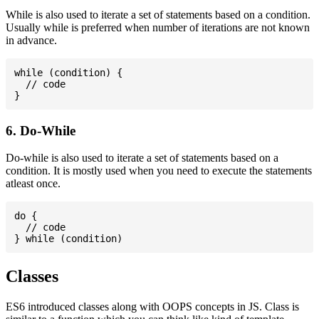
While is also used to iterate a set of statements based on a condition.
Usually while is preferred when number of iterations are not known
in advance.
while (condition) {

  // code

6. Do-While
Do-while is also used to iterate a set of statements based on a
condition. It is mostly used when you need to execute the statements
atleast once.
do {

  // code

Classes
ES6 introduced classes along with OOPS concepts in JS. Class is