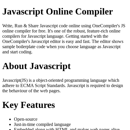
Javascript Online Compiler
Write, Run & Share Javascript code online using OneCompiler's JS
online compiler for free. It's one of the robust, feature-rich online
compilers for Javascript language. Getting started with the
OneCompiler's Javascript editor is easy and fast. The editor shows
sample boilerplate code when you choose language as Javascript
and start coding.
About Javascript
Javascript(JS) is a object-oriented programming language which
adhere to ECMA Script Standards. Javascript is required to design
the behaviour of the web pages.
Key Features
Open-source
Just-in-time compiled language
Embedded along with HTML and makes web pages alive