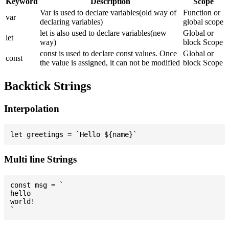
Keyword
Description
Scope
Var is used to declare variables(old way of
Function or
var
declaring variables)
global scope
let is also used to declare variables(new
Global or
let
way)
block Scope
const is used to declare const values. Once
Global or
const
the value is assigned, it can not be modified
block Scope
Backtick Strings
Interpolation
Multi line Strings
const msg = `

hello

world!
