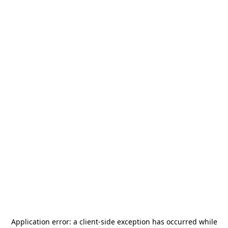
Application error: a
client
-side exception has occurred while