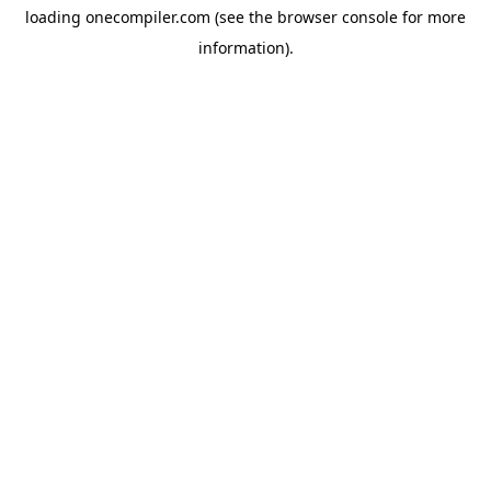
loading
onecompiler.com
(see the
browser console
for more
information).