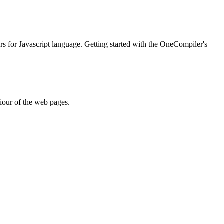
ers for Javascript language. Getting started with the OneCompiler's
iour of the web pages.