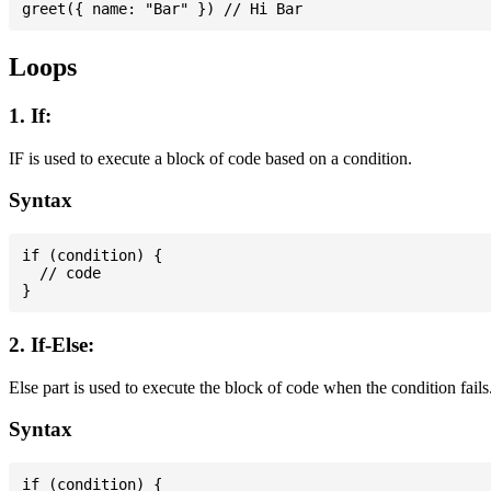
Loops
1. If:
IF is used to execute a block of code based on a condition.
Syntax
if (condition) {

  // code

2. If-Else:
Else part is used to execute the block of code when the condition fails
Syntax
if (condition) {
