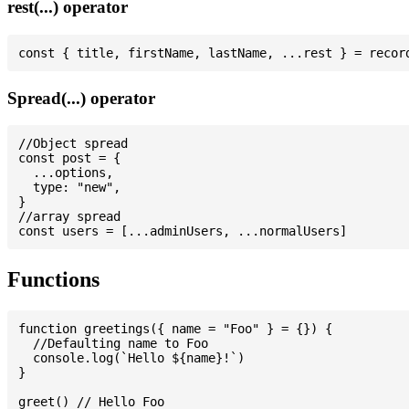
rest(...) operator
Spread(...) operator
//Object spread

const post = {

  ...options,

  type: "new",

}

//array spread

Functions
function greetings({ name = "Foo" } = {}) {

  //Defaulting name to Foo

  console.log(`Hello ${name}!`)

}

greet() // Hello Foo
