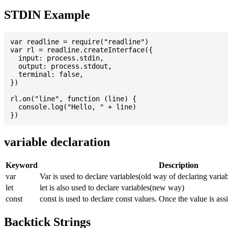
STDIN Example
var readline = require("readline")

var rl = readline.createInterface({

  input: process.stdin,

  output: process.stdout,

  terminal: false,

})

rl.on("line", function (line) {

  console.log("Hello, " + line)

variable declaration
Keyword
Description
var
Var is used to declare variables(old way of declaring variab
let
let is also used to declare variables(new way)
const
const is used to declare const values. Once the value is ass
Backtick Strings