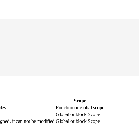
Scope
les)
Function or global scope
Global or block Scope
igned, it can not be modified
Global or block Scope