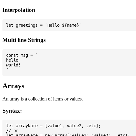
Interpolation
Multi line Strings
const msg = `

hello

world!

Arrays
An array is a collection of items or values.
Syntax:
let arrayName = [value1, value2,..etc];

// or
