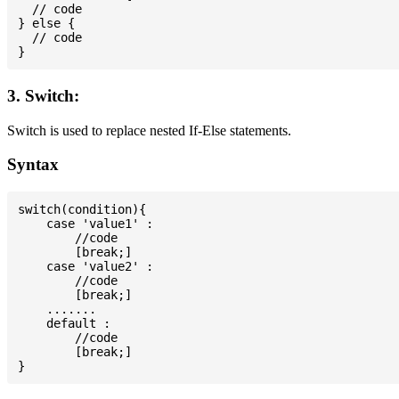
  // code

} else {

  // code

3. Switch:
Switch is used to replace nested If-Else statements.
Syntax
switch(condition){

    case 'value1' :

        //code

        [break;]

    case 'value2' :

        //code

        [break;]

    .......

    default :

        //code

        [break;]
