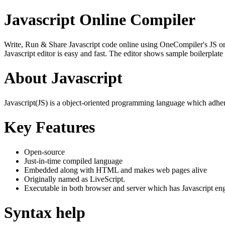
Javascript Online Compiler
Write, Run & Share Javascript code online using OneCompiler's JS onlin
Javascript editor is easy and fast. The editor shows sample boilerpla
About Javascript
Javascript(JS) is a object-oriented programming language which adher
Key Features
Open-source
Just-in-time compiled language
Embedded along with HTML and makes web pages alive
Originally named as LiveScript.
Executable in both browser and server which has Javascript en
Syntax help