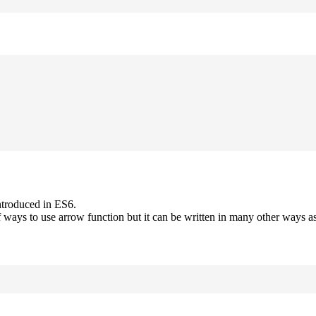
ntroduced in ES6.
 ways to use arrow function but it can be written in many other ways as