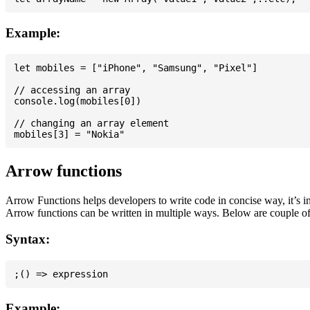
Example:
let mobiles = ["iPhone", "Samsung", "Pixel"]

// accessing an array

console.log(mobiles[0])

// changing an array element

Arrow functions
Arrow Functions helps developers to write code in concise way, it’s i
Arrow functions can be written in multiple ways. Below are couple of
Syntax:
Example: