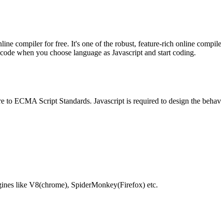
e compiler for free. It's one of the robust, feature-rich online compil
te code when you choose language as Javascript and start coding.
e to ECMA Script Standards. Javascript is required to design the behav
gines like V8(chrome), SpiderMonkey(Firefox) etc.