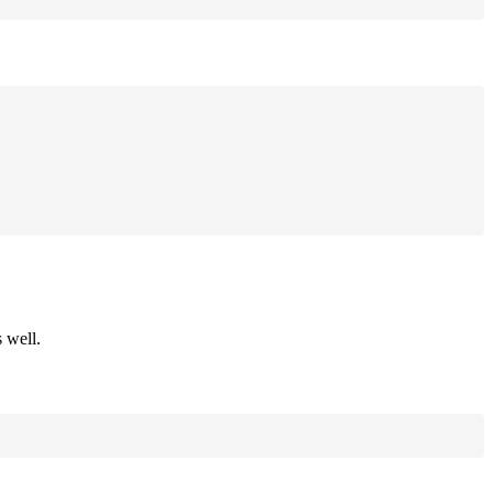
 well.