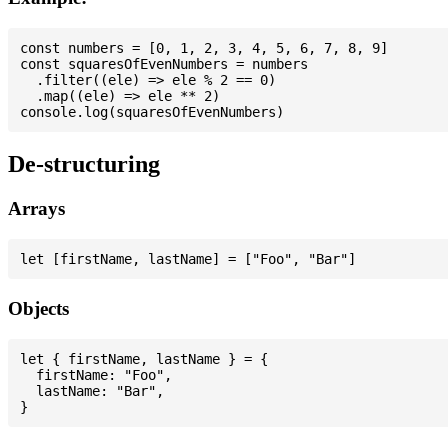
const numbers = [0, 1, 2, 3, 4, 5, 6, 7, 8, 9]

const squaresOfEvenNumbers = numbers

  .filter((ele) => ele % 2 == 0)

  .map((ele) => ele ** 2)

De-structuring
Arrays
Objects
let { firstName, lastName } = {

  firstName: "Foo",

  lastName: "Bar",
