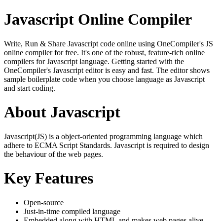
Javascript Online Compiler
Write, Run & Share Javascript code online using OneCompiler's JS
online compiler for free. It's one of the robust, feature-rich online
compilers for Javascript language. Getting started with the
OneCompiler's Javascript editor is easy and fast. The editor shows
sample boilerplate code when you choose language as Javascript
and start coding.
About Javascript
Javascript(JS) is a object-oriented programming language which
adhere to ECMA Script Standards. Javascript is required to design
the behaviour of the web pages.
Key Features
Open-source
Just-in-time compiled language
Embedded along with HTML and makes web pages alive