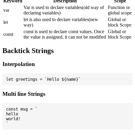
Keyword
Description
Scope
Var is used to declare variables(old way of
Function or
var
declaring variables)
global scope
let is also used to declare variables(new
Global or
let
way)
block Scope
const is used to declare const values. Once
Global or
const
the value is assigned, it can not be modified
block Scope
Backtick Strings
Interpolation
Multi line Strings
const msg = `

hello

world!
