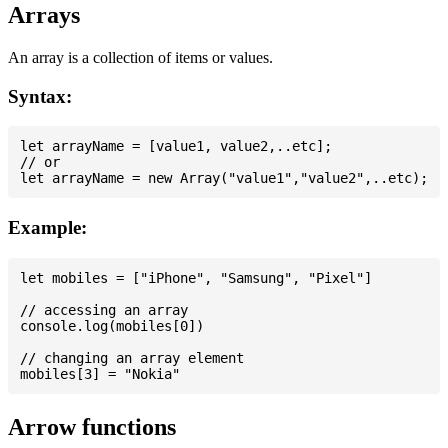
Arrays
An array is a collection of items or values.
Syntax:
let arrayName = [value1, value2,..etc];

// or

Example:
let mobiles = ["iPhone", "Samsung", "Pixel"]

// accessing an array

console.log(mobiles[0])

// changing an array element

Arrow functions