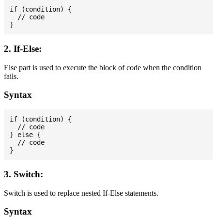
if (condition) {

  // code

2. If-Else:
Else part is used to execute the block of code when the condition
fails.
Syntax
if (condition) {

  // code

} else {

  // code

3. Switch:
Switch is used to replace nested If-Else statements.
Syntax