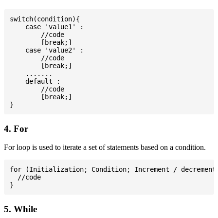
switch(condition){

    case 'value1' :

        //code

        [break;]

    case 'value2' :

        //code

        [break;]

    .......

    default :

        //code

        [break;]

4. For
For loop is used to iterate a set of statements based on a condition.
for (Initialization; Condition; Increment / decrement)
  //code

5. While