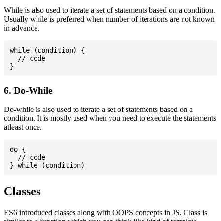
While is also used to iterate a set of statements based on a condition.
Usually while is preferred when number of iterations are not known
in advance.
while (condition) {

  // code

6. Do-While
Do-while is also used to iterate a set of statements based on a
condition. It is mostly used when you need to execute the statements
atleast once.
do {

  // code

Classes
ES6 introduced classes along with OOPS concepts in JS. Class is