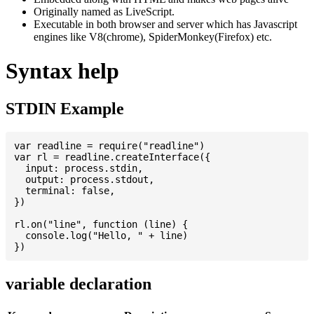
Originally named as LiveScript.
Executable in both browser and server which has Javascript
engines like V8(chrome), SpiderMonkey(Firefox) etc.
Syntax help
STDIN Example
var readline = require("readline")

var rl = readline.createInterface({

  input: process.stdin,

  output: process.stdout,

  terminal: false,

})

rl.on("line", function (line) {

  console.log("Hello, " + line)

variable declaration