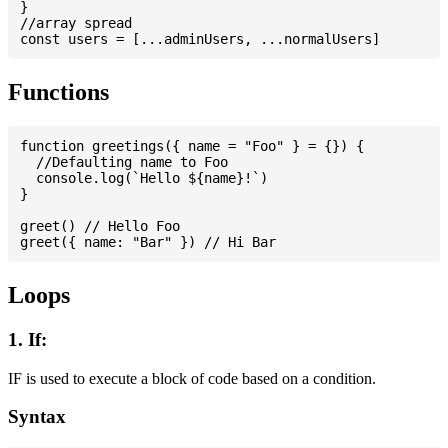
}

//array spread

Functions
function greetings({ name = "Foo" } = {}) {

  //Defaulting name to Foo

  console.log(`Hello ${name}!`)

}

greet() // Hello Foo

Loops
1. If:
IF is used to execute a block of code based on a condition.
Syntax