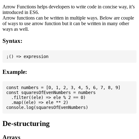
Arrow Functions helps developers to write code in concise way, it’s
introduced in ES6.
Arrow functions can be written in multiple ways. Below are couple
of ways to use arrow function but it can be written in many other
ways as well.
Syntax:
Example:
const numbers = [0, 1, 2, 3, 4, 5, 6, 7, 8, 9]

const squaresOfEvenNumbers = numbers

  .filter((ele) => ele % 2 == 0)

  .map((ele) => ele ** 2)

De-structuring
Arrays