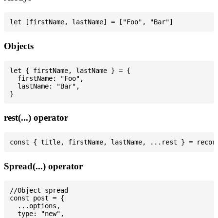
Objects
let { firstName, lastName } = {

  firstName: "Foo",

  lastName: "Bar",

rest(...) operator
Spread(...) operator
//Object spread

const post = {

  ...options,

  type: "new",
