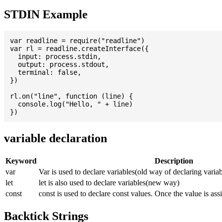
STDIN Example
var readline = require("readline")

var rl = readline.createInterface({

  input: process.stdin,

  output: process.stdout,

  terminal: false,

})

rl.on("line", function (line) {

  console.log("Hello, " + line)

variable declaration
Keyword
Description
var
Var is used to declare variables(old way of declaring variab
let
let is also used to declare variables(new way)
const
const is used to declare const values. Once the value is ass
Backtick Strings