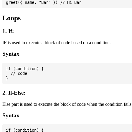
Loops
1. If:
IF is used to execute a block of code based on a condition.
Syntax
if (condition) {

  // code

2. If-Else:
Else part is used to execute the block of code when the condition fails
Syntax
if (condition) {
