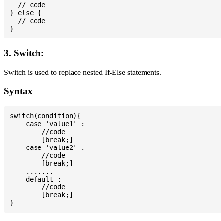
  // code

} else {

  // code

3. Switch:
Switch is used to replace nested If-Else statements.
Syntax
switch(condition){

    case 'value1' :

        //code

        [break;]

    case 'value2' :

        //code

        [break;]

    .......

    default :

        //code

        [break;]
