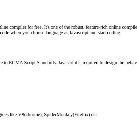
e compiler for free. It's one of the robust, feature-rich online compil
te code when you choose language as Javascript and start coding.
e to ECMA Script Standards. Javascript is required to design the behav
gines like V8(chrome), SpiderMonkey(Firefox) etc.