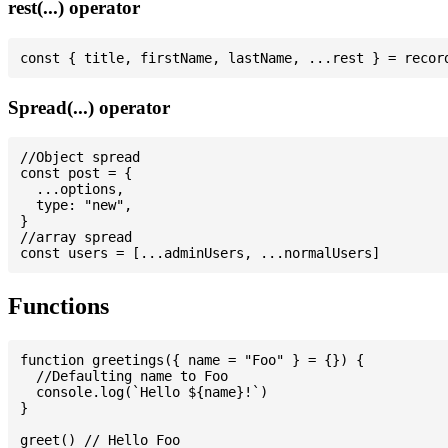
rest(...) operator
Spread(...) operator
//Object spread

const post = {

  ...options,

  type: "new",

}

//array spread

Functions
function greetings({ name = "Foo" } = {}) {

  //Defaulting name to Foo

  console.log(`Hello ${name}!`)

}

greet() // Hello Foo
