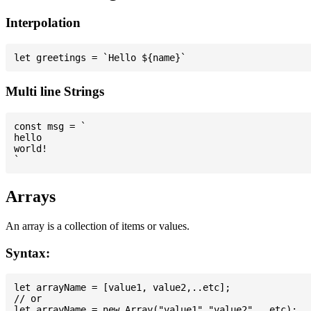
Interpolation
Multi line Strings
const msg = `

hello

world!

Arrays
An array is a collection of items or values.
Syntax:
let arrayName = [value1, value2,..etc];

// or
