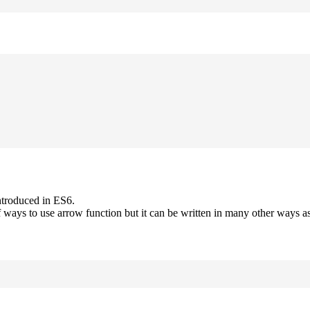
ntroduced in ES6.
 ways to use arrow function but it can be written in many other ways as