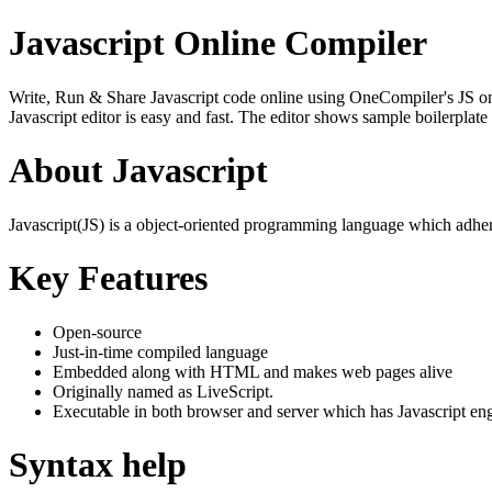
Javascript Online Compiler
Write, Run & Share Javascript code online using OneCompiler's JS onlin
Javascript editor is easy and fast. The editor shows sample boilerpla
About Javascript
Javascript(JS) is a object-oriented programming language which adher
Key Features
Open-source
Just-in-time compiled language
Embedded along with HTML and makes web pages alive
Originally named as LiveScript.
Executable in both browser and server which has Javascript en
Syntax help