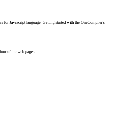
ers for Javascript language. Getting started with the OneCompiler's
iour of the web pages.