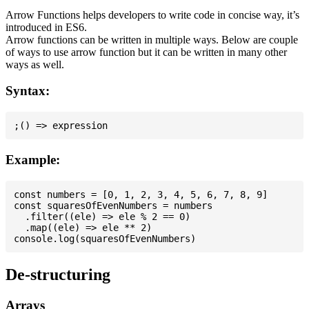
Arrow Functions helps developers to write code in concise way, it’s
introduced in ES6.
Arrow functions can be written in multiple ways. Below are couple
of ways to use arrow function but it can be written in many other
ways as well.
Syntax:
Example:
const numbers = [0, 1, 2, 3, 4, 5, 6, 7, 8, 9]

const squaresOfEvenNumbers = numbers

  .filter((ele) => ele % 2 == 0)

  .map((ele) => ele ** 2)

De-structuring
Arrays