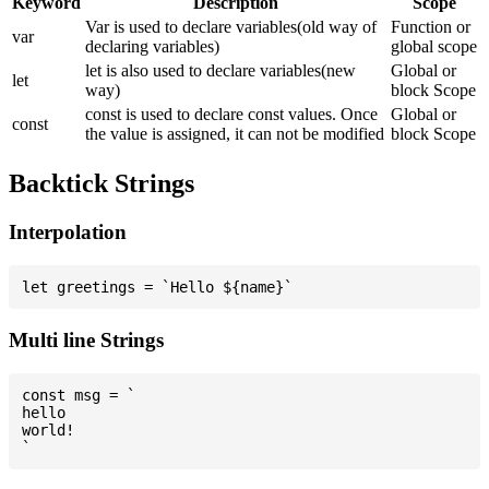
Keyword
Description
Scope
Var is used to declare variables(old way of
Function or
var
declaring variables)
global scope
let is also used to declare variables(new
Global or
let
way)
block Scope
const is used to declare const values. Once
Global or
const
the value is assigned, it can not be modified
block Scope
Backtick Strings
Interpolation
Multi line Strings
const msg = `

hello

world!
