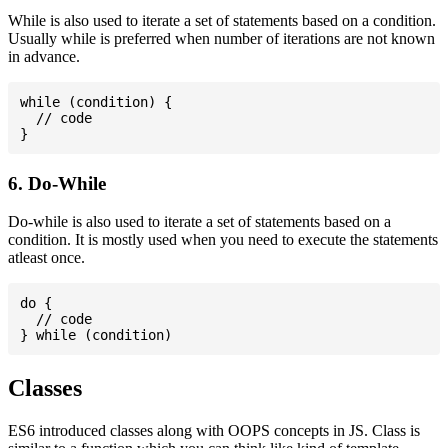
While is also used to iterate a set of statements based on a condition.
Usually while is preferred when number of iterations are not known
in advance.
while (condition) {

  // code

6. Do-While
Do-while is also used to iterate a set of statements based on a
condition. It is mostly used when you need to execute the statements
atleast once.
do {

  // code

Classes
ES6 introduced classes along with OOPS concepts in JS. Class is