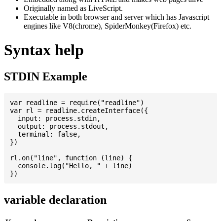
Originally named as LiveScript.
Executable in both browser and server which has Javascript
engines like V8(chrome), SpiderMonkey(Firefox) etc.
Syntax help
STDIN Example
var readline = require("readline")

var rl = readline.createInterface({

  input: process.stdin,

  output: process.stdout,

  terminal: false,

})

rl.on("line", function (line) {

  console.log("Hello, " + line)

variable declaration