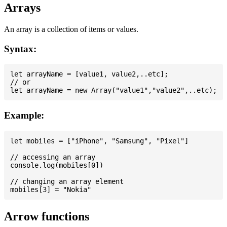
Arrays
An array is a collection of items or values.
Syntax:
let arrayName = [value1, value2,..etc];

// or

Example:
let mobiles = ["iPhone", "Samsung", "Pixel"]

// accessing an array

console.log(mobiles[0])

// changing an array element

Arrow functions