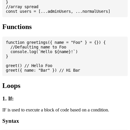
}

//array spread

Functions
function greetings({ name = "Foo" } = {}) {

  //Defaulting name to Foo

  console.log(`Hello ${name}!`)

}

greet() // Hello Foo

Loops
1. If:
IF is used to execute a block of code based on a condition.
Syntax