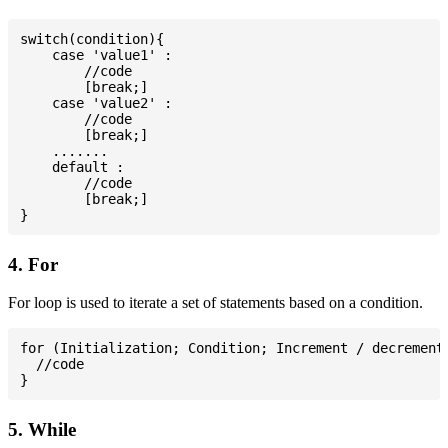
switch(condition){

    case 'value1' :

        //code

        [break;]

    case 'value2' :

        //code

        [break;]

    .......

    default :

        //code

        [break;]

4. For
For loop is used to iterate a set of statements based on a condition.
for (Initialization; Condition; Increment / decrement)
  //code

5. While