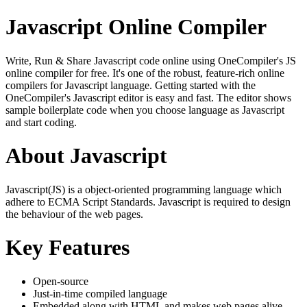
Javascript Online Compiler
Write, Run & Share Javascript code online using OneCompiler's JS
online compiler for free. It's one of the robust, feature-rich online
compilers for Javascript language. Getting started with the
OneCompiler's Javascript editor is easy and fast. The editor shows
sample boilerplate code when you choose language as Javascript
and start coding.
About Javascript
Javascript(JS) is a object-oriented programming language which
adhere to ECMA Script Standards. Javascript is required to design
the behaviour of the web pages.
Key Features
Open-source
Just-in-time compiled language
Embedded along with HTML and makes web pages alive