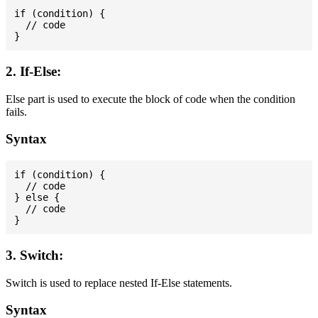
if (condition) {

  // code

2. If-Else:
Else part is used to execute the block of code when the condition
fails.
Syntax
if (condition) {

  // code

} else {

  // code

3. Switch:
Switch is used to replace nested If-Else statements.
Syntax