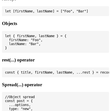
Objects
let { firstName, lastName } = {

  firstName: "Foo",

  lastName: "Bar",

rest(...) operator
Spread(...) operator
//Object spread

const post = {

  ...options,

  type: "new",
