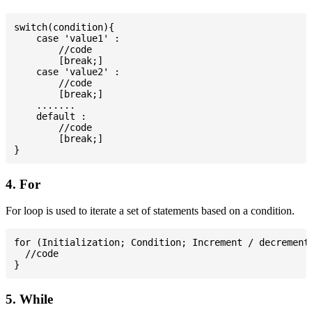
switch(condition){

    case 'value1' :

        //code

        [break;]

    case 'value2' :

        //code

        [break;]

    .......

    default :

        //code

        [break;]

4. For
For loop is used to iterate a set of statements based on a condition.
for (Initialization; Condition; Increment / decrement)
  //code

5. While