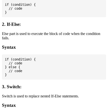
if (condition) {

  // code

2. If-Else:
Else part is used to execute the block of code when the condition
fails.
Syntax
if (condition) {

  // code

} else {

  // code

3. Switch:
Switch is used to replace nested If-Else statements.
Syntax