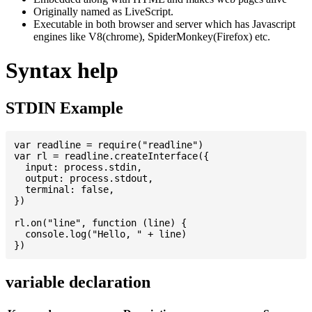
Originally named as LiveScript.
Executable in both browser and server which has Javascript
engines like V8(chrome), SpiderMonkey(Firefox) etc.
Syntax help
STDIN Example
var readline = require("readline")

var rl = readline.createInterface({

  input: process.stdin,

  output: process.stdout,

  terminal: false,

})

rl.on("line", function (line) {

  console.log("Hello, " + line)

variable declaration