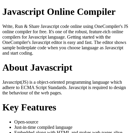
Javascript Online Compiler
Write, Run & Share Javascript code online using OneCompiler's JS
online compiler for free. It's one of the robust, feature-rich online
compilers for Javascript language. Getting started with the
OneCompiler's Javascript editor is easy and fast. The editor shows
sample boilerplate code when you choose language as Javascript
and start coding.
About Javascript
Javascript(JS) is a object-oriented programming language which
adhere to ECMA Script Standards. Javascript is required to design
the behaviour of the web pages.
Key Features
Open-source
Just-in-time compiled language
Embedded along with HTML and makes web pages alive