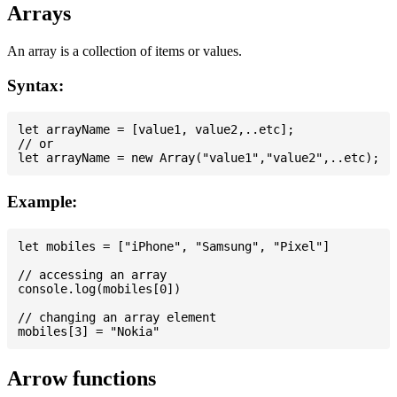
Arrays
An array is a collection of items or values.
Syntax:
let arrayName = [value1, value2,..etc];

// or

Example:
let mobiles = ["iPhone", "Samsung", "Pixel"]

// accessing an array

console.log(mobiles[0])

// changing an array element

Arrow functions