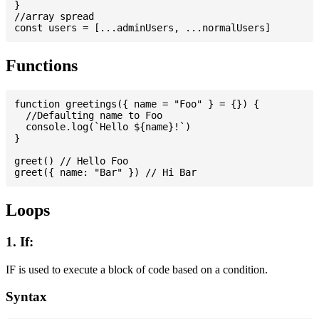
}

//array spread

Functions
function greetings({ name = "Foo" } = {}) {

  //Defaulting name to Foo

  console.log(`Hello ${name}!`)

}

greet() // Hello Foo

Loops
1. If:
IF is used to execute a block of code based on a condition.
Syntax