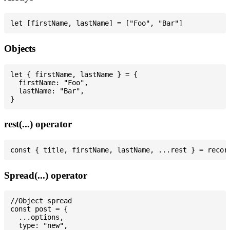
Objects
let { firstName, lastName } = {

  firstName: "Foo",

  lastName: "Bar",

rest(...) operator
Spread(...) operator
//Object spread

const post = {

  ...options,

  type: "new",
