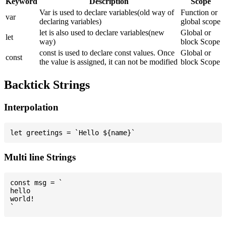
Keyword
Description
Scope
Var is used to declare variables(old way of
Function or
var
declaring variables)
global scope
let is also used to declare variables(new
Global or
let
way)
block Scope
const is used to declare const values. Once
Global or
const
the value is assigned, it can not be modified
block Scope
Backtick Strings
Interpolation
Multi line Strings
const msg = `

hello

world!
