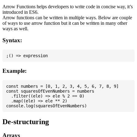
Arrow Functions helps developers to write code in concise way, it’s
introduced in ES6.
Arrow functions can be written in multiple ways. Below are couple
of ways to use arrow function but it can be written in many other
ways as well.
Syntax:
Example:
const numbers = [0, 1, 2, 3, 4, 5, 6, 7, 8, 9]

const squaresOfEvenNumbers = numbers

  .filter((ele) => ele % 2 == 0)

  .map((ele) => ele ** 2)

De-structuring
Arrays