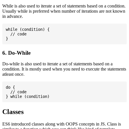
While is also used to iterate a set of statements based on a condition.
Usually while is preferred when number of iterations are not known
in advance.
while (condition) {

  // code

6. Do-While
Do-while is also used to iterate a set of statements based on a
condition. It is mostly used when you need to execute the statements
atleast once.
do {

  // code

Classes
ES6 introduced classes along with OOPS concepts in JS. Class is