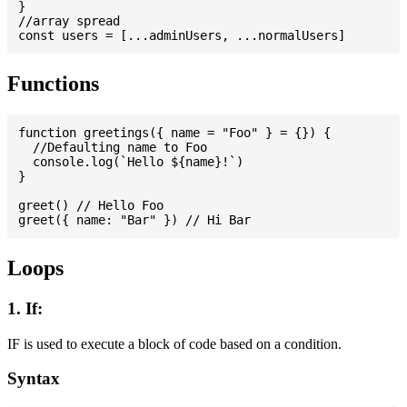
}

//array spread

Functions
function greetings({ name = "Foo" } = {}) {

  //Defaulting name to Foo

  console.log(`Hello ${name}!`)

}

greet() // Hello Foo

Loops
1. If:
IF is used to execute a block of code based on a condition.
Syntax