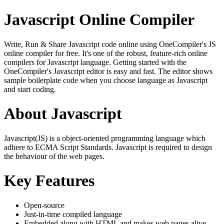
Javascript Online Compiler
Write, Run & Share Javascript code online using OneCompiler's JS
online compiler for free. It's one of the robust, feature-rich online
compilers for Javascript language. Getting started with the
OneCompiler's Javascript editor is easy and fast. The editor shows
sample boilerplate code when you choose language as Javascript
and start coding.
About Javascript
Javascript(JS) is a object-oriented programming language which
adhere to ECMA Script Standards. Javascript is required to design
the behaviour of the web pages.
Key Features
Open-source
Just-in-time compiled language
Embedded along with HTML and makes web pages alive