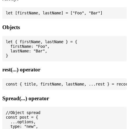
Objects
let { firstName, lastName } = {

  firstName: "Foo",

  lastName: "Bar",

rest(...) operator
Spread(...) operator
//Object spread

const post = {

  ...options,

  type: "new",
