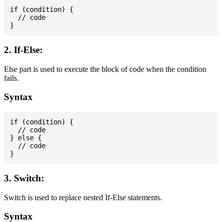
if (condition) {

  // code

2. If-Else:
Else part is used to execute the block of code when the condition
fails.
Syntax
if (condition) {

  // code

} else {

  // code

3. Switch:
Switch is used to replace nested If-Else statements.
Syntax