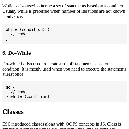
While is also used to iterate a set of statements based on a condition.
Usually while is preferred when number of iterations are not known
in advance.
while (condition) {

  // code

6. Do-While
Do-while is also used to iterate a set of statements based on a
condition. It is mostly used when you need to execute the statements
atleast once.
do {

  // code

Classes
ES6 introduced classes along with OOPS concepts in JS. Class is