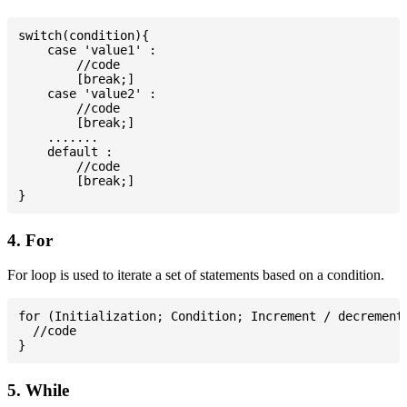
switch(condition){

    case 'value1' :

        //code

        [break;]

    case 'value2' :

        //code

        [break;]

    .......

    default :

        //code

        [break;]

4. For
For loop is used to iterate a set of statements based on a condition.
for (Initialization; Condition; Increment / decrement)
  //code

5. While