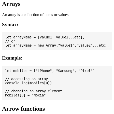
Arrays
An array is a collection of items or values.
Syntax:
let arrayName = [value1, value2,..etc];

// or

Example:
let mobiles = ["iPhone", "Samsung", "Pixel"]

// accessing an array

console.log(mobiles[0])

// changing an array element

Arrow functions