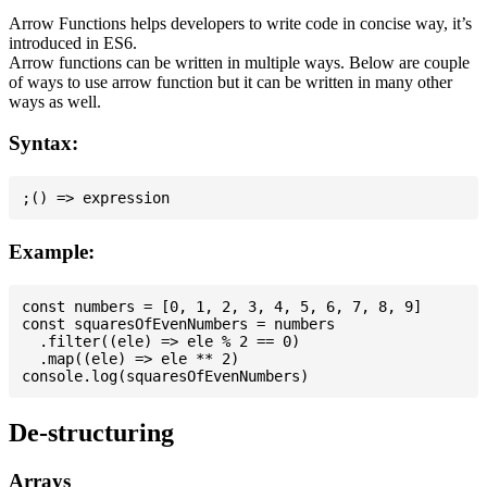
Arrow Functions helps developers to write code in concise way, it’s
introduced in ES6.
Arrow functions can be written in multiple ways. Below are couple
of ways to use arrow function but it can be written in many other
ways as well.
Syntax:
Example:
const numbers = [0, 1, 2, 3, 4, 5, 6, 7, 8, 9]

const squaresOfEvenNumbers = numbers

  .filter((ele) => ele % 2 == 0)

  .map((ele) => ele ** 2)

De-structuring
Arrays