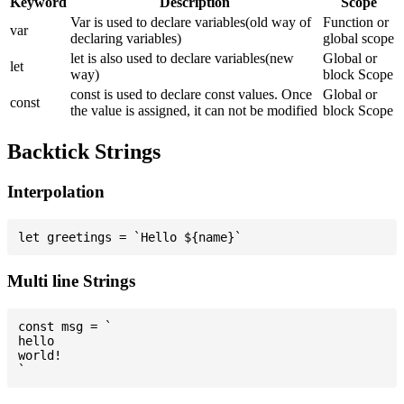
Keyword
Description
Scope
Var is used to declare variables(old way of
Function or
var
declaring variables)
global scope
let is also used to declare variables(new
Global or
let
way)
block Scope
const is used to declare const values. Once
Global or
const
the value is assigned, it can not be modified
block Scope
Backtick Strings
Interpolation
Multi line Strings
const msg = `

hello

world!
