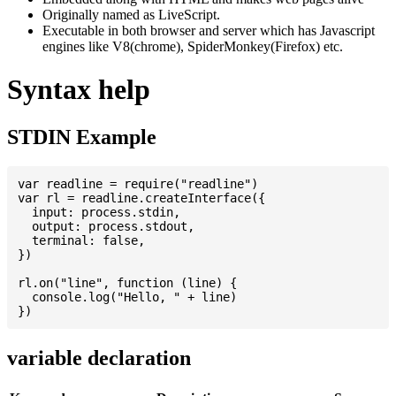
Originally named as LiveScript.
Executable in both browser and server which has Javascript
engines like V8(chrome), SpiderMonkey(Firefox) etc.
Syntax help
STDIN Example
var readline = require("readline")

var rl = readline.createInterface({

  input: process.stdin,

  output: process.stdout,

  terminal: false,

})

rl.on("line", function (line) {

  console.log("Hello, " + line)

variable declaration