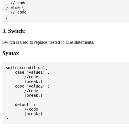
  // code

} else {

  // code

3. Switch:
Switch is used to replace nested If-Else statements.
Syntax
switch(condition){

    case 'value1' :

        //code

        [break;]

    case 'value2' :

        //code

        [break;]

    .......

    default :

        //code

        [break;]
