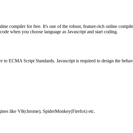
e compiler for free. It's one of the robust, feature-rich online compil
te code when you choose language as Javascript and start coding.
e to ECMA Script Standards. Javascript is required to design the behav
gines like V8(chrome), SpiderMonkey(Firefox) etc.