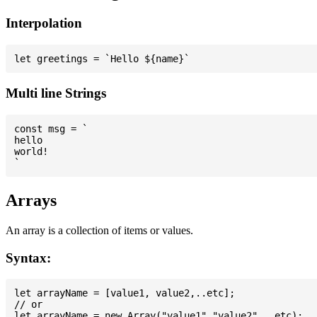
Interpolation
Multi line Strings
const msg = `

hello

world!

Arrays
An array is a collection of items or values.
Syntax:
let arrayName = [value1, value2,..etc];

// or
