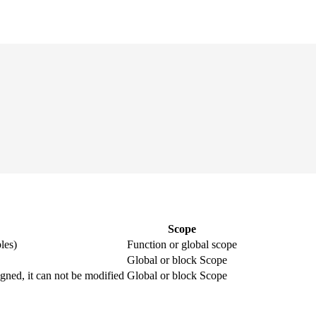
Scope
les)
Function or global scope
Global or block Scope
igned, it can not be modified
Global or block Scope