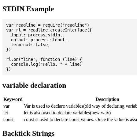
STDIN Example
var readline = require("readline")

var rl = readline.createInterface({

  input: process.stdin,

  output: process.stdout,

  terminal: false,

})

rl.on("line", function (line) {

  console.log("Hello, " + line)

variable declaration
Keyword
Description
var
Var is used to declare variables(old way of declaring variab
let
let is also used to declare variables(new way)
const
const is used to declare const values. Once the value is ass
Backtick Strings