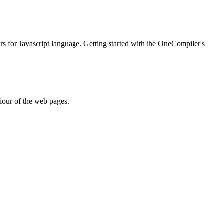
ers for Javascript language. Getting started with the OneCompiler's
iour of the web pages.