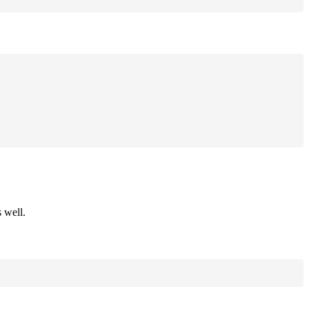
 well.