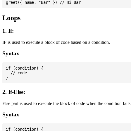
Loops
1. If:
IF is used to execute a block of code based on a condition.
Syntax
if (condition) {

  // code

2. If-Else:
Else part is used to execute the block of code when the condition fails
Syntax
if (condition) {
