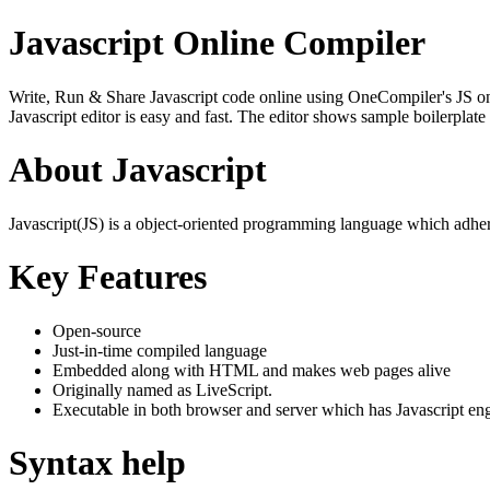
Javascript Online Compiler
Write, Run & Share Javascript code online using OneCompiler's JS onlin
Javascript editor is easy and fast. The editor shows sample boilerpla
About Javascript
Javascript(JS) is a object-oriented programming language which adher
Key Features
Open-source
Just-in-time compiled language
Embedded along with HTML and makes web pages alive
Originally named as LiveScript.
Executable in both browser and server which has Javascript en
Syntax help