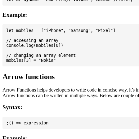
Example:
let mobiles = ["iPhone", "Samsung", "Pixel"]

// accessing an array

console.log(mobiles[0])

// changing an array element

Arrow functions
Arrow Functions helps developers to write code in concise way, it’s i
Arrow functions can be written in multiple ways. Below are couple of
Syntax:
Example: