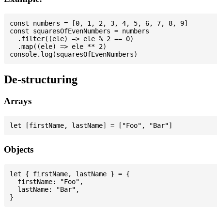
const numbers = [0, 1, 2, 3, 4, 5, 6, 7, 8, 9]

const squaresOfEvenNumbers = numbers

  .filter((ele) => ele % 2 == 0)

  .map((ele) => ele ** 2)

De-structuring
Arrays
Objects
let { firstName, lastName } = {

  firstName: "Foo",

  lastName: "Bar",
