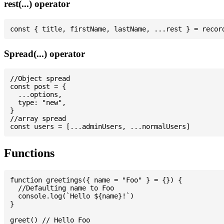
rest(...) operator
Spread(...) operator
//Object spread

const post = {

  ...options,

  type: "new",

}

//array spread

Functions
function greetings({ name = "Foo" } = {}) {

  //Defaulting name to Foo

  console.log(`Hello ${name}!`)

}

greet() // Hello Foo
