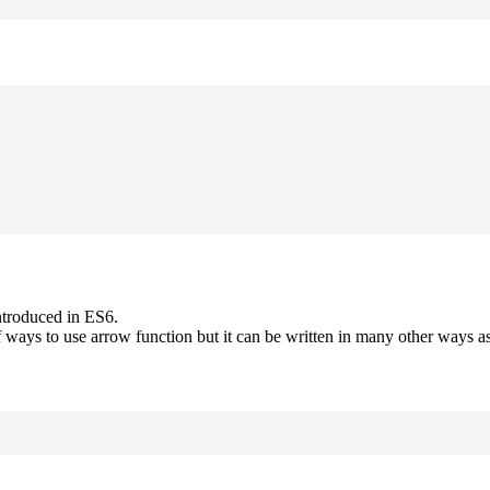
ntroduced in ES6.
 ways to use arrow function but it can be written in many other ways as