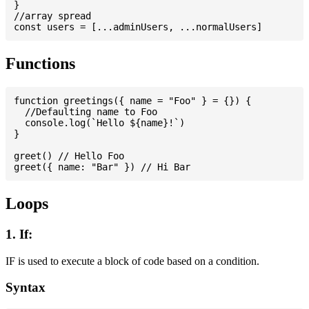
}

//array spread

Functions
function greetings({ name = "Foo" } = {}) {

  //Defaulting name to Foo

  console.log(`Hello ${name}!`)

}

greet() // Hello Foo

Loops
1. If:
IF is used to execute a block of code based on a condition.
Syntax