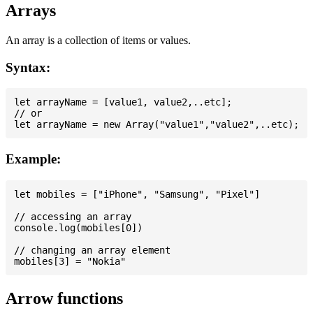
Arrays
An array is a collection of items or values.
Syntax:
let arrayName = [value1, value2,..etc];

// or

Example:
let mobiles = ["iPhone", "Samsung", "Pixel"]

// accessing an array

console.log(mobiles[0])

// changing an array element

Arrow functions