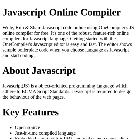
Javascript Online Compiler
Write, Run & Share Javascript code online using OneCompiler's JS
online compiler for free. It's one of the robust, feature-rich online
compilers for Javascript language. Getting started with the
OneCompiler's Javascript editor is easy and fast. The editor shows
sample boilerplate code when you choose language as Javascript
and start coding.
About Javascript
Javascript(JS) is a object-oriented programming language which
adhere to ECMA Script Standards. Javascript is required to design
the behaviour of the web pages.
Key Features
Open-source
Just-in-time compiled language
Embedded along with HTML and makes web pages alive