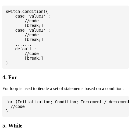
switch(condition){

    case 'value1' :

        //code

        [break;]

    case 'value2' :

        //code

        [break;]

    .......

    default :

        //code

        [break;]

4. For
For loop is used to iterate a set of statements based on a condition.
for (Initialization; Condition; Increment / decrement)
  //code

5. While