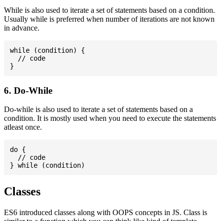
While is also used to iterate a set of statements based on a condition.
Usually while is preferred when number of iterations are not known
in advance.
while (condition) {

  // code

6. Do-While
Do-while is also used to iterate a set of statements based on a
condition. It is mostly used when you need to execute the statements
atleast once.
do {

  // code

Classes
ES6 introduced classes along with OOPS concepts in JS. Class is