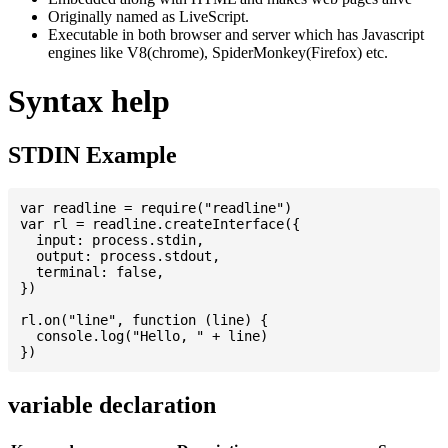
Originally named as LiveScript.
Executable in both browser and server which has Javascript
engines like V8(chrome), SpiderMonkey(Firefox) etc.
Syntax help
STDIN Example
var readline = require("readline")

var rl = readline.createInterface({

  input: process.stdin,

  output: process.stdout,

  terminal: false,

})

rl.on("line", function (line) {

  console.log("Hello, " + line)

variable declaration