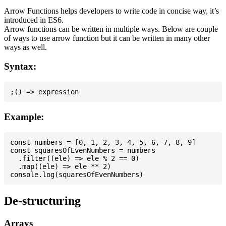
Arrow Functions helps developers to write code in concise way, it’s
introduced in ES6.
Arrow functions can be written in multiple ways. Below are couple
of ways to use arrow function but it can be written in many other
ways as well.
Syntax:
Example:
const numbers = [0, 1, 2, 3, 4, 5, 6, 7, 8, 9]

const squaresOfEvenNumbers = numbers

  .filter((ele) => ele % 2 == 0)

  .map((ele) => ele ** 2)

De-structuring
Arrays