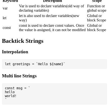
Keyword
Description
Scope
Var is used to declare variables(old way of
Function or
var
declaring variables)
global scope
let is also used to declare variables(new
Global or
let
way)
block Scope
const is used to declare const values. Once
Global or
const
the value is assigned, it can not be modified
block Scope
Backtick Strings
Interpolation
Multi line Strings
const msg = `

hello

world!
