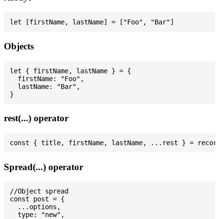
Objects
let { firstName, lastName } = {

  firstName: "Foo",

  lastName: "Bar",

rest(...) operator
Spread(...) operator
//Object spread

const post = {

  ...options,

  type: "new",
