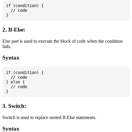
if (condition) {

  // code

2. If-Else:
Else part is used to execute the block of code when the condition
fails.
Syntax
if (condition) {

  // code

} else {

  // code

3. Switch:
Switch is used to replace nested If-Else statements.
Syntax