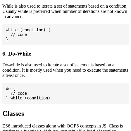
While is also used to iterate a set of statements based on a condition.
Usually while is preferred when number of iterations are not known
in advance.
while (condition) {

  // code

6. Do-While
Do-while is also used to iterate a set of statements based on a
condition. It is mostly used when you need to execute the statements
atleast once.
do {

  // code

Classes
ES6 introduced classes along with OOPS concepts in JS. Class is