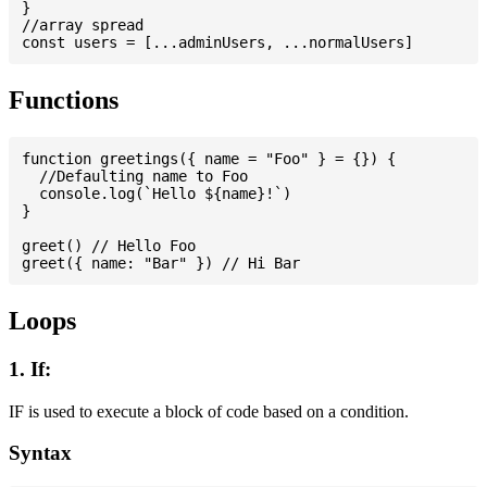
}

//array spread

Functions
function greetings({ name = "Foo" } = {}) {

  //Defaulting name to Foo

  console.log(`Hello ${name}!`)

}

greet() // Hello Foo

Loops
1. If:
IF is used to execute a block of code based on a condition.
Syntax