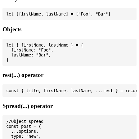
Objects
let { firstName, lastName } = {

  firstName: "Foo",

  lastName: "Bar",

rest(...) operator
Spread(...) operator
//Object spread

const post = {

  ...options,

  type: "new",
