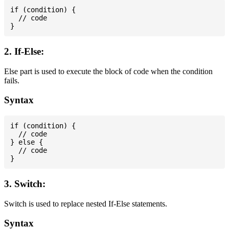
if (condition) {

  // code

2. If-Else:
Else part is used to execute the block of code when the condition
fails.
Syntax
if (condition) {

  // code

} else {

  // code

3. Switch:
Switch is used to replace nested If-Else statements.
Syntax