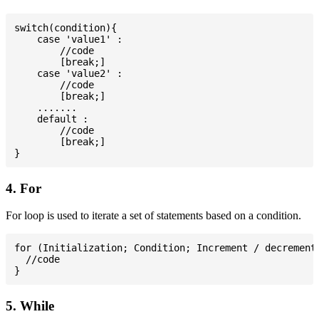
switch(condition){

    case 'value1' :

        //code

        [break;]

    case 'value2' :

        //code

        [break;]

    .......

    default :

        //code

        [break;]

4. For
For loop is used to iterate a set of statements based on a condition.
for (Initialization; Condition; Increment / decrement)
  //code

5. While