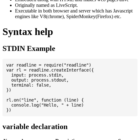
Originally named as LiveScript.
Executable in both browser and server which has Javascript
engines like V8(chrome), SpiderMonkey(Firefox) etc.
Syntax help
STDIN Example
var readline = require("readline")

var rl = readline.createInterface({

  input: process.stdin,

  output: process.stdout,

  terminal: false,

})

rl.on("line", function (line) {

  console.log("Hello, " + line)

variable declaration