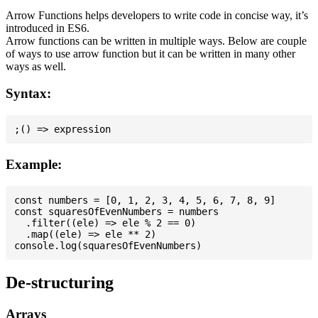
Arrow Functions helps developers to write code in concise way, it’s
introduced in ES6.
Arrow functions can be written in multiple ways. Below are couple
of ways to use arrow function but it can be written in many other
ways as well.
Syntax:
Example:
const numbers = [0, 1, 2, 3, 4, 5, 6, 7, 8, 9]

const squaresOfEvenNumbers = numbers

  .filter((ele) => ele % 2 == 0)

  .map((ele) => ele ** 2)

De-structuring
Arrays