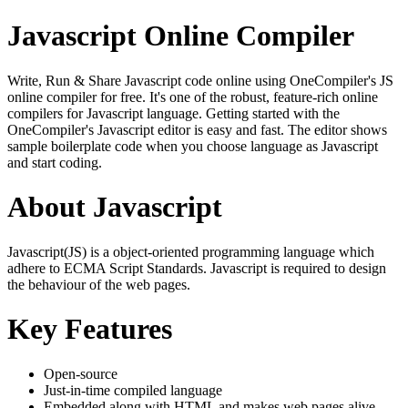
Javascript Online Compiler
Write, Run & Share Javascript code online using OneCompiler's JS
online compiler for free. It's one of the robust, feature-rich online
compilers for Javascript language. Getting started with the
OneCompiler's Javascript editor is easy and fast. The editor shows
sample boilerplate code when you choose language as Javascript
and start coding.
About Javascript
Javascript(JS) is a object-oriented programming language which
adhere to ECMA Script Standards. Javascript is required to design
the behaviour of the web pages.
Key Features
Open-source
Just-in-time compiled language
Embedded along with HTML and makes web pages alive