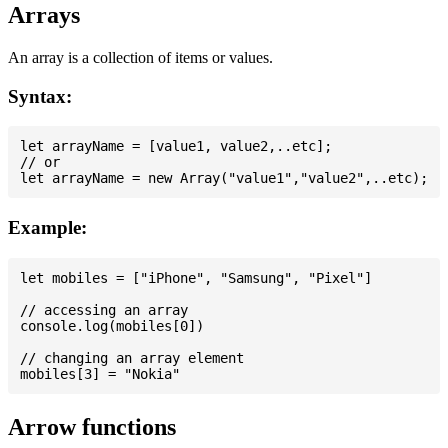
Arrays
An array is a collection of items or values.
Syntax:
let arrayName = [value1, value2,..etc];

// or

Example:
let mobiles = ["iPhone", "Samsung", "Pixel"]

// accessing an array

console.log(mobiles[0])

// changing an array element

Arrow functions