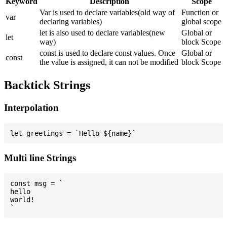
Keyword
Description
Scope
Var is used to declare variables(old way of
Function or
var
declaring variables)
global scope
let is also used to declare variables(new
Global or
let
way)
block Scope
const is used to declare const values. Once
Global or
const
the value is assigned, it can not be modified
block Scope
Backtick Strings
Interpolation
Multi line Strings
const msg = `

hello

world!
