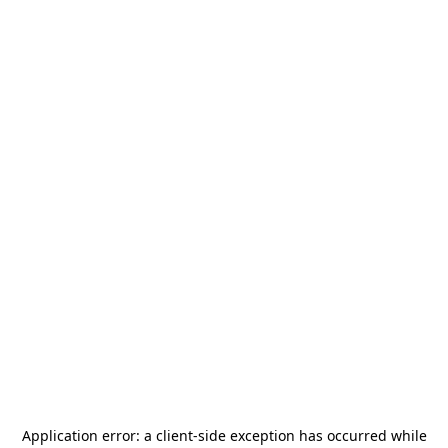
Application error: a
client
-side exception has occurred while