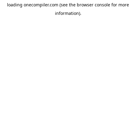
loading
onecompiler.com
(see the
browser console
for more
information).