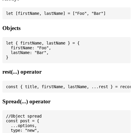
Objects
let { firstName, lastName } = {

  firstName: "Foo",

  lastName: "Bar",

rest(...) operator
Spread(...) operator
//Object spread

const post = {

  ...options,

  type: "new",
