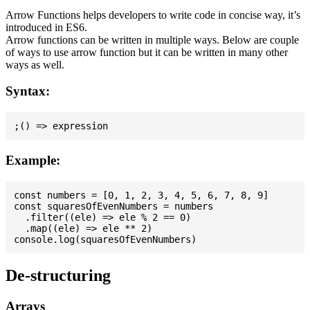
Arrow Functions helps developers to write code in concise way, it’s
introduced in ES6.
Arrow functions can be written in multiple ways. Below are couple
of ways to use arrow function but it can be written in many other
ways as well.
Syntax:
Example:
const numbers = [0, 1, 2, 3, 4, 5, 6, 7, 8, 9]

const squaresOfEvenNumbers = numbers

  .filter((ele) => ele % 2 == 0)

  .map((ele) => ele ** 2)

De-structuring
Arrays