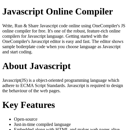
Javascript Online Compiler
Write, Run & Share Javascript code online using OneCompiler's JS
online compiler for free. It's one of the robust, feature-rich online
compilers for Javascript language. Getting started with the
OneCompiler's Javascript editor is easy and fast. The editor shows
sample boilerplate code when you choose language as Javascript
and start coding.
About Javascript
Javascript(JS) is a object-oriented programming language which
adhere to ECMA Script Standards. Javascript is required to design
the behaviour of the web pages.
Key Features
Open-source
Just-in-time compiled language
Embedded along with HTML and makes web pages alive