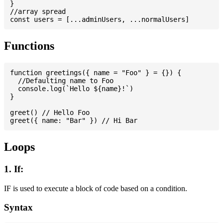
}

//array spread

Functions
function greetings({ name = "Foo" } = {}) {

  //Defaulting name to Foo

  console.log(`Hello ${name}!`)

}

greet() // Hello Foo

Loops
1. If:
IF is used to execute a block of code based on a condition.
Syntax