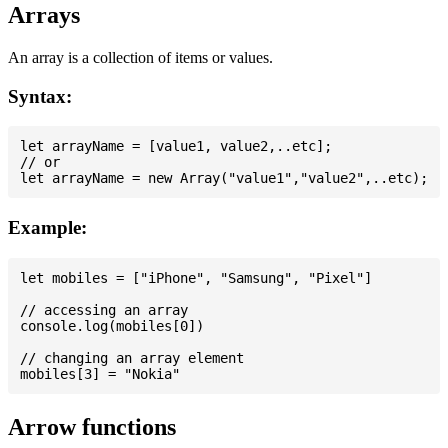
Arrays
An array is a collection of items or values.
Syntax:
let arrayName = [value1, value2,..etc];

// or

Example:
let mobiles = ["iPhone", "Samsung", "Pixel"]

// accessing an array

console.log(mobiles[0])

// changing an array element

Arrow functions