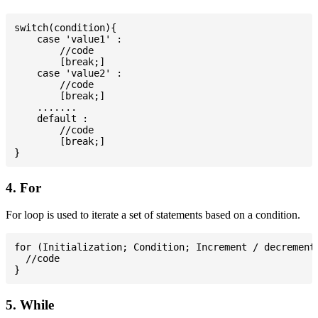
switch(condition){

    case 'value1' :

        //code

        [break;]

    case 'value2' :

        //code

        [break;]

    .......

    default :

        //code

        [break;]

4. For
For loop is used to iterate a set of statements based on a condition.
for (Initialization; Condition; Increment / decrement)
  //code

5. While