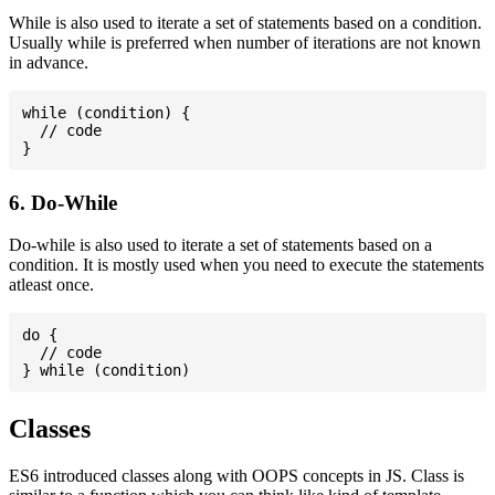
While is also used to iterate a set of statements based on a condition.
Usually while is preferred when number of iterations are not known
in advance.
while (condition) {

  // code

6. Do-While
Do-while is also used to iterate a set of statements based on a
condition. It is mostly used when you need to execute the statements
atleast once.
do {

  // code

Classes
ES6 introduced classes along with OOPS concepts in JS. Class is