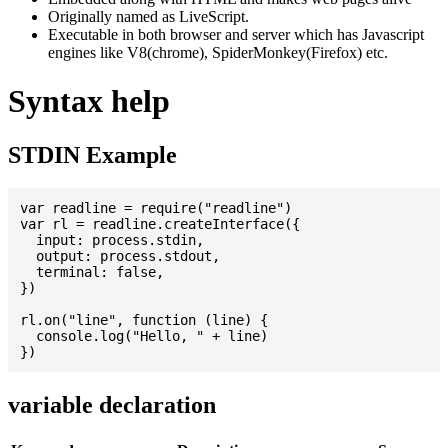
Originally named as LiveScript.
Executable in both browser and server which has Javascript
engines like V8(chrome), SpiderMonkey(Firefox) etc.
Syntax help
STDIN Example
var readline = require("readline")

var rl = readline.createInterface({

  input: process.stdin,

  output: process.stdout,

  terminal: false,

})

rl.on("line", function (line) {

  console.log("Hello, " + line)

variable declaration