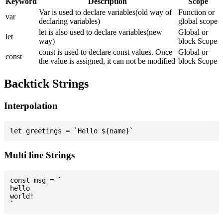
Keyword
Description
Scope
Var is used to declare variables(old way of
Function or
var
declaring variables)
global scope
let is also used to declare variables(new
Global or
let
way)
block Scope
const is used to declare const values. Once
Global or
const
the value is assigned, it can not be modified
block Scope
Backtick Strings
Interpolation
Multi line Strings
const msg = `

hello

world!
