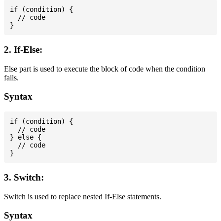
if (condition) {

  // code

2. If-Else:
Else part is used to execute the block of code when the condition
fails.
Syntax
if (condition) {

  // code

} else {

  // code

3. Switch:
Switch is used to replace nested If-Else statements.
Syntax