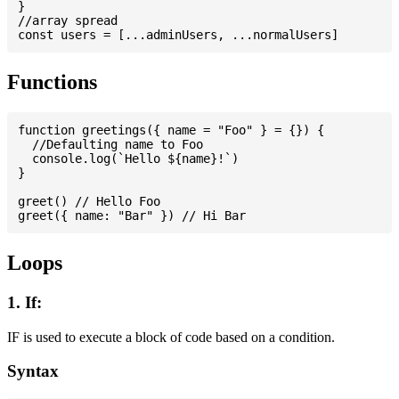
}

//array spread

Functions
function greetings({ name = "Foo" } = {}) {

  //Defaulting name to Foo

  console.log(`Hello ${name}!`)

}

greet() // Hello Foo

Loops
1. If:
IF is used to execute a block of code based on a condition.
Syntax