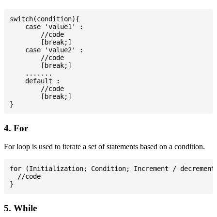
switch(condition){

    case 'value1' :

        //code

        [break;]

    case 'value2' :

        //code

        [break;]

    .......

    default :

        //code

        [break;]

4. For
For loop is used to iterate a set of statements based on a condition.
for (Initialization; Condition; Increment / decrement)
  //code

5. While