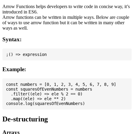
Arrow Functions helps developers to write code in concise way, it’s
introduced in ES6.
Arrow functions can be written in multiple ways. Below are couple
of ways to use arrow function but it can be written in many other
ways as well.
Syntax:
Example:
const numbers = [0, 1, 2, 3, 4, 5, 6, 7, 8, 9]

const squaresOfEvenNumbers = numbers

  .filter((ele) => ele % 2 == 0)

  .map((ele) => ele ** 2)

De-structuring
Arrays