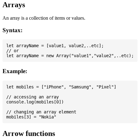
Arrays
An array is a collection of items or values.
Syntax:
let arrayName = [value1, value2,..etc];

// or

Example:
let mobiles = ["iPhone", "Samsung", "Pixel"]

// accessing an array

console.log(mobiles[0])

// changing an array element

Arrow functions