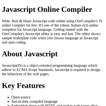
Javascript Online Compiler
Write, Run & Share Javascript code online using OneCompiler's JS
online compiler for free. It's one of the robust, feature-rich online
compilers for Javascript language. Getting started with the
OneCompiler's Javascript editor is easy and fast. The editor shows
sample boilerplate code when you choose language as Javascript
and start coding.
About Javascript
Javascript(JS) is a object-oriented programming language which
adhere to ECMA Script Standards. Javascript is required to design
the behaviour of the web pages.
Key Features
Open-source
Just-in-time compiled language
Embedded along with HTML and makes web pages alive