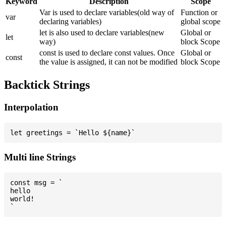
Keyword
Description
Scope
Var is used to declare variables(old way of
Function or
var
declaring variables)
global scope
let is also used to declare variables(new
Global or
let
way)
block Scope
const is used to declare const values. Once
Global or
const
the value is assigned, it can not be modified
block Scope
Backtick Strings
Interpolation
Multi line Strings
const msg = `

hello

world!
