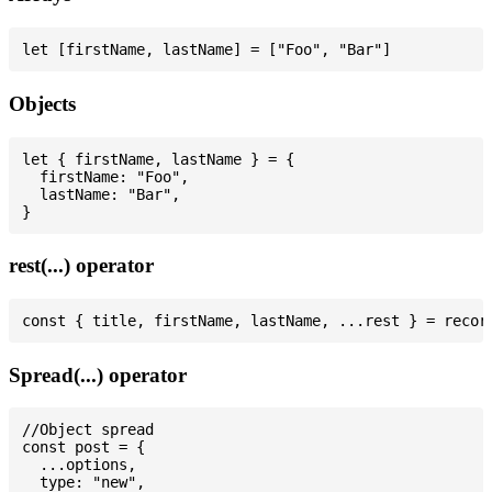
Objects
let { firstName, lastName } = {

  firstName: "Foo",

  lastName: "Bar",

rest(...) operator
Spread(...) operator
//Object spread

const post = {

  ...options,

  type: "new",
