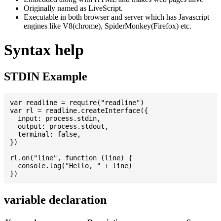
Originally named as LiveScript.
Executable in both browser and server which has Javascript
engines like V8(chrome), SpiderMonkey(Firefox) etc.
Syntax help
STDIN Example
var readline = require("readline")

var rl = readline.createInterface({

  input: process.stdin,

  output: process.stdout,

  terminal: false,

})

rl.on("line", function (line) {

  console.log("Hello, " + line)

variable declaration