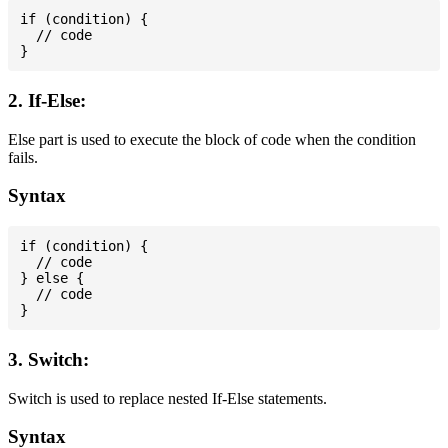
if (condition) {

  // code

2. If-Else:
Else part is used to execute the block of code when the condition
fails.
Syntax
if (condition) {

  // code

} else {

  // code

3. Switch:
Switch is used to replace nested If-Else statements.
Syntax