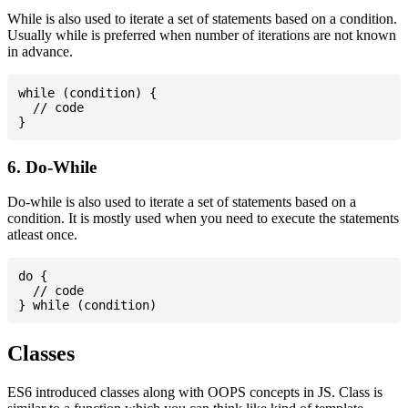
While is also used to iterate a set of statements based on a condition.
Usually while is preferred when number of iterations are not known
in advance.
while (condition) {

  // code

6. Do-While
Do-while is also used to iterate a set of statements based on a
condition. It is mostly used when you need to execute the statements
atleast once.
do {

  // code

Classes
ES6 introduced classes along with OOPS concepts in JS. Class is