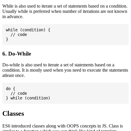
While is also used to iterate a set of statements based on a condition.
Usually while is preferred when number of iterations are not known
in advance.
while (condition) {

  // code

6. Do-While
Do-while is also used to iterate a set of statements based on a
condition. It is mostly used when you need to execute the statements
atleast once.
do {

  // code

Classes
ES6 introduced classes along with OOPS concepts in JS. Class is