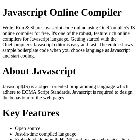
Javascript Online Compiler
Write, Run & Share Javascript code online using OneCompiler's JS
online compiler for free. It's one of the robust, feature-rich online
compilers for Javascript language. Getting started with the
OneCompiler's Javascript editor is easy and fast. The editor shows
sample boilerplate code when you choose language as Javascript
and start coding.
About Javascript
Javascript(JS) is a object-oriented programming language which
adhere to ECMA Script Standards. Javascript is required to design
the behaviour of the web pages.
Key Features
Open-source
Just-in-time compiled language
Embedded along with HTML and makes web pages alive