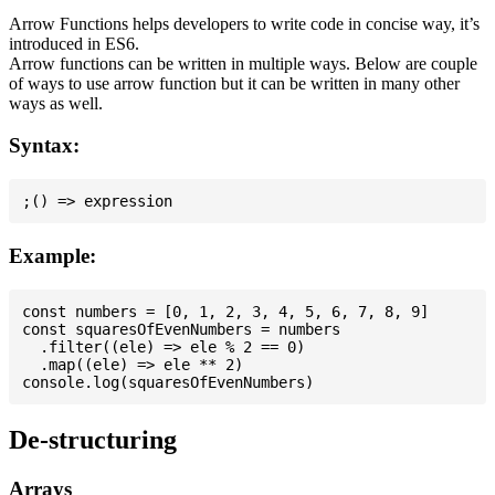
Arrow Functions helps developers to write code in concise way, it’s
introduced in ES6.
Arrow functions can be written in multiple ways. Below are couple
of ways to use arrow function but it can be written in many other
ways as well.
Syntax:
Example:
const numbers = [0, 1, 2, 3, 4, 5, 6, 7, 8, 9]

const squaresOfEvenNumbers = numbers

  .filter((ele) => ele % 2 == 0)

  .map((ele) => ele ** 2)

De-structuring
Arrays