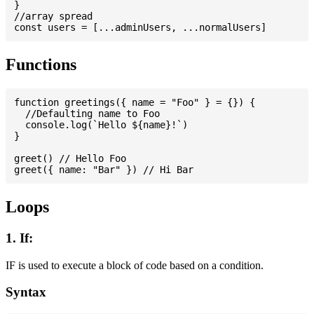
}

//array spread

Functions
function greetings({ name = "Foo" } = {}) {

  //Defaulting name to Foo

  console.log(`Hello ${name}!`)

}

greet() // Hello Foo

Loops
1. If:
IF is used to execute a block of code based on a condition.
Syntax