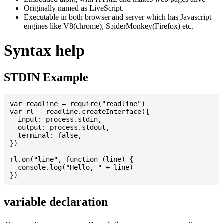
Originally named as LiveScript.
Executable in both browser and server which has Javascript
engines like V8(chrome), SpiderMonkey(Firefox) etc.
Syntax help
STDIN Example
var readline = require("readline")

var rl = readline.createInterface({

  input: process.stdin,

  output: process.stdout,

  terminal: false,

})

rl.on("line", function (line) {

  console.log("Hello, " + line)

variable declaration