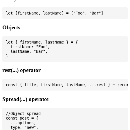
Objects
let { firstName, lastName } = {

  firstName: "Foo",

  lastName: "Bar",

rest(...) operator
Spread(...) operator
//Object spread

const post = {

  ...options,

  type: "new",
