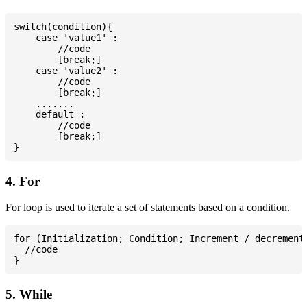
switch(condition){

    case 'value1' :

        //code

        [break;]

    case 'value2' :

        //code

        [break;]

    .......

    default :

        //code

        [break;]

4. For
For loop is used to iterate a set of statements based on a condition.
for (Initialization; Condition; Increment / decrement)
  //code

5. While