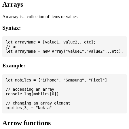
Arrays
An array is a collection of items or values.
Syntax:
let arrayName = [value1, value2,..etc];

// or

Example:
let mobiles = ["iPhone", "Samsung", "Pixel"]

// accessing an array

console.log(mobiles[0])

// changing an array element

Arrow functions