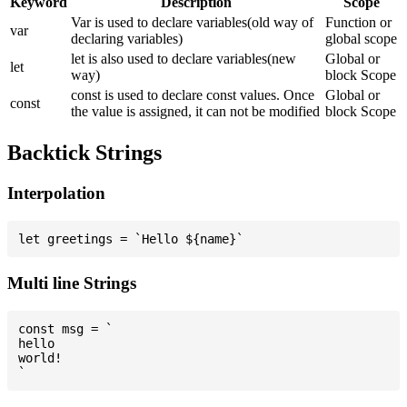
Keyword
Description
Scope
Var is used to declare variables(old way of
Function or
var
declaring variables)
global scope
let is also used to declare variables(new
Global or
let
way)
block Scope
const is used to declare const values. Once
Global or
const
the value is assigned, it can not be modified
block Scope
Backtick Strings
Interpolation
Multi line Strings
const msg = `

hello

world!
