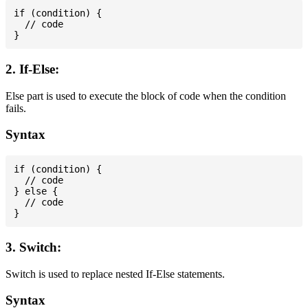
if (condition) {

  // code

2. If-Else:
Else part is used to execute the block of code when the condition
fails.
Syntax
if (condition) {

  // code

} else {

  // code

3. Switch:
Switch is used to replace nested If-Else statements.
Syntax