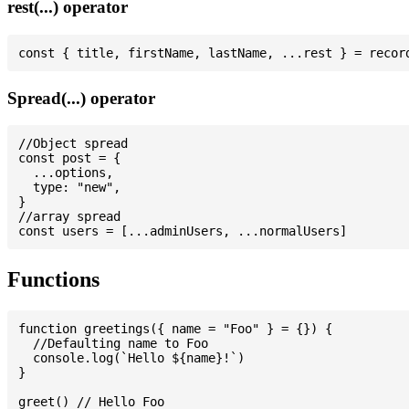
rest(...) operator
Spread(...) operator
//Object spread

const post = {

  ...options,

  type: "new",

}

//array spread

Functions
function greetings({ name = "Foo" } = {}) {

  //Defaulting name to Foo

  console.log(`Hello ${name}!`)

}

greet() // Hello Foo
