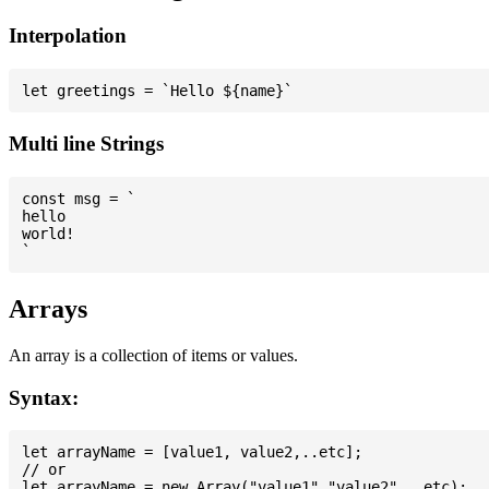
Interpolation
Multi line Strings
const msg = `

hello

world!

Arrays
An array is a collection of items or values.
Syntax:
let arrayName = [value1, value2,..etc];

// or
