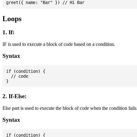
Loops
1. If:
IF is used to execute a block of code based on a condition.
Syntax
if (condition) {

  // code

2. If-Else:
Else part is used to execute the block of code when the condition fails
Syntax
if (condition) {
