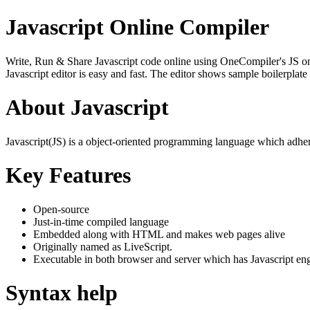
Javascript Online Compiler
Write, Run & Share Javascript code online using OneCompiler's JS onlin
Javascript editor is easy and fast. The editor shows sample boilerpla
About Javascript
Javascript(JS) is a object-oriented programming language which adher
Key Features
Open-source
Just-in-time compiled language
Embedded along with HTML and makes web pages alive
Originally named as LiveScript.
Executable in both browser and server which has Javascript en
Syntax help