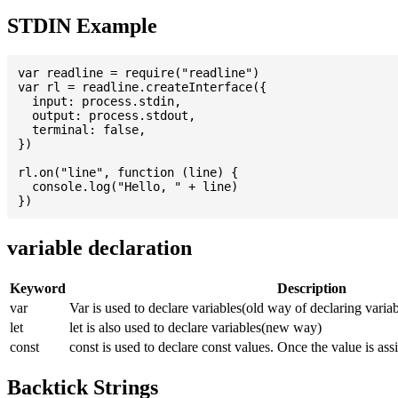
STDIN Example
var readline = require("readline")

var rl = readline.createInterface({

  input: process.stdin,

  output: process.stdout,

  terminal: false,

})

rl.on("line", function (line) {

  console.log("Hello, " + line)

variable declaration
Keyword
Description
var
Var is used to declare variables(old way of declaring variab
let
let is also used to declare variables(new way)
const
const is used to declare const values. Once the value is ass
Backtick Strings