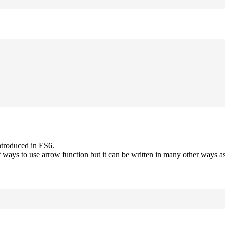
ntroduced in ES6.
 ways to use arrow function but it can be written in many other ways as