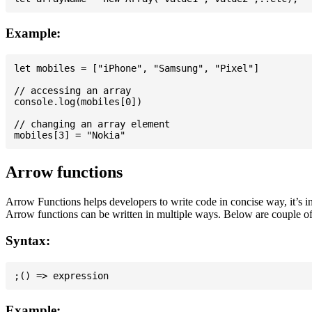
Example:
let mobiles = ["iPhone", "Samsung", "Pixel"]

// accessing an array

console.log(mobiles[0])

// changing an array element

Arrow functions
Arrow Functions helps developers to write code in concise way, it’s i
Arrow functions can be written in multiple ways. Below are couple of
Syntax:
Example: