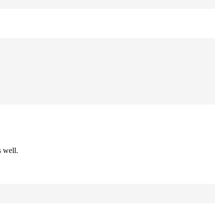
 well.