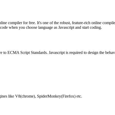
e compiler for free. It's one of the robust, feature-rich online compil
te code when you choose language as Javascript and start coding.
e to ECMA Script Standards. Javascript is required to design the behav
gines like V8(chrome), SpiderMonkey(Firefox) etc.