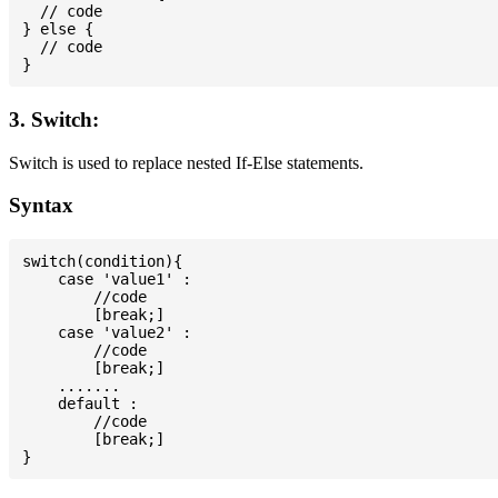
  // code

} else {

  // code

3. Switch:
Switch is used to replace nested If-Else statements.
Syntax
switch(condition){

    case 'value1' :

        //code

        [break;]

    case 'value2' :

        //code

        [break;]

    .......

    default :

        //code

        [break;]
