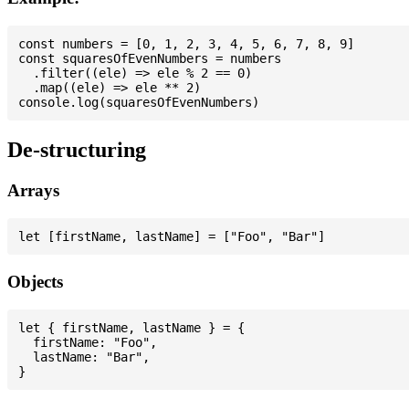
const numbers = [0, 1, 2, 3, 4, 5, 6, 7, 8, 9]

const squaresOfEvenNumbers = numbers

  .filter((ele) => ele % 2 == 0)

  .map((ele) => ele ** 2)

De-structuring
Arrays
Objects
let { firstName, lastName } = {

  firstName: "Foo",

  lastName: "Bar",
