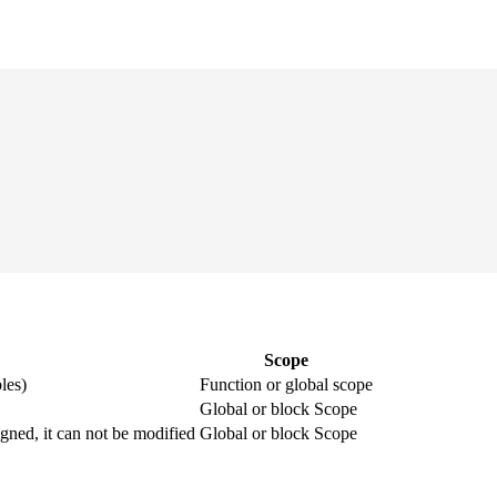
Scope
les)
Function or global scope
Global or block Scope
igned, it can not be modified
Global or block Scope