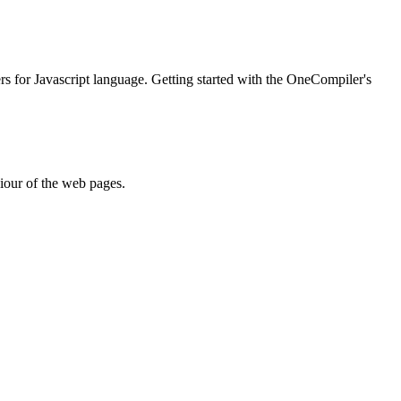
ers for Javascript language. Getting started with the OneCompiler's
iour of the web pages.