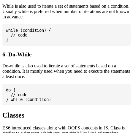
While is also used to iterate a set of statements based on a condition.
Usually while is preferred when number of iterations are not known
in advance.
while (condition) {

  // code

6. Do-While
Do-while is also used to iterate a set of statements based on a
condition. It is mostly used when you need to execute the statements
atleast once.
do {

  // code

Classes
ES6 introduced classes along with OOPS concepts in JS. Class is