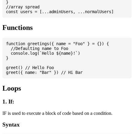
}

//array spread

Functions
function greetings({ name = "Foo" } = {}) {

  //Defaulting name to Foo

  console.log(`Hello ${name}!`)

}

greet() // Hello Foo

Loops
1. If:
IF is used to execute a block of code based on a condition.
Syntax