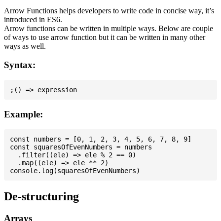
Arrow Functions helps developers to write code in concise way, it’s
introduced in ES6.
Arrow functions can be written in multiple ways. Below are couple
of ways to use arrow function but it can be written in many other
ways as well.
Syntax:
Example:
const numbers = [0, 1, 2, 3, 4, 5, 6, 7, 8, 9]

const squaresOfEvenNumbers = numbers

  .filter((ele) => ele % 2 == 0)

  .map((ele) => ele ** 2)

De-structuring
Arrays