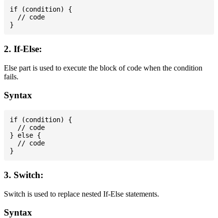
if (condition) {

  // code

2. If-Else:
Else part is used to execute the block of code when the condition
fails.
Syntax
if (condition) {

  // code

} else {

  // code

3. Switch:
Switch is used to replace nested If-Else statements.
Syntax