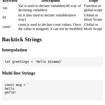
Keyword
Description
Scope
Var is used to declare variables(old way of
Function or
var
declaring variables)
global scope
let is also used to declare variables(new
Global or
let
way)
block Scope
const is used to declare const values. Once
Global or
const
the value is assigned, it can not be modified
block Scope
Backtick Strings
Interpolation
Multi line Strings
const msg = `

hello

world!
