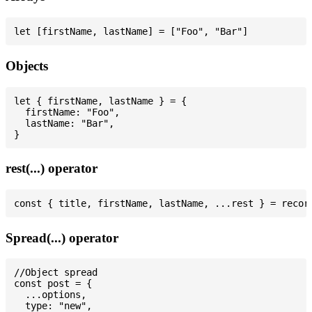
Objects
let { firstName, lastName } = {

  firstName: "Foo",

  lastName: "Bar",

rest(...) operator
Spread(...) operator
//Object spread

const post = {

  ...options,

  type: "new",
