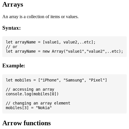
Arrays
An array is a collection of items or values.
Syntax:
let arrayName = [value1, value2,..etc];

// or

Example:
let mobiles = ["iPhone", "Samsung", "Pixel"]

// accessing an array

console.log(mobiles[0])

// changing an array element

Arrow functions