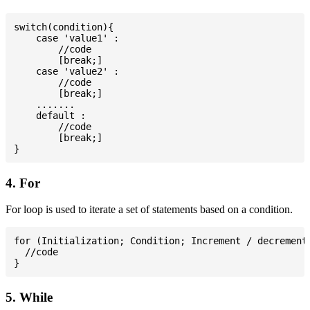
switch(condition){

    case 'value1' :

        //code

        [break;]

    case 'value2' :

        //code

        [break;]

    .......

    default :

        //code

        [break;]

4. For
For loop is used to iterate a set of statements based on a condition.
for (Initialization; Condition; Increment / decrement)
  //code

5. While