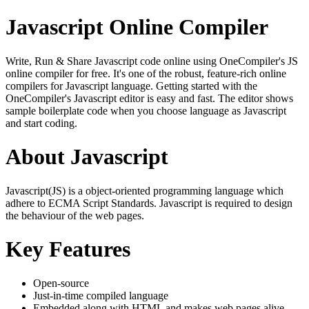
Javascript Online Compiler
Write, Run & Share Javascript code online using OneCompiler's JS
online compiler for free. It's one of the robust, feature-rich online
compilers for Javascript language. Getting started with the
OneCompiler's Javascript editor is easy and fast. The editor shows
sample boilerplate code when you choose language as Javascript
and start coding.
About Javascript
Javascript(JS) is a object-oriented programming language which
adhere to ECMA Script Standards. Javascript is required to design
the behaviour of the web pages.
Key Features
Open-source
Just-in-time compiled language
Embedded along with HTML and makes web pages alive