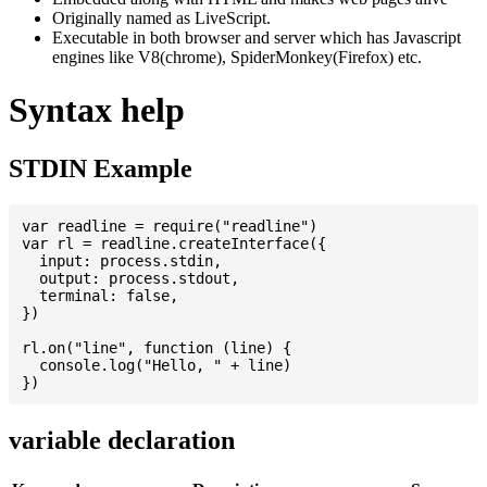
Originally named as LiveScript.
Executable in both browser and server which has Javascript
engines like V8(chrome), SpiderMonkey(Firefox) etc.
Syntax help
STDIN Example
var readline = require("readline")

var rl = readline.createInterface({

  input: process.stdin,

  output: process.stdout,

  terminal: false,

})

rl.on("line", function (line) {

  console.log("Hello, " + line)

variable declaration